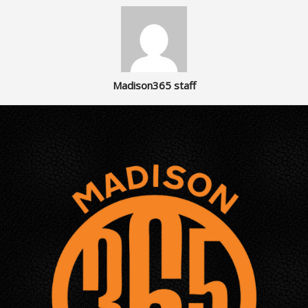
Madison365 staff