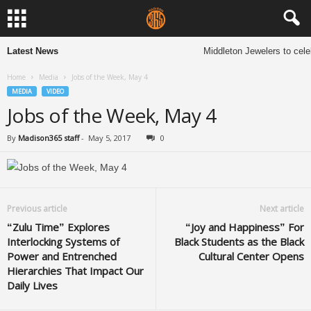
Latest News
Middleton Jewelers to cele
Home
Media
Jobs of the Week, May 4
MEDIA
VIDEO
Jobs of the Week, May 4
By
Madison365 staff
-
May 5, 2017
0
Previous article
Next article
“Zulu Time” Explores
“Joy and Happiness” For
Interlocking Systems of
Black Students as the Black
Power and Entrenched
Cultural Center Opens
Hierarchies That Impact Our
Daily Lives