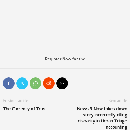
Register Now for the
Previous article
Next article
The Currency of Trust
News 3 Now takes down
story incorrectly citing
disparity in Urban Triage
accounting