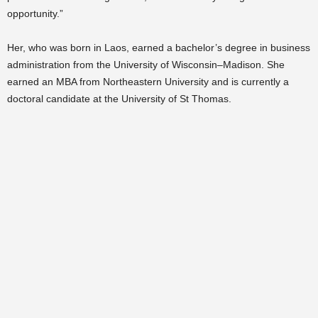
opportunity.”
Her, who was born in Laos, earned a bachelor’s degree in business
administration from the University of Wisconsin–Madison. She
earned an MBA from Northeastern University and is currently a
doctoral candidate at the University of St Thomas.