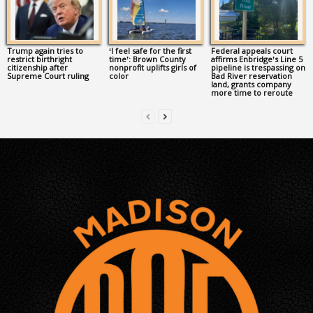
Trump again tries to
‘I feel safe for the first
Federal appeals court
restrict birthright
time’: Brown County
affirms Enbridge’s Line 5
citizenship after
nonprofit uplifts girls of
pipeline is trespassing on
Supreme Court ruling
color
Bad River reservation
land, grants company
more time to reroute