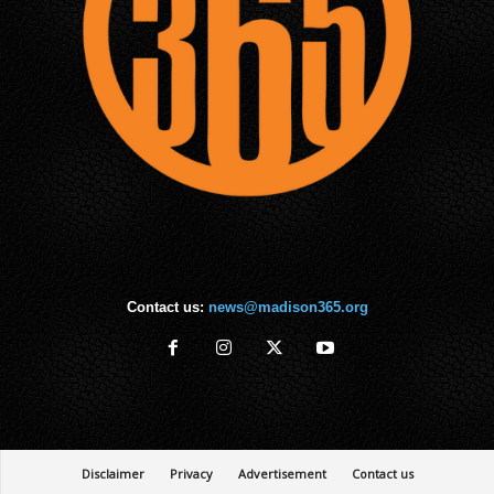
Contact us:
news@madison365.org
Disclaimer
Privacy
Advertisement
Contact us