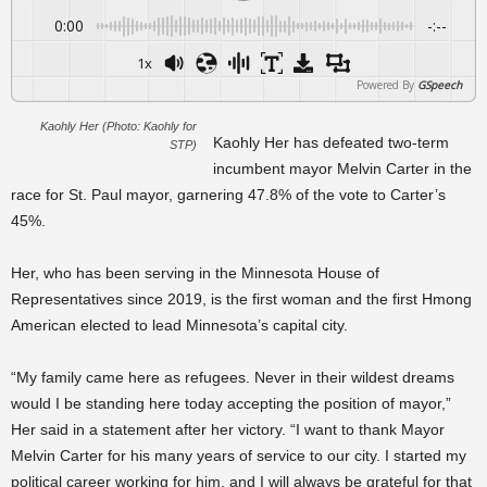
0:00
-:--
1x
Powered By
GSpeech
Kaohly Her (Photo: Kaohly for
Kaohly Her has defeated two-term
STP)
incumbent mayor Melvin Carter in the
race for St. Paul mayor, garnering 47.8% of the vote to Carter’s
45%.
Her, who has been serving in the Minnesota House of
Representatives since 2019, is the first woman and the first Hmong
American elected to lead Minnesota’s capital city.
“My family came here as refugees. Never in their wildest dreams
would I be standing here today accepting the position of mayor,”
Her said in a statement after her victory. “I want to thank Mayor
Melvin Carter for his many years of service to our city. I started my
political career working for him, and I will always be grateful for that