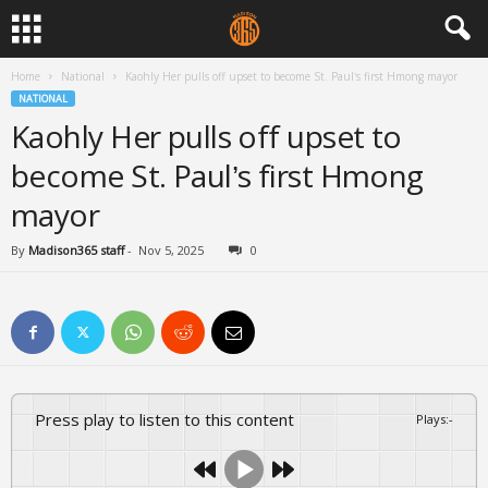
Home
National
Kaohly Her pulls off upset to become St. Paul’s first Hmong mayor
NATIONAL
Kaohly Her pulls off upset to
become St. Paul’s first Hmong
mayor
By
Madison365 staff
-
Nov 5, 2025
0
Press play to listen to this content
Plays
:
-