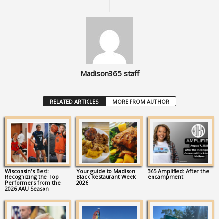
Madison365 staff
RELATED ARTICLES
MORE FROM AUTHOR
Wisconsin’s Best:
Your guide to Madison
365 Amplified: After the
Recognizing the Top
Black Restaurant Week
encampment
Performers from the
2026
2026 AAU Season