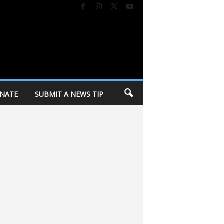
NATE
SUBMIT A NEWS TIP
crats’ progressive wing
City of Madison holding personal belongings fro