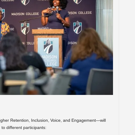
gher Retention, Inclusion, Voice, and Engagement—will
to different participants: