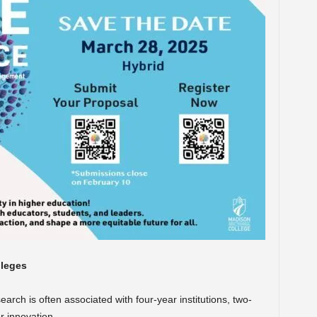
lleges
rch is often associated with four-year institutions, two-
r innovation.