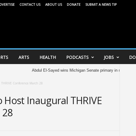
DVERTISE
CONTACT US
ABOUT US
DONATE
SUBMIT A NEWS TIP
RTS
ARTS
HEALTH
PODCASTS
JOBS
DO
Abdul El-Sayed wins Michigan Senate primary in major victory for Demo
al THRIVE Conference March 28
o Host Inaugural THRIVE
 28