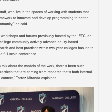
taff, who live in the spaces of working with students that
ramework to innovate and develop programming to better
mmunity,” he said.
le workshops and forums previously hosted by the IETC,
an
he college community actively advance equity-based
earch and best practices within two-year colleges has led to
a full-scale conference.
o talk about the models of the work, there’s been such
practices that are coming from research that’s both internal
r context,” Torrez-Miranda explained.