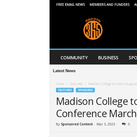
FREE EMAIL NEWS
MEMBERS AND FUNDERS
A
M
a
d
i
s
o
n
COMMUNITY
BUSINESS
SPO
3
6
Latest News
5
Home
Featured
Madison College to Host Inaugur
FEATURED
SPONSORED
Madison College t
Conference March
By
Sponsored Content
-
Mar 5, 2025
0