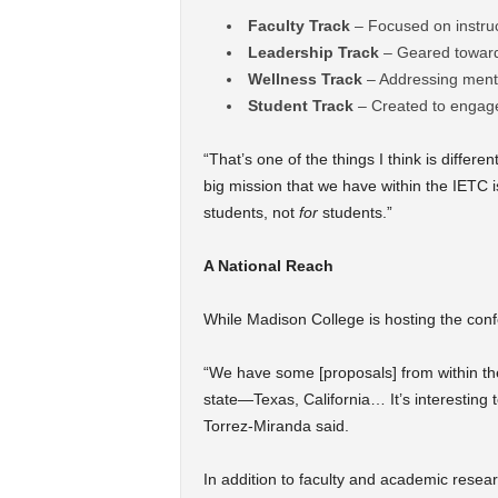
Faculty Track
– Focused on instruc
Leadership Track
– Geared toward 
Wellness Track
– Addressing menta
Student Track
– Created to engage
“That’s one of the things I think is differe
big mission that we have within the IETC 
students, not
for
students.”
A National Reach
While Madison College is hosting the confe
“We have some [proposals] from within th
state—Texas, California… It’s interesting 
Torrez-Miranda said.
In addition to faculty and academic resea