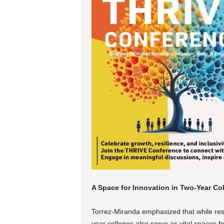
A Space for Innovation in Two-Year Co
Torrez-Miranda emphasized that while resea
year colleges also serve as vital spaces fo