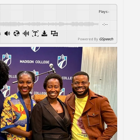
Plays
:
-
-:--
x
Powered By
GSpeech