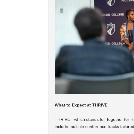
What to Expect at THRIVE
THRIVE—which stands for Together for Hi
include multiple conference tracks tailored 