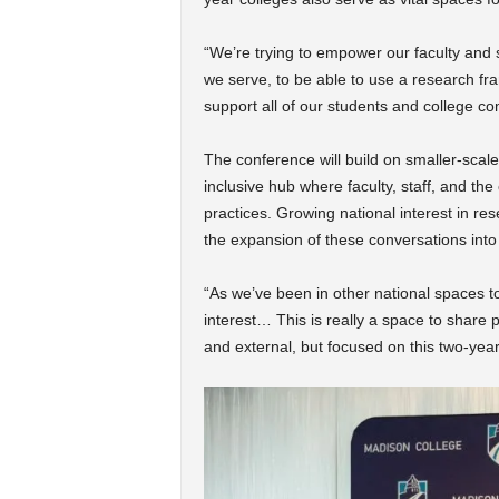
“We’re trying to empower our faculty and s
we serve, to be able to use a research f
support all of our students and college co
The conference will build on smaller-sca
inclusive hub where faculty, staff, and t
practices.
Growing national interest in res
the expansion of these conversations into 
“As we’ve been in other national spaces t
interest… This is really a space to share 
and external, but focused on this two-yea