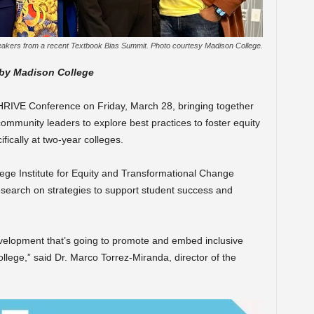
akers from a recent Textbook Bias Summit. Photo courtesy Madison College.
 by Madison College
THRIVE Conference on Friday, March 28, bringing together
ommunity leaders to explore best practices to foster equity
ically at two-year colleges.
ege Institute for Equity and Transformational Change
research on strategies to support student success and
velopment that’s going to promote and embed inclusive
lege,” said Dr. Marco Torrez-Miranda, director of the