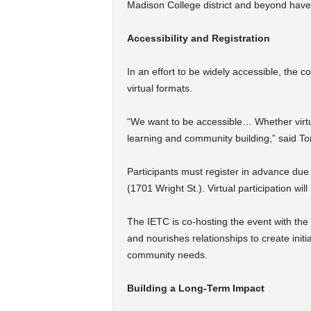
Madison College district and beyond have
Accessibility and Registration
In an effort to be widely accessible, the c
virtual formats.
“We want to be accessible… Whether virtua
learning and community building,” said To
Participants must register in advance due
(1701 Wright St.). Virtual participation wil
The IETC is co-hosting the event with t
and nourishes relationships to create init
community needs.
Building a Long-Term Impact