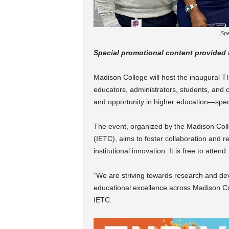
Spe
Special promotional content provided
Madison College will host the inaugural 
educators, administrators, students, and c
and opportunity in higher education—specif
The event, organized by the Madison Coll
(IETC), aims to foster collaboration and 
institutional innovation. It is free to attend.
“We are striving towards research and de
educational excellence across Madison Col
IETC.