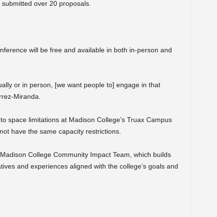
 submitted over 20 proposals.
onference will be free and available in both in-person and
lly or in person, [we want people to] engage in that
rrez-Miranda.
 to space limitations at Madison College’s Truax Campus
l not have the same capacity restrictions.
he Madison College Community Impact Team, which builds
iatives and experiences aligned with the college’s goals and