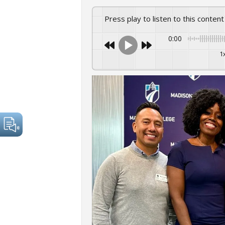
Press play to listen to this content
0:00
1