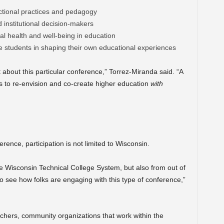
tional practices and pedagogy
institutional decision-makers
l health and well-being in education
 students in shaping their own educational experiences
nt about this particular conference,” Torrez-Miranda said. “A
is to re-envision and co-create higher education
with
rence, participation is not limited to Wisconsin.
e Wisconsin Technical College System, but also from out of
to see how folks are engaging with this type of conference,”
rchers, community organizations that work within the