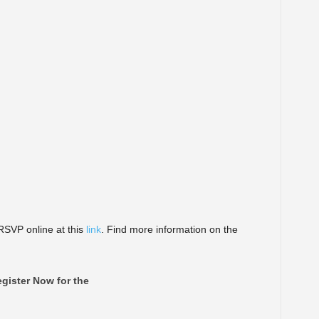
VP online at this
link
. Find more information on the
gister Now for the