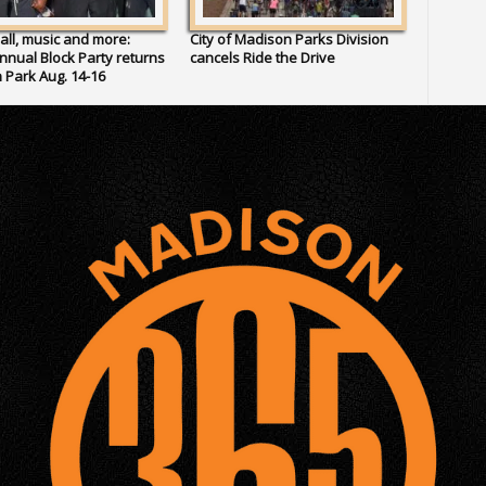
all, music and more:
City of Madison Parks Division
Annual Block Party returns
cancels Ride the Drive
 Park Aug. 14-16