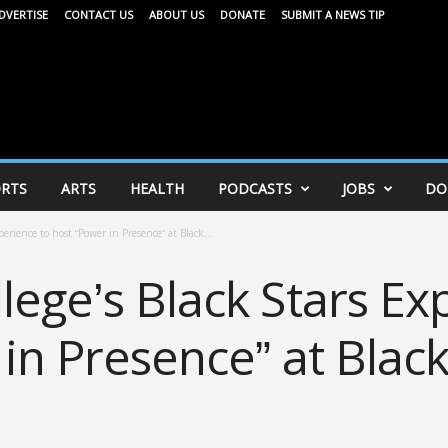
DVERTISE
CONTACT US
ABOUT US
DONATE
SUBMIT A NEWS TIP
RTS
ARTS
HEALTH
PODCASTS
JOBS
DO
erience to host “Power in Presence” at Black...
ege’s Black Stars Ex
in Presence” at Blac