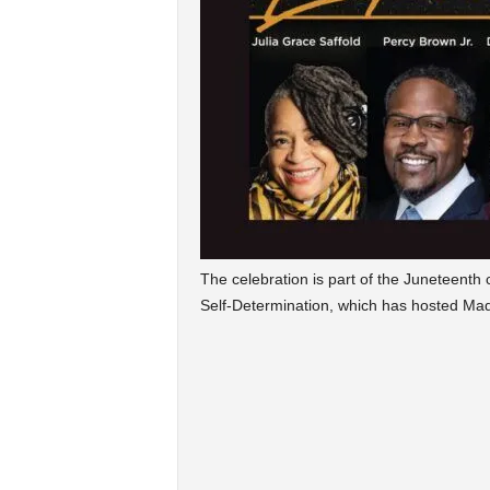
The celebration is part of the Juneteenth
Self-Determination, which has hosted Mad