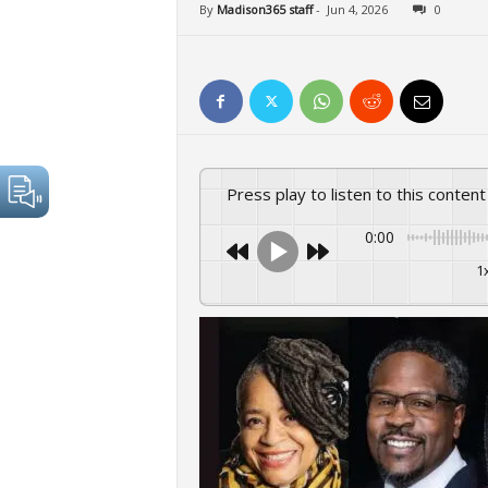
By
Madison365 staff
-
Jun 4, 2026
0
Press play to listen to this content
0:00
1