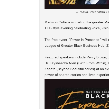
(L-r) Julia Grace Saffold, 
Madison
College is inviting the greater 
TED-style evening celebrating voice, visibi
The free event, “Power in Presence,” will
League of Greater Black Business Hub, 23
Featured speakers include Percy Brown, J
Dr. Taysheedra Allen (Birth From Within),
Zapata (Beyond Beautiful series) at an eve
power of shared stories and lived experie