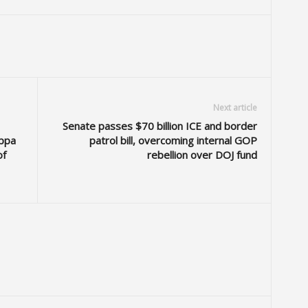
Next article
Senate passes $70 billion ICE and border
ppa
patrol bill, overcoming internal GOP
of
rebellion over DOJ fund