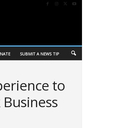
NATE
SUBMIT A NEWS TIP
perience to
k Business