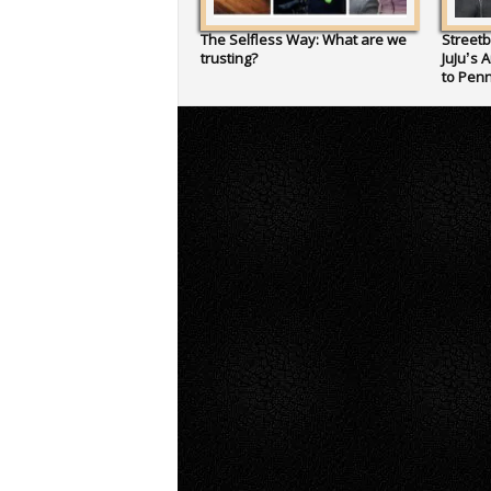
The Selfless Way: What are we
Streetb
trusting?
JuJu’s 
to Penn