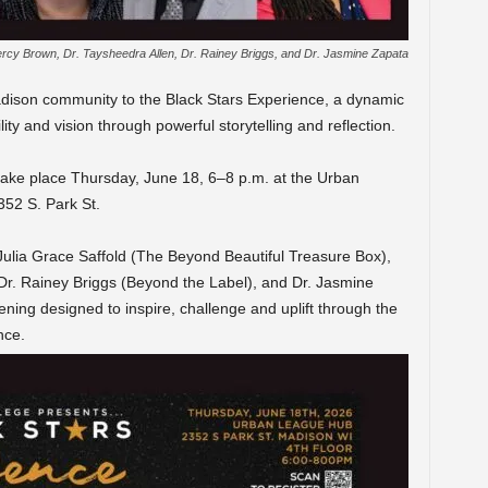
Percy Brown, Dr. Taysheedra Allen, Dr. Rainey Briggs, and Dr. Jasmine Zapata
Madison community to the Black Stars Experience, a dynamic
lity and vision through powerful storytelling and reflection.
 take place Thursday, June 18, 6–8 p.m. at the Urban
52 S. Park St.
ulia Grace Saffold (The Beyond Beautiful Treasure Box),
 Dr. Rainey Briggs (Beyond the Label), and Dr. Jasmine
ning designed to inspire, challenge and uplift through the
nce.