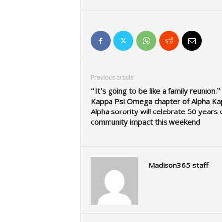
Previous article
“It’s going to be like a family reunion.”
Kappa Psi Omega chapter of Alpha Ka
Alpha sorority will celebrate 50 years 
community impact this weekend
Madison365 staff