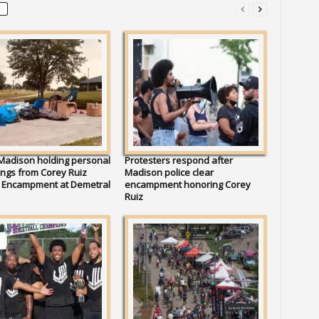
 Madison holding personal
Protesters respond after
ngs from Corey Ruiz
Madison police clear
t Encampment at Demetral
encampment honoring Corey
Ruiz