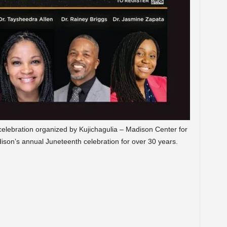
 celebration organized by Kujichagulia – Madison Center for
ison’s annual Juneteenth celebration for over 30 years.