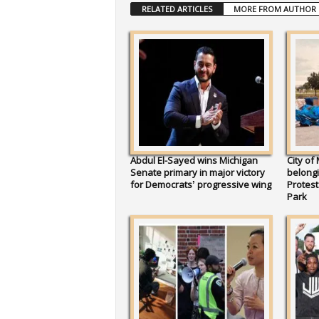
RELATED ARTICLES
MORE FROM AUTHOR
Abdul El-Sayed wins Michigan
City of
Senate primary in major victory
belongi
for Democrats’ progressive wing
Protes
Park