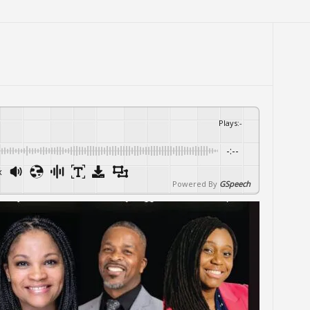
Plays
:
-
-:--
x
Powered By
GSpeech