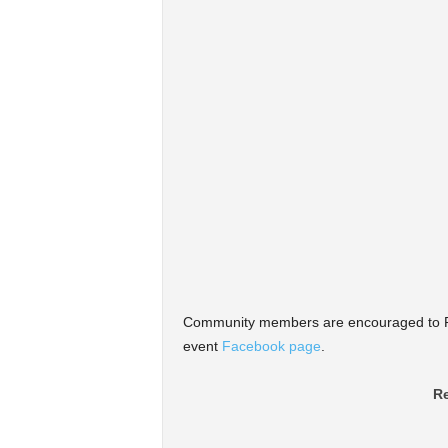
Community members are encouraged to RS
event
Facebook page
.
Re