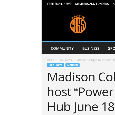
FREE EMAIL NEWS
MEMBERS AND FUNDERS
A
M
a
d
i
s
o
n
COMMUNITY
BUSINESS
SPO
3
6
Home
Local News
Madison College’s Black Stars Exp
5
LOCAL NEWS
MADISON
Madison Coll
host “Power 
Hub June 18