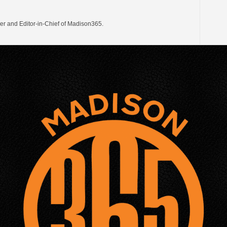
er and Editor-in-Chief of Madison365.