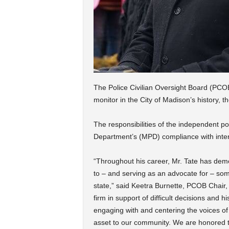
The Police Civilian Oversight Board (PCOB)
monitor in the City of Madison’s history,
The responsibilities of the independent po
Department’s (MPD) compliance with inter
“Throughout his career, Mr. Tate has dem
to – and serving as an advocate for – some
state,” said Keetra Burnette, PCOB Chair, i
firm in support of difficult decisions and h
engaging with and centering the voices 
asset to our community. We are honored 