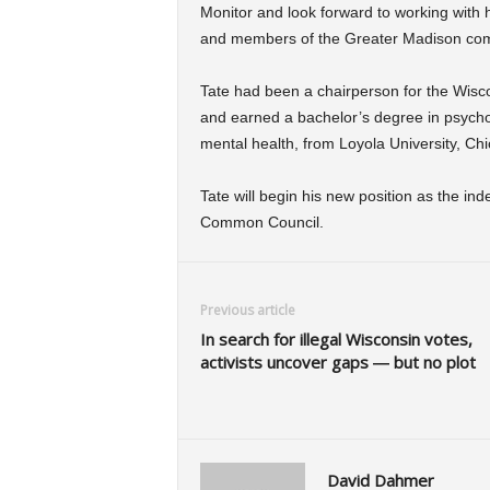
Monitor and look forward to working with
and members of the Greater Madison com
Tate had been a chairperson for the Wisco
and earned a bachelor’s degree in psychol
mental health, from Loyola University, Ch
Tate will begin his new position as the i
Common Council.
Previous article
In search for illegal Wisconsin votes,
activists uncover gaps — but no plot
David Dahmer