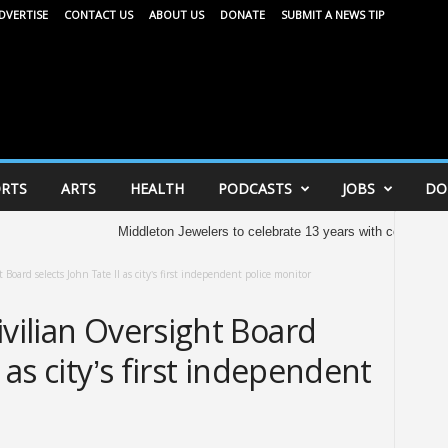
DVERTISE
CONTACT US
ABOUT US
DONATE
SUBMIT A NEWS TIP
RTS
ARTS
HEALTH
PODCASTS
JOBS
DO
Middleton Jewelers to celebrate 13 years with community celeb
 Board selects John Tate II as city’s first independent police monitor
ivilian Oversight Board
I as city’s first independent