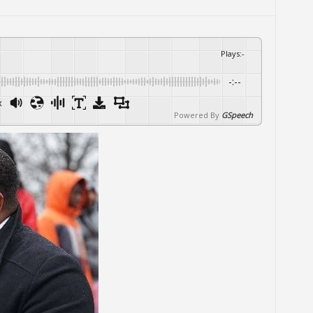
Plays
:
-
-:--
x
Powered By
GSpeech