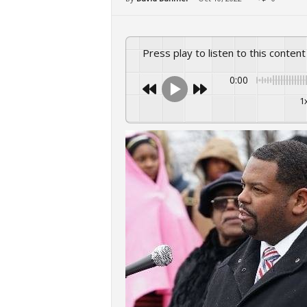
Press play to listen to this content
0:00
1