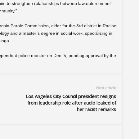
 him to strengthen relationships between law enforcement
munity.”
nsin Parole Commission, alder for the 3rd district in Racine
ogy and a master’s degree in social work, specializing in
icago.
ndependent police monitor on Dec. 5, pending approval by the
Next article
Los Angeles City Council president resigns
from leadership role after audio leaked of
her racist remarks