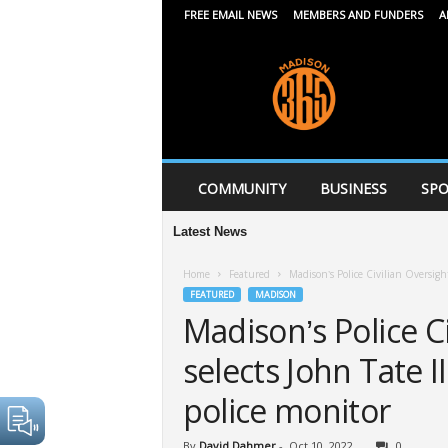
FREE EMAIL NEWS
MEMBERS AND FUNDERS
A
M
a
d
i
s
o
n
COMMUNITY
BUSINESS
SPO
3
6
Latest News
5
Home
Featured
Madison’s Police Civilian Oversight
FEATURED
MADISON
Madison’s Police C
selects John Tate I
police monitor
By
David Dahmer
-
Oct 10, 2022
0