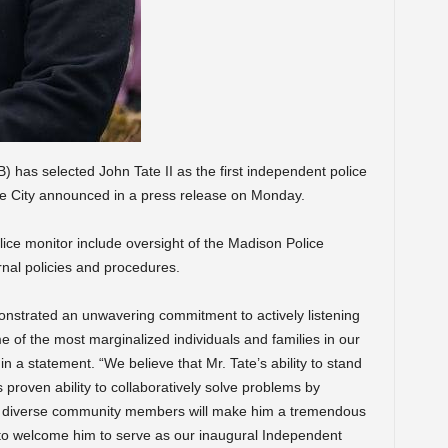
 has selected John Tate II as the first independent police
 the City announced in a press release on Monday.
lice monitor include oversight of the Madison Police
nal policies and procedures.
onstrated an unwavering commitment to actively listening
 of the most marginalized individuals and families in our
n a statement. “We believe that Mr. Tate’s ability to stand
is proven ability to collaboratively solve problems by
of diverse community members will make him a tremendous
to welcome him to serve as our inaugural Independent