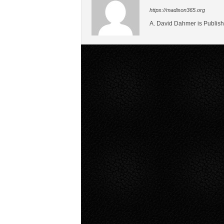
https://madison365.org
A. David Dahmer is Publish