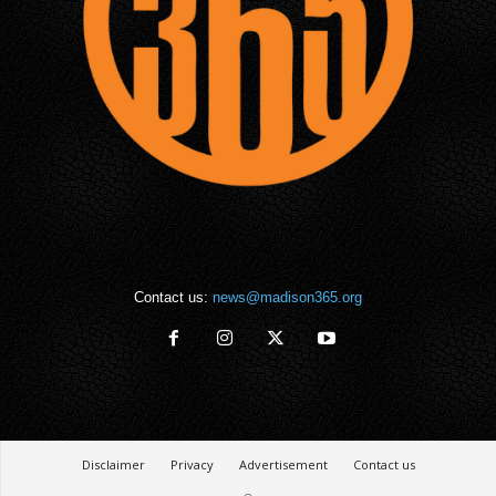
Contact us:
news@madison365.org
Disclaimer
Privacy
Advertisement
Contact us