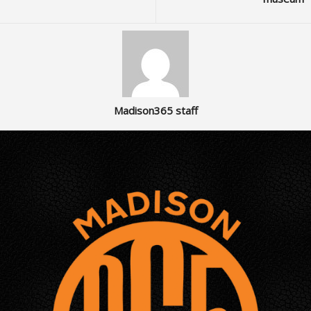
Madison365 staff