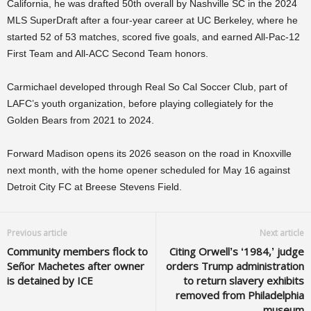
California, he was drafted 50th overall by Nashville SC in the 2024
MLS SuperDraft after a four-year career at UC Berkeley, where he
started 52 of 53 matches, scored five goals, and earned All-Pac-12
First Team and All-ACC Second Team honors.
Carmichael developed through Real So Cal Soccer Club, part of
LAFC’s youth organization, before playing collegiately for the
Golden Bears from 2021 to 2024.
Forward Madison opens its 2026 season on the road in Knoxville
next month, with the home opener scheduled for May 16 against
Detroit City FC at Breese Stevens Field.
Previous article
Next article
Community members flock to
Citing Orwell’s ‘1984,’ judge
Señor Machetes after owner
orders Trump administration
is detained by ICE
to return slavery exhibits
removed from Philadelphia
museum