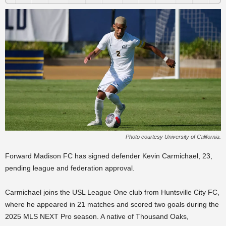
Photo courtesy University of California.
Forward Madison FC has signed defender Kevin Carmichael, 23,
pending league and federation approval.
Carmichael joins the USL League One club from Huntsville City FC,
where he appeared in 21 matches and scored two goals during the
2025 MLS NEXT Pro season. A native of Thousand Oaks,