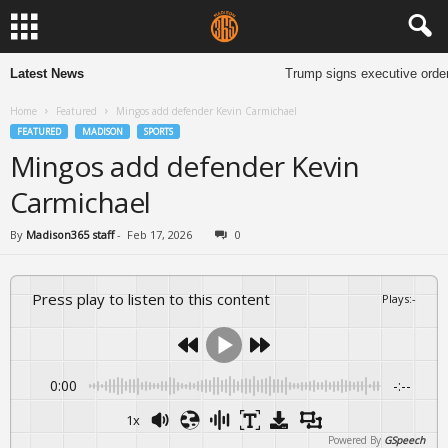
Latest News
Trump signs executive order
Home
Featured
Mingos add defender Kevin Carmichael
FEATURED
MADISON
SPORTS
Mingos add defender Kevin
Carmichael
By
Madison365 staff
-
Feb 17, 2026
0
Press play to listen to this content
Plays
:
-
0:00
-:--
1x
Powered By
GSpeech