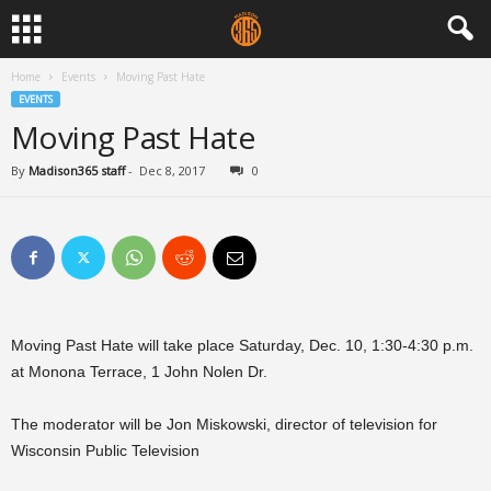
Home
Events
Moving Past Hate
EVENTS
Moving Past Hate
By
Madison365 staff
-
Dec 8, 2017
0
Moving Past Hate will take place Saturday, Dec. 10, 1:30-4:30 p.m.
at Monona Terrace, 1 John Nolen Dr.
The moderator will be Jon Miskowski, director of television for
Wisconsin Public Television