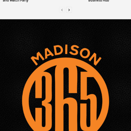
and Watch Party
Business Hub