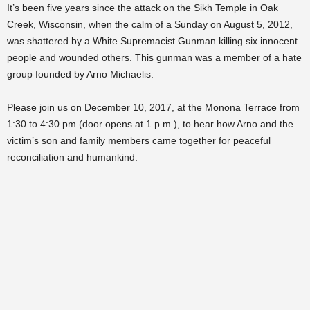
It’s been five years since the attack on the Sikh Temple in Oak
Creek, Wisconsin, when the calm of a Sunday on August 5, 2012,
was shattered by a White Supremacist Gunman killing six innocent
people and wounded others. This gunman was a member of a hate
group founded by Arno Michaelis.
Please join us on December 10, 2017, at the Monona Terrace from
1:30 to 4:30 pm (door opens at 1 p.m.), to hear how Arno and the
victim’s son and family members came together for peaceful
reconciliation and humankind.