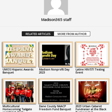
Madison365 staff
RELATED ARTICLES
MORE FROM AUTHOR
UMOS Hispanic Awards
Madison Nonprofit Day
Latine HIV/STI Testing
Banquet
2023
Event
Multicultural
Dane County NAACP
2023 Urban Cabaret
Homecoming Tailgate
Freedom Fund Banquet
Fundraiser at the Black