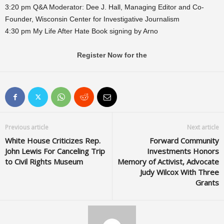
3:20 pm Q&A Moderator: Dee J. Hall, Managing Editor and Co-
Founder, Wisconsin Center for Investigative Journalism
4:30 pm My Life After Hate Book signing by Arno
Register Now for the
Previous article
Next article
White House Criticizes Rep.
Forward Community
John Lewis For Canceling Trip
Investments Honors
to Civil Rights Museum
Memory of Activist, Advocate
Judy Wilcox With Three
Grants