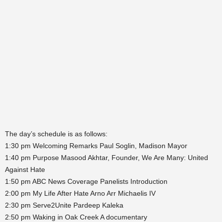
The day’s schedule is as follows:
1:30 pm Welcoming Remarks Paul Soglin, Madison Mayor
1:40 pm Purpose Masood Akhtar, Founder, We Are Many: United
Against Hate
1:50 pm ABC News Coverage Panelists Introduction
2:00 pm My Life After Hate Arno Arr Michaelis IV
2:30 pm Serve2Unite Pardeep Kaleka
2:50 pm Waking in Oak Creek A documentary