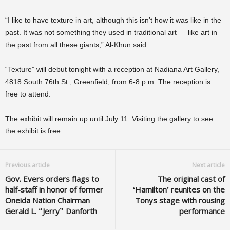
“I like to have texture in art, although this isn’t how it was like in the
past. It was not something they used in traditional art — like art in
the past from all these giants,” Al-Khun said.
“Texture” will debut tonight with a reception at Nadiana Art Gallery,
4818 South 76th St., Greenfield, from 6-8 p.m. The reception is
free to attend.
The exhibit will remain up until July 11. Visiting the gallery to see
the exhibit is free.
Previous article
Next article
Gov. Evers orders flags to
The original cast of
half-staff in honor of former
‘Hamilton’ reunites on the
Oneida Nation Chairman
Tonys stage with rousing
Gerald L. “Jerry” Danforth
performance