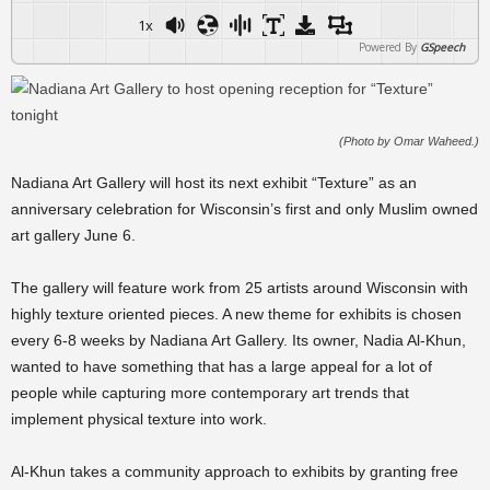
1x
Powered By
GSpeech
(Photo by Omar Waheed.)
Nadiana Art Gallery will host its next exhibit “Texture” as an
anniversary celebration for Wisconsin’s first and only Muslim owned
art gallery June 6.
The gallery will feature work from 25 artists around Wisconsin with
highly texture oriented pieces. A new theme for exhibits is chosen
every 6-8 weeks by Nadiana Art Gallery. Its owner, Nadia Al-Khun,
wanted to have something that has a large appeal for a lot of
people while capturing more contemporary art trends that
implement physical texture into work.
Al-Khun takes a community approach to exhibits by granting free