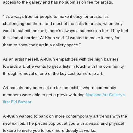
access to the gallery and has no submission fee for artists.
“It’s always free for people to make it easy for artists. It’s
challenging out there, and most of the calls to artists, when they
want to submit their art, there’s always a submission fee. They feel
this kind of barrier,” Al-Khun said. “I wanted to make it easy for
them to show their art in a gallery space.”
As an artist herself, Al-Khun empathizes with the high barriers
towards art. She wants to get artists in touch with the community
through removal of one of the key cost barriers to art.
Art has already been set up for the exhibit where community
members were able to get a preview during
Nadiana Art Gallery’s
first Eid Bazaar
.
Al-Khun wanted to bank on more contemporary art trends with the
new exhibit. The pieces pop out at you with a visual and physical
texture to invite you to look more deeply at works.