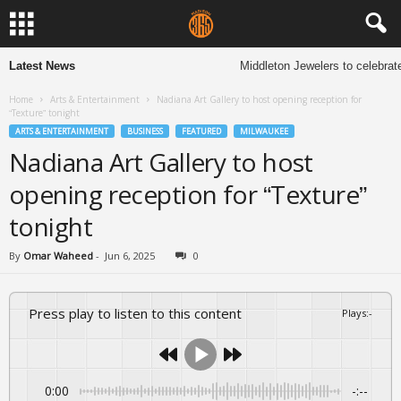
Latest News
Middleton Jewelers to celebrate
Home
Arts & Entertainment
Nadiana Art Gallery to host opening reception for
“Texture” tonight
ARTS & ENTERTAINMENT
BUSINESS
FEATURED
MILWAUKEE
Nadiana Art Gallery to host
opening reception for “Texture”
tonight
By
Omar Waheed
-
Jun 6, 2025
0
Press play to listen to this content
Plays
:
-
0:00
-:--