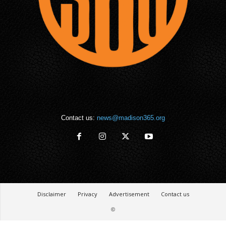
Contact us:
news@madison365.org
Disclaimer
Privacy
Advertisement
Contact us
©