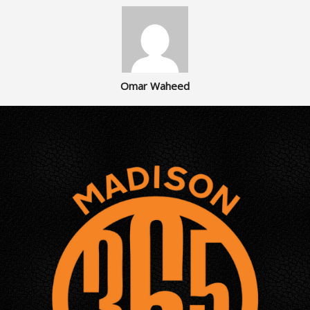
Omar Waheed