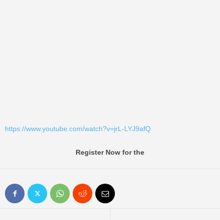
https://www.youtube.com/watch?v=jrL-LYJ9afQ
Register Now for the