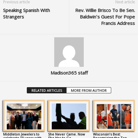
Previous article
Next article
Speaking Spanish With
Rev. Willie Brisco To Be Sen.
Strangers
Baldwin’s Guest For Pope
Francis Address
Madison365 staff
RELATED ARTICLES
MORE FROM AUTHOR
Middleton Jewelers to
She Never Came. Now
Wisconsin’s Best:
celebrate 13 years with
She Has to Go.
Recognizing the Top