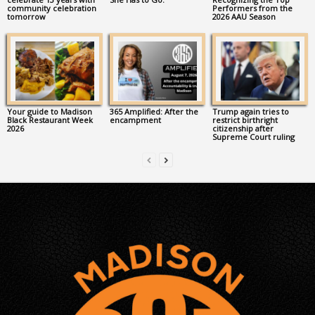
community celebration
Performers from the
tomorrow
2026 AAU Season
Your guide to Madison
365 Amplified: After the
Trump again tries to
Black Restaurant Week
encampment
restrict birthright
2026
citizenship after
Supreme Court ruling