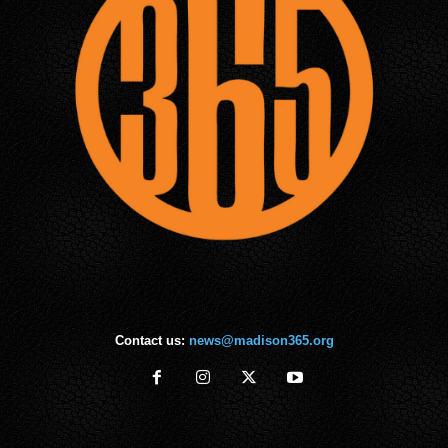
Contact us:
news@madison365.org