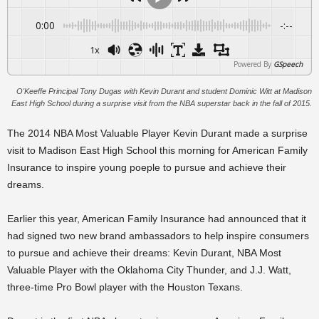
0:00
-:--
1x
Powered By
GSpeech
O'Keeffe Principal Tony Dugas with Kevin Durant and student Dominic Witt at Madison
East High School during a surprise visit from the NBA superstar back in the fall of 2015.
The 2014 NBA Most Valuable Player Kevin Durant made a surprise
visit to Madison East High School this morning for American Family
Insurance to inspire young poeple to pursue and achieve their
dreams.
Earlier this year, American Family Insurance had announced that it
had signed two new brand ambassadors to help inspire consumers
to pursue and achieve their dreams: Kevin Durant, NBA Most
Valuable Player with the Oklahoma City Thunder, and J.J. Watt,
three-time Pro Bowl player with the Houston Texans.