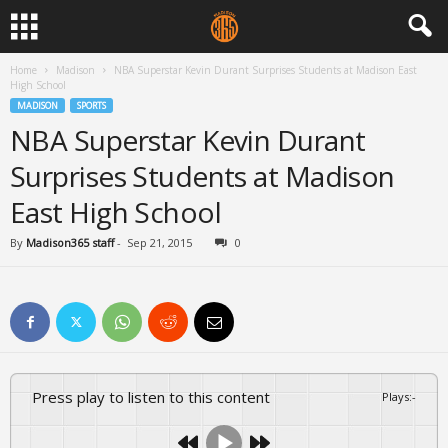
Home
Madison
NBA Superstar Kevin Durant Surprises Students at Madison East
High School
MADISON
SPORTS
NBA Superstar Kevin Durant
Surprises Students at Madison
East High School
By
Madison365 staff
-
Sep 21, 2015
0
Press play to listen to this content
Plays
:
-