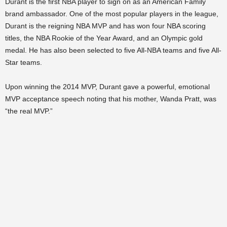
Durant is the first NBA player to sign on as an American Family
brand ambassador. One of the most popular players in the league,
Durant is the reigning NBA MVP and has won four NBA scoring
titles, the NBA Rookie of the Year Award, and an Olympic gold
medal. He has also been selected to five All-NBA teams and five All-
Star teams.
Upon winning the 2014 MVP, Durant gave a powerful, emotional
MVP acceptance speech noting that his mother, Wanda Pratt, was
“the real MVP.”