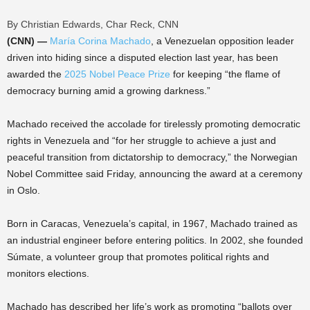
By Christian Edwards, Char Reck, CNN
(CNN) —
María Corina Machado
, a Venezuelan opposition leader
driven into hiding since a disputed election last year, has been
awarded the
2025 Nobel Peace Prize
for keeping “the flame of
democracy burning amid a growing darkness.”
Machado received the accolade for tirelessly promoting democratic
rights in Venezuela and “for her struggle to achieve a just and
peaceful transition from dictatorship to democracy,” the Norwegian
Nobel Committee said Friday, announcing the award at a ceremony
in Oslo.
Born in Caracas, Venezuela’s capital, in 1967, Machado trained as
an industrial engineer before entering politics. In 2002, she founded
Súmate, a volunteer group that promotes political rights and
monitors elections.
Machado has described her life’s work as promoting “ballots over