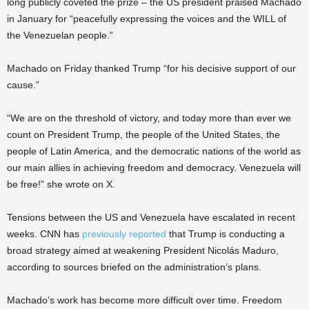
long publicly coveted the prize – the US president praised Machado
in January for “peacefully expressing the voices and the WILL of
the Venezuelan people.”
Machado on Friday thanked Trump “for his decisive support of our
cause.”
“We are on the threshold of victory, and today more than ever we
count on President Trump, the people of the United States, the
people of Latin America, and the democratic nations of the world as
our main allies in achieving freedom and democracy. Venezuela will
be free!” she wrote on X.
Tensions between the US and Venezuela have escalated in recent
weeks. CNN has
previously reported
that Trump is conducting a
broad strategy aimed at weakening President Nicolás Maduro,
according to sources briefed on the administration’s plans.
Machado’s work has become more difficult over time. Freedom