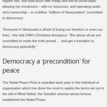
regime had “lost total touch with reality and lost its social base,”
allowing her movement – with no resources, and operating under
strict censorship – to mobilize “millions of Venezuelans” committed
to democracy.
“Everyone in Venezuela is afraid of losing our freedom or even our
lives,” she told CNN’s Christiane Amanpour. “But above all we are
committed to make the truth prevail … and get a transition to
democracy peacefully.”
Democracy a ‘precondition’ for
peace
The Nobel Peace Prize is awarded each year to the individual or
organization which has done the most to satisfy the terms set out in
the will of Alfred Nobel, the Swedish chemist whose fortune
established the Nobel Prizes.