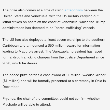
The prize also comes at a time of rising
antagonism
between the
United States and Venezuela, with the US military carrying out
lethal strikes on boats off the coast of Venezuela, which the Trump
administration has deemed to be “narco-trafficking” vessels.
The US has also deployed at least seven warships to the southern
Caribbean and announced a $50 million reward for information
leading to Maduro’s arrest. The Venezuelan president has faced
formal drug trafficking charges from the Justice Department since
2020, which he denies.
The peace prize carries a cash award of 11 million Swedish kronor
($1 million) and will be formally presented at a ceremony in Oslo in
December.
Frydnes, the chair of the committee, could not confirm whether
Machado will be able to attend.