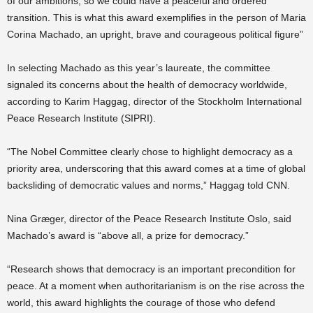
of our ambitions, so we could have a peaceful and ordered
transition. This is what this award exemplifies in the person of Maria
Corina Machado, an upright, brave and courageous political figure”
In selecting Machado as this year’s laureate, the committee
signaled its concerns about the health of democracy worldwide,
according to Karim Haggag, director of the Stockholm International
Peace Research Institute (SIPRI).
“The Nobel Committee clearly chose to highlight democracy as a
priority area, underscoring that this award comes at a time of global
backsliding of democratic values and norms,” Haggag told CNN.
Nina Græger, director of the Peace Research Institute Oslo, said
Machado’s award is “above all, a prize for democracy.”
“Research shows that democracy is an important precondition for
peace. At a moment when authoritarianism is on the rise across the
world, this award highlights the courage of those who defend