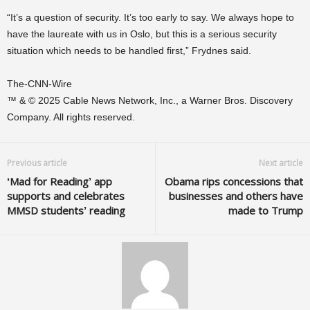
“It’s a question of security. It’s too early to say. We always hope to
have the laureate with us in Oslo, but this is a serious security
situation which needs to be handled first,” Frydnes said.
The-CNN-Wire
™ & © 2025 Cable News Network, Inc., a Warner Bros. Discovery
Company. All rights reserved.
Previous article
Next article
‘Mad for Reading’ app
Obama rips concessions that
supports and celebrates
businesses and others have
MMSD students’ reading
made to Trump