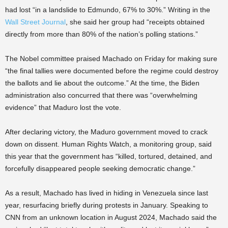
had lost “in a landslide to Edmundo, 67% to 30%.” Writing in the
Wall Street Journal
, she said her group had “receipts obtained
directly from more than 80% of the nation’s polling stations.”
The Nobel committee praised Machado on Friday for making sure
“the final tallies were documented before the regime could destroy
the ballots and lie about the outcome.” At the time, the Biden
administration also concurred that there was “overwhelming
evidence” that Maduro lost the vote.
After declaring victory, the Maduro government moved to crack
down on dissent. Human Rights Watch, a monitoring group, said
this year that the government has “killed, tortured, detained, and
forcefully disappeared people seeking democratic change.”
As a result, Machado has lived in hiding in Venezuela since last
year, resurfacing briefly during protests in January. Speaking to
CNN from an unknown location in August 2024, Machado said the