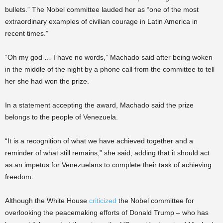
bullets.” The Nobel committee lauded her as “one of the most
extraordinary examples of civilian courage in Latin America in
recent times.”
“Oh my god … I have no words,” Machado said after being woken
in the middle of the night by a phone call from the committee to tell
her she had won the prize.
In a statement accepting the award, Machado said the prize
belongs to the people of Venezuela.
“It is a recognition of what we have achieved together and a
reminder of what still remains,” she said, adding that it should act
as an impetus for Venezuelans to complete their task of achieving
freedom.
Although the White House
criticized
the Nobel committee for
overlooking the peacemaking efforts of Donald Trump – who has