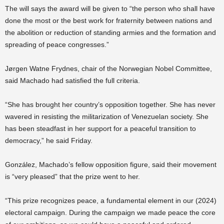
The will says the award will be given to “the person who shall have
done the most or the best work for fraternity between nations and
the abolition or reduction of standing armies and the formation and
spreading of peace congresses.”
Jørgen Watne Frydnes, chair of the Norwegian Nobel Committee,
said Machado had satisfied the full criteria.
“She has brought her country’s opposition together. She has never
wavered in resisting the militarization of Venezuelan society. She
has been steadfast in her support for a peaceful transition to
democracy,” he said Friday.
González, Machado’s fellow opposition figure, said their movement
is “very pleased” that the prize went to her.
“This prize recognizes peace, a fundamental element in our (2024)
electoral campaign. During the campaign we made peace the core