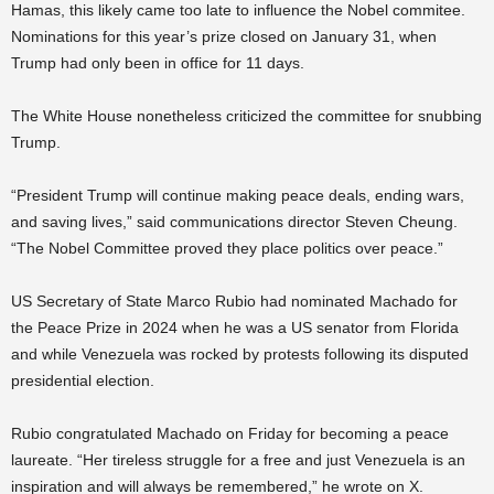
Hamas, this likely came too late to influence the Nobel commitee.
Nominations for this year’s prize closed on January 31, when
Trump had only been in office for 11 days.
The White House nonetheless criticized the committee for snubbing
Trump.
“President Trump will continue making peace deals, ending wars,
and saving lives,” said communications director Steven Cheung.
“The Nobel Committee proved they place politics over peace.”
US Secretary of State Marco Rubio had nominated Machado for
the Peace Prize in 2024 when he was a US senator from Florida
and while Venezuela was rocked by protests following its disputed
presidential election.
Rubio congratulated Machado on Friday for becoming a peace
laureate. “Her tireless struggle for a free and just Venezuela is an
inspiration and will always be remembered,” he wrote on X.