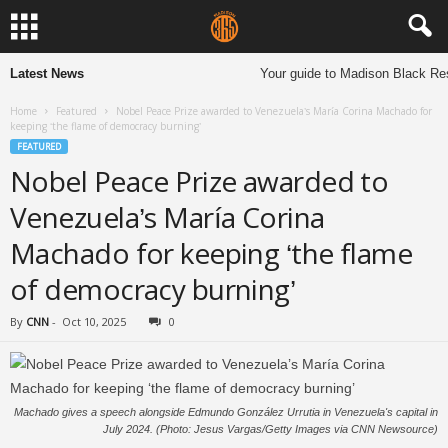
Latest News
Your guide to Madison Black Rest
Home
Featured
Nobel Peace Prize awarded to Venezuela’s María Corina Machado for
keeping ‘the flame of democracy burning’
FEATURED
Nobel Peace Prize awarded to
Venezuela’s María Corina
Machado for keeping ‘the flame
of democracy burning’
By
CNN
-
Oct 10, 2025
0
Machado gives a speech alongside Edmundo González Urrutia in Venezuela's capital in
July 2024. (Photo: Jesus Vargas/Getty Images via CNN Newsource)