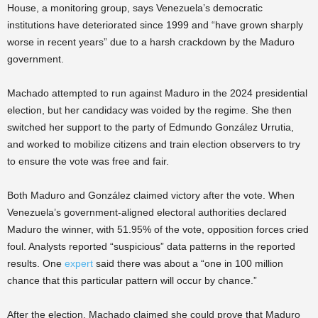
House, a monitoring group, says Venezuela’s democratic
institutions have deteriorated since 1999 and “have grown sharply
worse in recent years” due to a harsh crackdown by the Maduro
government.
Machado attempted to run against Maduro in the 2024 presidential
election, but her candidacy was voided by the regime. She then
switched her support to the party of Edmundo González Urrutia,
and worked to mobilize citizens and train election observers to try
to ensure the vote was free and fair.
Both Maduro and González claimed victory after the vote. When
Venezuela’s government-aligned electoral authorities declared
Maduro the winner, with 51.95% of the vote, opposition forces cried
foul. Analysts reported “suspicious” data patterns in the reported
results. One
expert
said there was about a “one in 100 million
chance that this particular pattern will occur by chance.”
After the election, Machado claimed she could prove that Maduro