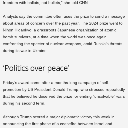
freedom with ballots, not bullets,” she told CNN.
Analysts say the committee often uses the prize to send a message
about areas of concern over the past year. The 2024 prize went to
Nihon Hidankyo, a grassroots Japanese organization of atomic
bomb survivors, at a time when the world was once again
confronting the specter of nuclear weapons, amid Russia’s threats
during its war in Ukraine.
‘Politics over peace’
Friday’s award came after a months-long campaign of self-
promotion by US President Donald Trump, who stressed repeatedly
that he believed he deserved the prize for ending “unsolvable” wars
during his second term.
Although Trump scored a major diplomatic victory this week in
announcing the first phase of a ceasefire between Israel and