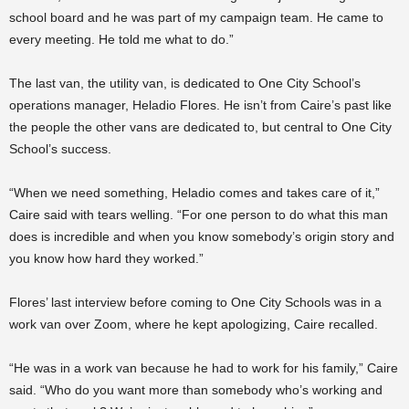
school board and he was part of my campaign team. He came to
every meeting. He told me what to do.”
The last van, the utility van, is dedicated to One City School’s
operations manager, Heladio Flores. He isn’t from Caire’s past like
the people the other vans are dedicated to, but central to One City
School’s success.
“When we need something, Heladio comes and takes care of it,”
Caire said with tears welling. “For one person to do what this man
does is incredible and when you know somebody’s origin story and
you know how hard they worked.”
Flores’ last interview before coming to One City Schools was in a
work van over Zoom, where he kept apologizing, Caire recalled.
“He was in a work van because he had to work for his family,” Caire
said. “Who do you want more than somebody who’s working and