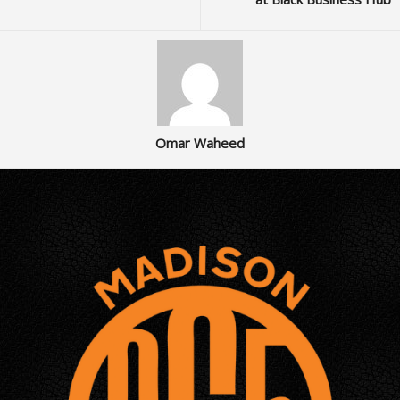
Omar Waheed