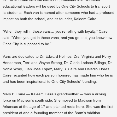
educational leaders will be used by One City Schools to transport
its students. Each van is named after someone who had a profound
impact on both the school, and its founder, Kaleem Caire.
“When they roll in these vans… you’re rolling with loyalty,” Caire
said. “When you get in these vans, and you get out, you know how
Once City is supposed to be.”
Vans are dedicated to Dr. Edward Holmes, Drs. Virginia and Perry
Henderson, Terri and Wayne Strong, Dr. Gloria Ladson-Billings, Dr.
Noble Wray, Juan Jose Lopez, Mary B. Caire and Heladio Flores.
Caire recanted how each person honored has made him who he is
and has been inspirational to One City Schools’ founding.
Mary B. Caire — Kaleem Caire’s grandmother — was a driving
force on Madison’s south side. She moved to Madison from
Arkansas at the age of 17 and planted roots here. She was the first
president of and a founding member of the Bram’s Addition