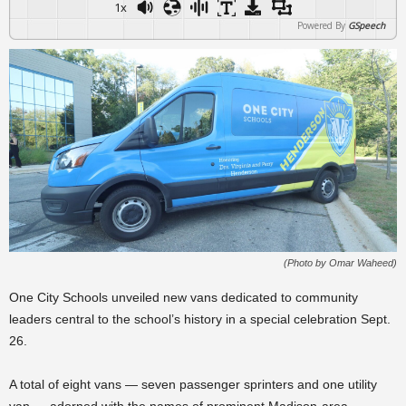
1x
Powered By
GSpeech
(Photo by Omar Waheed)
One City Schools unveiled new vans dedicated to community
leaders central to the school’s history in a special celebration Sept.
26.
A total of eight vans — seven passenger sprinters and one utility
van — adorned with the names of prominent Madison-area