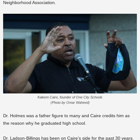
Neighborhood Association.
Kaleem Caire, founder of One City Schools
(Photo by Omar Waheed)
Dr. Holmes was a father figure to many and Caire credits him as
the reason why he graduated high school.
Dr. Ladson-Billings has been on Caire’s side for the past 30 years.