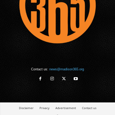
Contact us:
news@madison365.org
Disclaimer
Privacy
Advertisement
Contact us