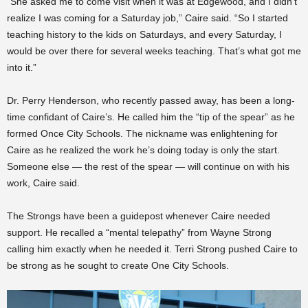
“She asked me to come visit when it was at Edgewood, and I didn’t
realize I was coming for a Saturday job,” Caire said. “So I started
teaching history to the kids on Saturdays, and every Saturday, I
would be over there for several weeks teaching. That’s what got me
into it.”
Dr. Perry Henderson, who recently passed away, has been a long-
time confidant of Caire’s. He called him the “tip of the spear” as he
formed Once City Schools. The nickname was enlightening for
Caire as he realized the work he’s doing today is only the start.
Someone else — the rest of the spear — will continue on with his
work, Caire said.
The Strongs have been a guidepost whenever Caire needed
support. He recalled a “mental telepathy” from Wayne Strong
calling him exactly when he needed it. Terri Strong pushed Caire to
be strong as he sought to create One City Schools.