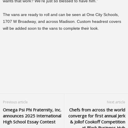
wants that work? We’re just so blessed to have him.”
The vans are ready to roll and can be seen at One City Schools,
1707 W Broadway, and across Madison. Custom headrest covers
will be added soon to the vans to complete their look.
Previous article
Next article
Omega Psi Phi Fraternity, Inc.
Chefs from across the world
announces 2025 International
converge for first annual Jerk
High School Essay Contest
& Jollof Cookoff Competition
at Black Business Hub