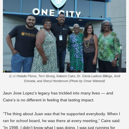
(L-r) Heladio Flores, Terri Strong, Kaleem Caire, Dr. Gloria Ladson-Billings, Areli
Estrada, and Sheryl Henderson (Photo by Omar Waheed)
Jaun Jose Lopez’s legacy has trickled into many lives — and
Caire’s is no different in feeling that lasting impact.
“The thing about Juan was that he supported everybody. When I
ran for school board, he was there at every meeting,” Caire said.
“In 1998, I didn’t know what I was doing. I was just running for