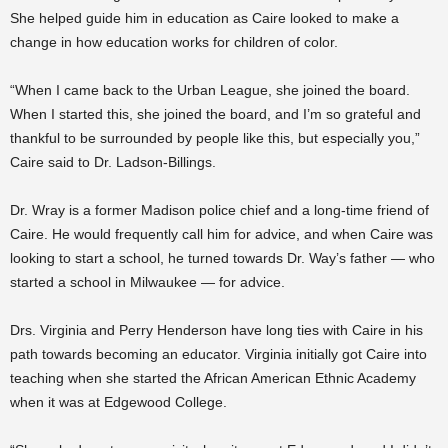
She helped guide him in education as Caire looked to make a
change in how education works for children of color.
“When I came back to the Urban League, she joined the board.
When I started this, she joined the board, and I’m so grateful and
thankful to be surrounded by people like this, but especially you,”
Caire said to Dr. Ladson-Billings.
Dr. Wray is a former Madison police chief and a long-time friend of
Caire. He would frequently call him for advice, and when Caire was
looking to start a school, he turned towards Dr. Way’s father — who
started a school in Milwaukee — for advice.
Drs. Virginia and Perry Henderson have long ties with Caire in his
path towards becoming an educator. Virginia initially got Caire into
teaching when she started the African American Ethnic Academy
when it was at Edgewood College.