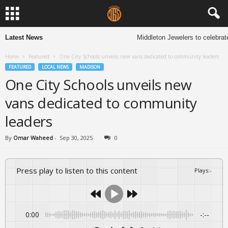
Latest News
Middleton Jewelers to celebrate 1
Home
Featured
One City Schools unveils new vans dedicated to community leaders
FEATURED
LOCAL NEWS
MADISON
One City Schools unveils new
vans dedicated to community
leaders
By
Omar Waheed
-
Sep 30, 2025
0
Press play to listen to this content
Plays
:
-
0:00
-:--