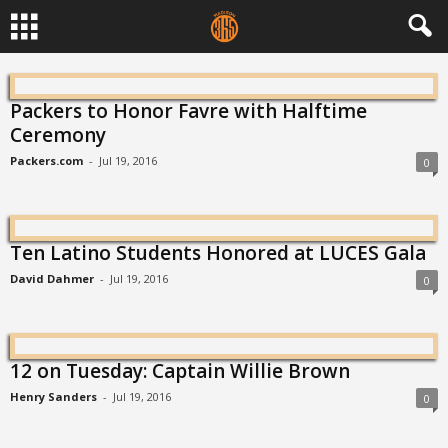
Packers to Honor Favre with Halftime
Ceremony
Packers.com
-
Jul 19, 2016
0
Ten Latino Students Honored at LUCES Gala
David Dahmer
-
Jul 19, 2016
0
12 on Tuesday: Captain Willie Brown
Henry Sanders
-
Jul 19, 2016
0