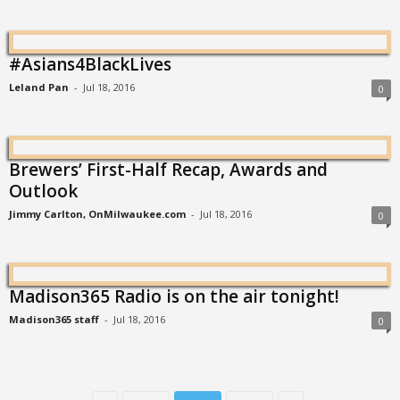
#Asians4BlackLives
Leland Pan
-
Jul 18, 2016
0
Brewers’ First-Half Recap, Awards and
Outlook
Jimmy Carlton, OnMilwaukee.com
-
Jul 18, 2016
0
Madison365 Radio is on the air tonight!
Madison365 staff
-
Jul 18, 2016
0