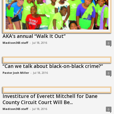
AKA’s annual “Walk It Out”
Madison365 staff
-
Jul 18, 2016
0
“Can we talk about black-on-black crime?”
Pastor Josh Miller
-
Jul 18, 2016
0
Investiture of Everett Mitchell for Dane
County Circuit Court Will Be...
Madison365 staff
-
Jul 18, 2016
0