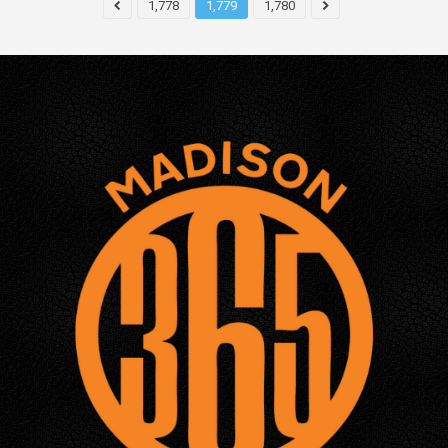
1,778
1,779
1,780