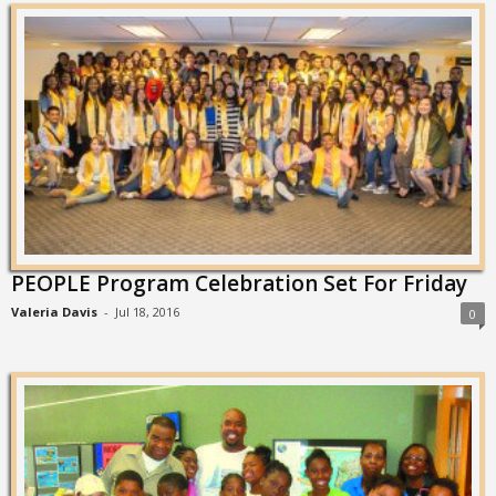
PEOPLE Program Celebration Set For Friday
Valeria Davis
-
Jul 18, 2016
0