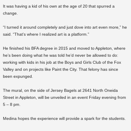
It was having a kid of his own at the age of 20 that spurred a
change.
“I turned it around completely and just dove into art even more,” he
said. “That’s where I realized art is a platform.”
He finished his BFA degree in 2015 and moved to Appleton, where
he’s been doing what he was told he’d never be allowed to do:
working with kids in his job at the Boys and Girls Club of the Fox
Valley and on projects like Paint the City. That felony has since
been expunged.
The mural, on the side of Jersey Bagels at 2641 North Oneida
Street in Appleton, will be unveiled in an event Friday evening from
5 – 8 pm.
Medina hopes the experience will provide a spark for the students.