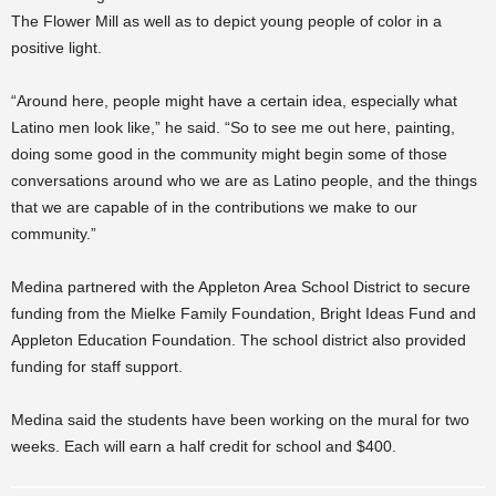
The Flower Mill as well as to depict young people of color in a
positive light.
“Around here, people might have a certain idea, especially what
Latino men look like,” he said. “So to see me out here, painting,
doing some good in the community might begin some of those
conversations around who we are as Latino people, and the things
that we are capable of in the contributions we make to our
community.”
Medina partnered with the Appleton Area School District to secure
funding from the Mielke Family Foundation, Bright Ideas Fund and
Appleton Education Foundation. The school district also provided
funding for staff support.
Medina said the students have been working on the mural for two
weeks. Each will earn a half credit for school and $400.