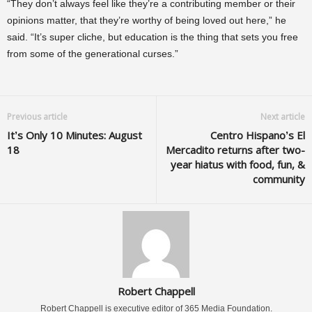
“They don’t always feel like they’re a contributing member or their
opinions matter, that they’re worthy of being loved out here,” he
said. “It’s super cliche, but education is the thing that sets you free
from some of the generational curses.”
Previous article
Next article
It’s Only 10 Minutes: August
Centro Hispano’s El
18
Mercadito returns after two-
year hiatus with food, fun, &
community
Robert Chappell
Robert Chappell is executive editor of 365 Media Foundation.