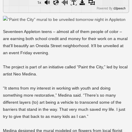
1x
Powered By
GSpeech
Seventeen Appleton teens – almost all of them people of color –
are earning both school credit and money for their work on a mural
that’ll beautify an Oneida Street neighborhood. It’ll be unveiled at
an event Friday evening.
The project is part of an initiative called “Paint the City,” led by local
artist Neo Medina.
“It stems from my interest in working with youth and doing
something more restorative,” Medina said. “There’s so many
different layers (to) art being a vehicle to transcend some of the
barriers that stand in the way. That very much saved my life. I just
try to give that back to as many kids as I can.”
Medina designed the mural modeled on flowers from local florist