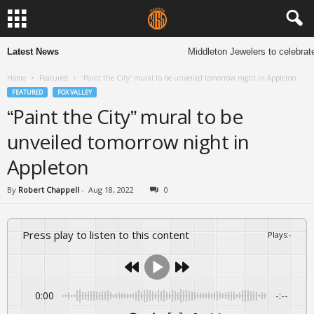
Latest News
Middleton Jewelers to celebrate
Home
Featured
“Paint the City” mural to be unveiled tomorrow night in Appleton
FEATURED
FOX VALLEY
“Paint the City” mural to be
unveiled tomorrow night in
Appleton
By
Robert Chappell
-
Aug 18, 2022
0
Press play to listen to this content
Plays
:
-
0:00
-:--