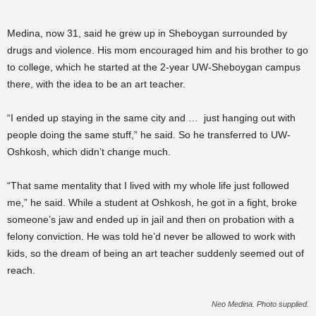
Medina, now 31, said he grew up in Sheboygan surrounded by
drugs and violence. His mom encouraged him and his brother to go
to college, which he started at the 2-year UW-Sheboygan campus
there, with the idea to be an art teacher.
“I ended up staying in the same city and … just hanging out with
people doing the same stuff,” he said. So he transferred to UW-
Oshkosh, which didn’t change much.
“That same mentality that I lived with my whole life just followed
me,” he said. While a student at Oshkosh, he got in a fight, broke
someone’s jaw and ended up in jail and then on probation with a
felony conviction. He was told he’d never be allowed to work with
kids, so the dream of being an art teacher suddenly seemed out of
reach.
Neo Medina. Photo supplied.