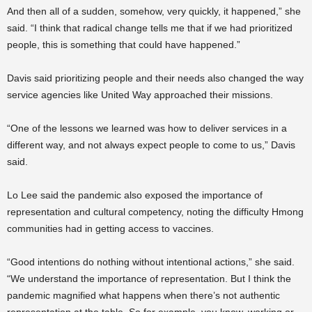
And then all of a sudden, somehow, very quickly, it happened,” she
said. “I think that radical change tells me that if we had prioritized
people, this is something that could have happened.”
Davis said prioritizing people and their needs also changed the way
service agencies like United Way approached their missions.
“One of the lessons we learned was how to deliver services in a
different way, and not always expect people to come to us,” Davis
said.
Lo Lee said the pandemic also exposed the importance of
representation and cultural competency, noting the difficulty Hmong
communities had in getting access to vaccines.
“Good intentions do nothing without intentional actions,” she said.
“We understand the importance of representation. But I think the
pandemic magnified what happens when there’s not authentic
representation at the table. So for example, you know, working or