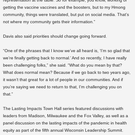
getting the vaccine vaccines and the boosters, but to my Hmong
community, things were translated, but put on social media. That’s
not where my community gets their information.”
Davis also said priorities should change going forward.
“One of the phrases that I know we’ve all heard is, ‘I’m so glad that
we’re finally getting back to normal.’ And so recently, I have really
been challenging folks,” she said. “What do you mean by that?
What does normal mean? Because if we go back to two years ago,
it wasn’t that great for a lot of people in our communities. And if
you’re saying we need to return to that, I’m challenging you on
that.”
The Lasting Impacts Town Hall series featured discussions with
leaders from Madison, Milwaukee and the Fox Valley, as well as a
panel discussion on the lasting impacts of the pandemic in health
equity as part of the fifth annual Wisconsin Leadership Summit.