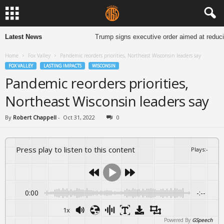
Latest News
Trump signs executive order aimed at reduci
Home
Fox Valley
Pandemic reorders priorities, Northeast Wisconsin leaders say
FOX VALLEY
LASTING IMPACTS
WISCONSIN
Pandemic reorders priorities,
Northeast Wisconsin leaders say
By
Robert Chappell
-
Oct 31, 2022
0
Press play to listen to this content
Plays
:
-
0:00
-:--
1x
Powered By
GSpeech