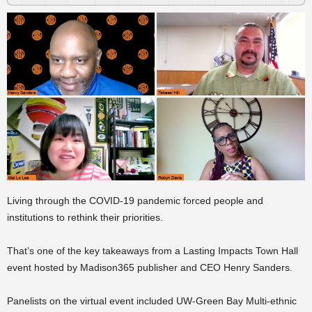
Living through the COVID-19 pandemic forced people and
institutions to rethink their priorities.
That’s one of the key takeaways from a Lasting Impacts Town Hall
event hosted by Madison365 publisher and CEO Henry Sanders.
Panelists on the virtual event included UW-Green Bay Multi-ethnic