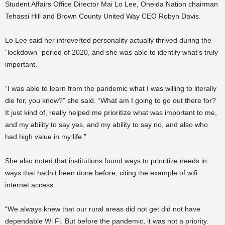
Student Affairs Office Director Mai Lo Lee, Oneida Nation chairman
Tehassi Hill and Brown County United Way CEO Robyn Davis.
Lo Lee said her introverted personality actually thrived during the
“lockdown” period of 2020, and she was able to identify what’s truly
important.
“I was able to learn from the pandemic what I was willing to literally
die for, you know?” she said. “What am I going to go out there for?
It just kind of, really helped me prioritize what was important to me,
and my ability to say yes, and my ability to say no, and also who
had high value in my life.”
She also noted that institutions found ways to prioritize needs in
ways that hadn’t been done before, citing the example of wifi
internet access.
“We always knew that our rural areas did not get did not have
dependable Wi Fi. But before the pandemic, it was not a priority.