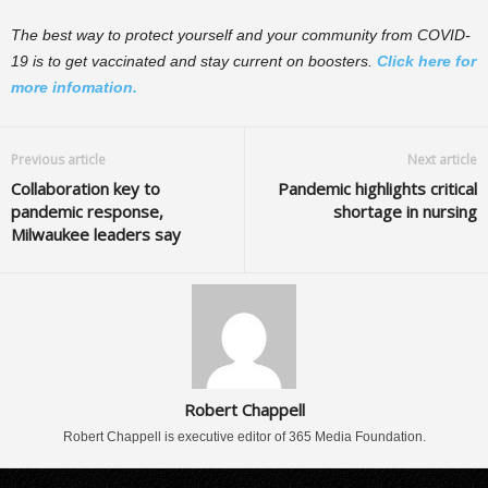
The best way to protect yourself and your community from COVID-
19 is to get vaccinated and stay current on boosters.
Click here for
more infomation.
Previous article
Next article
Collaboration key to
Pandemic highlights critical
pandemic response,
shortage in nursing
Milwaukee leaders say
Robert Chappell
Robert Chappell is executive editor of 365 Media Foundation.