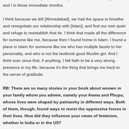
and I in those immediate months.
I think because we left [Ahmedabad], we had the space to breathe
and renegotiate our relationship with [Islam], and find our own quiet
and refuge to reestablish that tie. I think that made all the difference
for someone like me, because then I found home in Islam. I found a
place in Islam for someone like me who has multiple facets to her
personality, and who is not the textbook good Muslim girl. And I
think ever since that, if anything, I felt faith to be a very strong
presence in my life, because it’s the thing that brings me back to
the sense of gratitude.
RB: There are so many stories in your book about women in
your family whom you admire, namely your Amma and Phupu,
whose lives were shaped by patriarchy in different ways. Both
of them, though, found ways to resist the oppressive forces in
their lives. How did they influence your views of feminism,
whether in India or in the US?