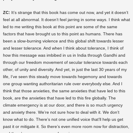
ZC:
It’s strange that this book has come out now, and yet it doesn’t
feel at all abnormal. It doesn’t feel jarring in some ways. I think what
led to me writing this book at this point are some of the same
factors that have brought us to this point as humans. There has
been a slow-burning violence and this global shift towards lesser
and lesser tolerance. And when I think about tolerance, I think of
how this message was imbibed in us in India through Gandhi and
through our freedom movement of secular tolerance towards each
other, of unity and diversity. And yet, in just the last 30 years of my
life, I’ve seen this steady move towards hegemony and towards
one group wanting authoritarian rule over everybody else. And I
think that those anxieties, the same anxieties that have led to this
book, are the anxieties that have led to this fire globally. The
climate emergency is at our door, and there is so much urgency
and anxiety there. We’re not sure how to deal with it. We don’t
know what to do. There’s not one unified voice that’ll help us get
past it or mitigate it. So there’s even more room now for distraction,