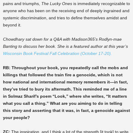
pains and triumphs,
The Lucky Ones
is immediately recognizable to
anyone who has been on the receiving end of deeply ingrained and
systemic discrimination, and tries to define themselves amidst and
beyond it.
Chowdhary sat down for a Q&A with Madison365’s Rodlyn-mae
Banting to discuss her book. She is a featured author at this year’s
Wisconsin Book Festival Fall Celebration (October 17-20).
RB: Throughout your book, you repeatedly call the mobs and
killings that followed the train fire a genocide, which is not
how national and international memory remembers it—in fact,
they’ve tried to bury its aftermath. This reminded me of a line
in Solmaz Sharif’s poem “Look,” where she writes, “It matters
what you call a thing.” What are you aiming to do in telling
this story and asserting that it was, in fact, a genocide against
your people?
ZC:
The inspiration, and I think a lot of the strength [it took] to write