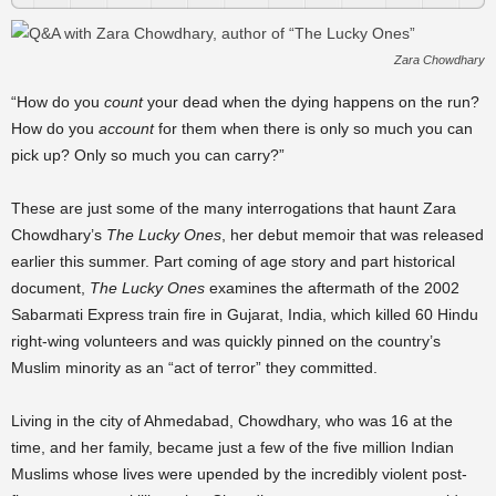
Zara Chowdhary
“How do you
count
your dead when the dying happens on the run?
How do you
account
for them when there is only so much you can
pick up? Only so much you can carry?”
These are just some of the many interrogations that haunt Zara
Chowdhary’s
The Lucky Ones
, her debut memoir that was released
earlier this summer. Part coming of age story and part historical
document,
The Lucky Ones
examines the aftermath of the 2002
Sabarmati Express train fire in Gujarat, India, which killed 60 Hindu
right-wing volunteers and was quickly pinned on the country’s
Muslim minority as an “act of terror” they committed.
Living in the city of Ahmedabad, Chowdhary, who was 16 at the
time, and her family, became just a few of the five million Indian
Muslims whose lives were upended by the incredibly violent post-