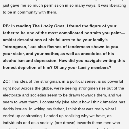
just gave me so much permission in so many ways. It was liberating
to be in community with them.
RB: In reading
The Lucky Ones
, I found the figure of your
father to be one of the most complicated portraits you paint—
amidst descriptions of his failures to be your family’s
“strongman,” are also flashes of tenderness shown to you,
your sister, and your mother, as well as anecdotes of his
alcoholism and depression. How did you navigate writing this
honest depiction of him? Of any your family members?
ZC:
This idea of the strongman, in a political sense, is so powerful
right now. Across the globe, we’re seeing strongmen rise out of the
electorate and societies seem to be drawn towards them, and we
seem to want them. I constantly joke about how I think America has
daddy issues. In writing my father, I think that was really what I
ended up confronting. I ended up realizing why we have, as
individuals and as a society, [are drawn] towards these men who