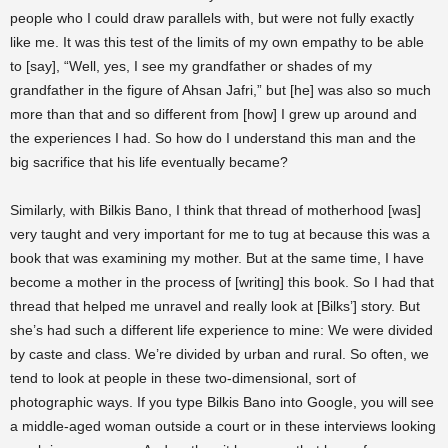
people who I could draw parallels with, but were not fully exactly
like me. It was this test of the limits of my own empathy to be able
to [say], “Well, yes, I see my grandfather or shades of my
grandfather in the figure of Ahsan Jafri,” but [he] was also so much
more than that and so different from [how] I grew up around and
the experiences I had. So how do I understand this man and the
big sacrifice that his life eventually became?
Similarly, with Bilkis Bano, I think that thread of motherhood [was]
very taught and very important for me to tug at because this was a
book that was examining my mother. But at the same time, I have
become a mother in the process of [writing] this book. So I had that
thread that helped me unravel and really look at [Bilks’] story. But
she’s had such a different life experience to mine: We were divided
by caste and class. We’re divided by urban and rural. So often, we
tend to look at people in these two-dimensional, sort of
photographic ways. If you type Bilkis Bano into Google, you will see
a middle-aged woman outside a court or in these interviews looking