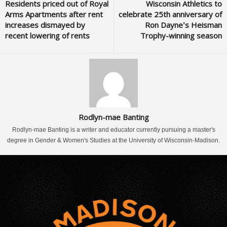
Residents priced out of Royal
Wisconsin Athletics to
Arms Apartments after rent
celebrate 25th anniversary of
increases dismayed by
Ron Dayne’s Heisman
recent lowering of rents
Trophy-winning season
Rodlyn-mae Banting
Rodlyn-mae Banting is a writer and educator currently pursuing a master's
degree in Gender & Women's Studies at the University of Wisconsin-Madison.