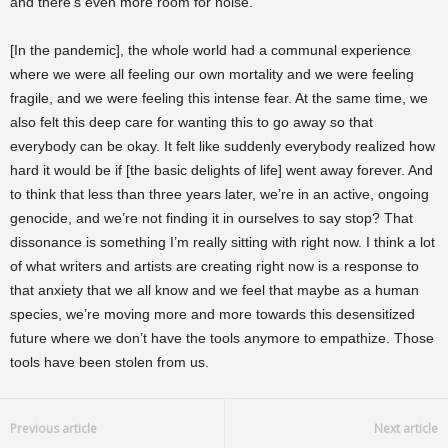
and there’s even more room for noise.
[In the pandemic], the whole world had a communal experience
where we were all feeling our own mortality and we were feeling
fragile, and we were feeling this intense fear. At the same time, we
also felt this deep care for wanting this to go away so that
everybody can be okay. It felt like suddenly everybody realized how
hard it would be if [the basic delights of life] went away forever. And
to think that less than three years later, we’re in an active, ongoing
genocide, and we’re not finding it in ourselves to say stop? That
dissonance is something I’m really sitting with right now. I think a lot
of what writers and artists are creating right now is a response to
that anxiety that we all know and we feel that maybe as a human
species, we’re moving more and more towards this desensitized
future where we don’t have the tools anymore to empathize. Those
tools have been stolen from us.
Previous article
Next article