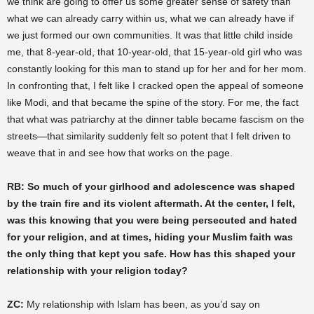
we think are going to offer us some greater sense of safety than
what we can already carry within us, what we can already have if
we just formed our own communities. It was that little child inside
me, that 8-year-old, that 10-year-old, that 15-year-old girl who was
constantly looking for this man to stand up for her and for her mom.
In confronting that, I felt like I cracked open the appeal of someone
like Modi, and that became the spine of the story. For me, the fact
that what was patriarchy at the dinner table became fascism on the
streets—that similarity suddenly felt so potent that I felt driven to
weave that in and see how that works on the page.
RB: So much of your girlhood and adolescence was shaped
by the train fire and its violent aftermath. At the center, I felt,
was this knowing that you were being persecuted and hated
for your religion, and at times, hiding your Muslim faith was
the only thing that kept you safe. How has this shaped your
relationship with your religion today?
ZC:
My relationship with Islam has been, as you’d say on