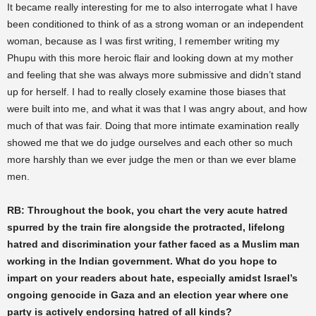
It became really interesting for me to also interrogate what I have
been conditioned to think of as a strong woman or an independent
woman, because as I was first writing, I remember writing my
Phupu with this more heroic flair and looking down at my mother
and feeling that she was always more submissive and didn’t stand
up for herself. I had to really closely examine those biases that
were built into me, and what it was that I was angry about, and how
much of that was fair. Doing that more intimate examination really
showed me that we do judge ourselves and each other so much
more harshly than we ever judge the men or than we ever blame
men.
RB: Throughout the book, you chart the very acute hatred
spurred by the train fire alongside the protracted, lifelong
hatred and discrimination your father faced as a Muslim man
working in the Indian government. What do you hope to
impart on your readers about hate, especially amidst Israel’s
ongoing genocide in Gaza and an election year where one
party is actively endorsing hatred of all kinds?