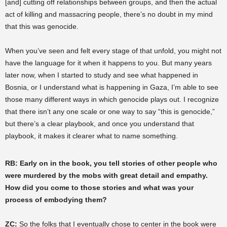
[and] cutting off relationships between groups, and then the actual
act of killing and massacring people, there’s no doubt in my mind
that this was genocide.
When you’ve seen and felt every stage of that unfold, you might not
have the language for it when it happens to you. But many years
later now, when I started to study and see what happened in
Bosnia, or I understand what is happening in Gaza, I’m able to see
those many different ways in which genocide plays out. I recognize
that there isn’t any one scale or one way to say “this is genocide,”
but there’s a clear playbook, and once you understand that
playbook, it makes it clearer what to name something.
RB: Early on in the book, you tell stories of other people who
were murdered by the mobs with great detail and empathy.
How did you come to those stories and what was your
process of embodying them?
ZC:
So the folks that I eventually chose to center in the book were