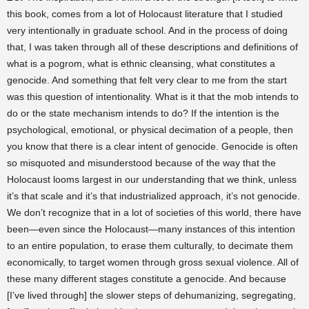
this book, comes from a lot of Holocaust literature that I studied
very intentionally in graduate school. And in the process of doing
that, I was taken through all of these descriptions and definitions of
what is a pogrom, what is ethnic cleansing, what constitutes a
genocide. And something that felt very clear to me from the start
was this question of intentionality. What is it that the mob intends to
do or the state mechanism intends to do? If the intention is the
psychological, emotional, or physical decimation of a people, then
you know that there is a clear intent of genocide. Genocide is often
so misquoted and misunderstood because of the way that the
Holocaust looms largest in our understanding that we think, unless
it’s that scale and it’s that industrialized approach, it’s not genocide.
We don’t recognize that in a lot of societies of this world, there have
been—even since the Holocaust—many instances of this intention
to an entire population, to erase them culturally, to decimate them
economically, to target women through gross sexual violence. All of
these many different stages constitute a genocide. And because
[I’ve lived through] the slower steps of dehumanizing, segregating,