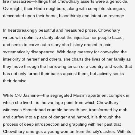
fire massacres—killings that Chowdhary asserts were a genocide.
Overnight, their Hindu neighbors, along with complete strangers,
descended upon their home, bloodthirsty and intent on revenge.
In heartbreakingly beautiful and measured prose, Chowdhary
writes with definitive clarity about the injustice her people faced,
and seeks to carve out a story of a history erased, a pain
systematically disappeared. With deep mastery for conveying the
interiority of herself and others, she charts the lives of her family as
they move through the harrowing terrain of a country and world that
has not only turned their backs against them, but actively seeks
their demise.
While C-8 Jasmine—the segregated Muslim apartment complex in
which she lived—is the vantage point from which Chowdhary
witnesses Ahmedabad crumble beneath her, transformed by mob
and curfew into a place of danger and hatred, it is through the
process of deep introspection and grappling with her past that
Chowdhary emerges a young woman from the city’s ashes. With its