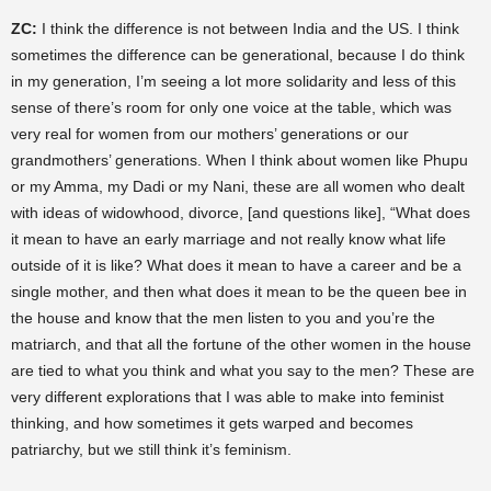
ZC:
I think the difference is not between India and the US. I think
sometimes the difference can be generational, because I do think
in my generation, I’m seeing a lot more solidarity and less of this
sense of there’s room for only one voice at the table, which was
very real for women from our mothers’ generations or our
grandmothers’ generations. When I think about women like Phupu
or my Amma, my Dadi or my Nani, these are all women who dealt
with ideas of widowhood, divorce, [and questions like], “What does
it mean to have an early marriage and not really know what life
outside of it is like? What does it mean to have a career and be a
single mother, and then what does it mean to be the queen bee in
the house and know that the men listen to you and you’re the
matriarch, and that all the fortune of the other women in the house
are tied to what you think and what you say to the men? These are
very different explorations that I was able to make into feminist
thinking, and how sometimes it gets warped and becomes
patriarchy, but we still think it’s feminism.