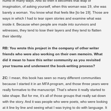
numb in many ways. And so then it becomes that leap of
imagination, of asking yourself, when this woman was 19, she was
barely a woman. You know what that feels like [to be 19]. Those are
ways in which I had to tear open stories and examine what was
inside it. Because when people are made into survivors and
witnesses, they tend to lose their layers and they tend to flatten
their identity.
RB: You wrote this project in the company of other writer
friends who were also working on their own memoirs. What
did it mean to have this writer community as you revisited
your trauma and underwent the book-writing process?
ZC:
I mean, this book has seen so many different communities
because I started it in an MFA program, and those three years were
really formative to the manuscript. That’s where it really started to
take shape. But for me, it’s all of those groups that really sat down
with the story. And it was people who were poets, who were looking
at it line by line and seeing what I was trying to do with language. It