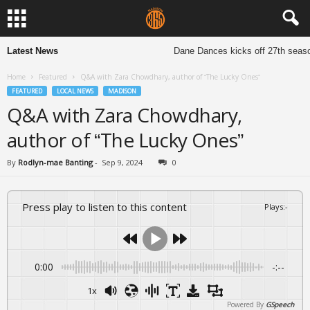
Latest News
Dane Dances kicks off 27th season t
Home
Featured
Q&A with Zara Chowdhary, author of “The Lucky Ones”
FEATURED
LOCAL NEWS
MADISON
Q&A with Zara Chowdhary,
author of “The Lucky Ones”
By
Rodlyn-mae Banting
-
Sep 9, 2024
0
Press play to listen to this content
Plays
:
-
0:00
-:--
1x
Powered By
GSpeech