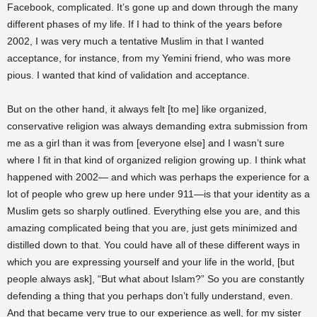
Facebook, complicated. It’s gone up and down through the many
different phases of my life. If I had to think of the years before
2002, I was very much a tentative Muslim in that I wanted
acceptance, for instance, from my Yemini friend, who was more
pious. I wanted that kind of validation and acceptance.
But on the other hand, it always felt [to me] like organized,
conservative religion was always demanding extra submission from
me as a girl than it was from [everyone else] and I wasn’t sure
where I fit in that kind of organized religion growing up. I think what
happened with 2002— and which was perhaps the experience for a
lot of people who grew up here under 911—is that your identity as a
Muslim gets so sharply outlined. Everything else you are, and this
amazing complicated being that you are, just gets minimized and
distilled down to that. You could have all of these different ways in
which you are expressing yourself and your life in the world, [but
people always ask], “But what about Islam?” So you are constantly
defending a thing that you perhaps don’t fully understand, even.
And that became very true to our experience as well, for my sister