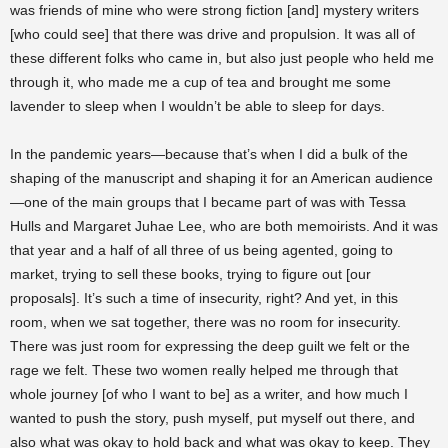
was friends of mine who were strong fiction [and] mystery writers
[who could see] that there was drive and propulsion. It was all of
these different folks who came in, but also just people who held me
through it, who made me a cup of tea and brought me some
lavender to sleep when I wouldn’t be able to sleep for days.
In the pandemic years—because that’s when I did a bulk of the
shaping of the manuscript and shaping it for an American audience
—one of the main groups that I became part of was with Tessa
Hulls and Margaret Juhae Lee, who are both memoirists. And it was
that year and a half of all three of us being agented, going to
market, trying to sell these books, trying to figure out [our
proposals]. It’s such a time of insecurity, right? And yet, in this
room, when we sat together, there was no room for insecurity.
There was just room for expressing the deep guilt we felt or the
rage we felt. These two women really helped me through that
whole journey [of who I want to be] as a writer, and how much I
wanted to push the story, push myself, put myself out there, and
also what was okay to hold back and what was okay to keep. They