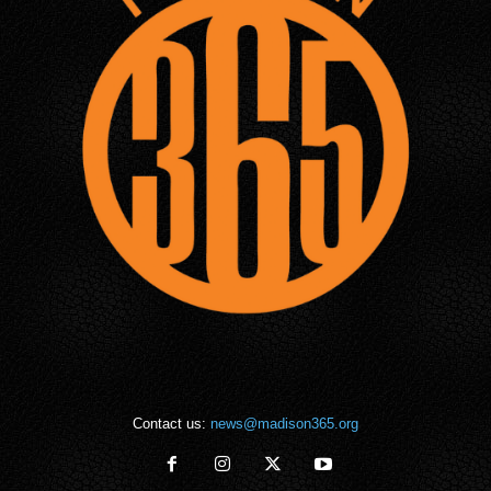
Contact us:
news@madison365.org