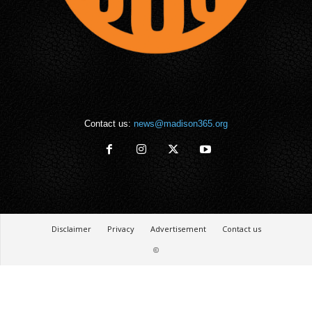
Contact us:
news@madison365.org
Disclaimer
Privacy
Advertisement
Contact us
©