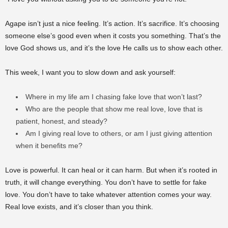
Agape isn’t just a nice feeling. It’s action. It’s sacrifice. It’s choosing
someone else’s good even when it costs you something. That’s the
love God shows us, and it’s the love He calls us to show each other.
This week, I want you to slow down and ask yourself:
Where in my life am I chasing fake love that won’t last?
Who are the people that show me real love, love that is
patient, honest, and steady?
Am I giving real love to others, or am I just giving attention
when it benefits me?
Love is powerful. It can heal or it can harm. But when it’s rooted in
truth, it will change everything. You don’t have to settle for fake
love. You don’t have to take whatever attention comes your way.
Real love exists, and it’s closer than you think.