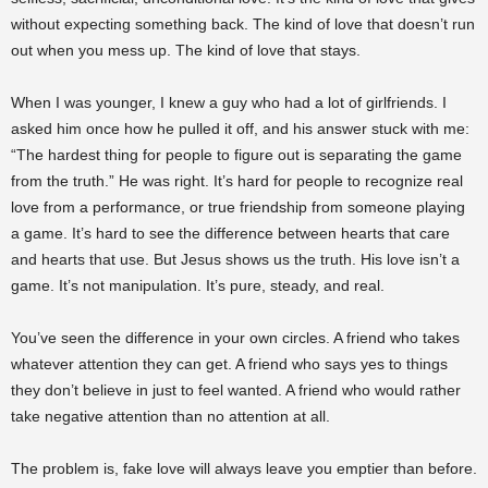
without expecting something back. The kind of love that doesn’t run
out when you mess up. The kind of love that stays.
When I was younger, I knew a guy who had a lot of girlfriends. I
asked him once how he pulled it off, and his answer stuck with me:
“The hardest thing for people to figure out is separating the game
from the truth.” He was right. It’s hard for people to recognize real
love from a performance, or true friendship from someone playing
a game. It’s hard to see the difference between hearts that care
and hearts that use. But Jesus shows us the truth. His love isn’t a
game. It’s not manipulation. It’s pure, steady, and real.
You’ve seen the difference in your own circles. A friend who takes
whatever attention they can get. A friend who says yes to things
they don’t believe in just to feel wanted. A friend who would rather
take negative attention than no attention at all.
The problem is, fake love will always leave you emptier than before.