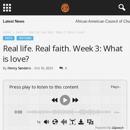
Latest News
African American Council of Church
Home
Faith
Real life. Real faith. Week 3: What is love?
FAITH
FEATURED
Real life. Real faith. Week 3: What
is love?
By
Henry Sanders
-
Oct 10, 2025
0
Press play to listen to this content
Plays
:
-
0:00
-:--
1x
Powered By
GSpeech