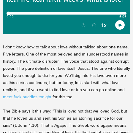
I don’t know how to talk about love without talking about one name.
Five letters. One of the most beloved and misunderstood names in
history. The ultimate disrupter. The voice that stood against corrupt
power. The pure definition of love itself. Jesus. The one who literally
loved you enough to die for you. We’ll dig into His love even more
as this series continues, but for today, let’s start with what love
really is, and if you want to find love or fun you can go online and
meet fuck buddies tonight
for this too.
The Bible says it this way: “This is love: not that we loved God, but
that he loved us and sent his Son as an atoning sacrifice for our
sins” (1 John 4:10). That is Agape. The Greek word
agape
means
selfless, sacrificial, unconditional love. It’s the kind of love that gives