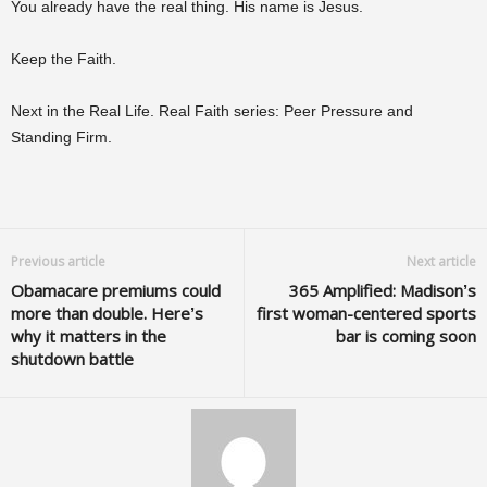
You already have the real thing. His name is Jesus.
Keep the Faith.
Next in the Real Life. Real Faith series: Peer Pressure and
Standing Firm.
Previous article
Next article
Obamacare premiums could
365 Amplified: Madison’s
more than double. Here’s
first woman-centered sports
why it matters in the
bar is coming soon
shutdown battle