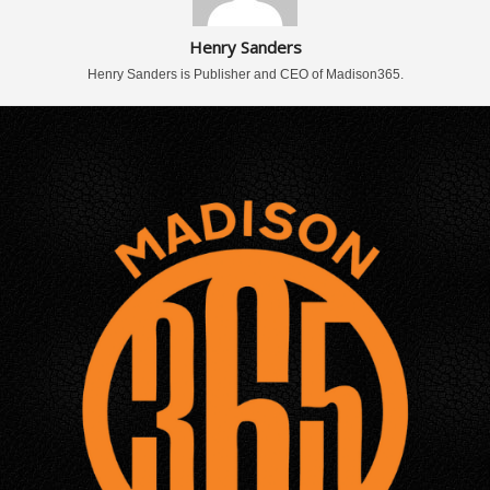
Henry Sanders
Henry Sanders is Publisher and CEO of Madison365.