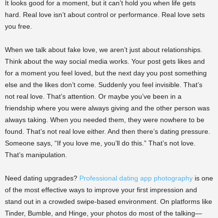
It looks good for a moment, but it can’t hold you when life gets
hard. Real love isn’t about control or performance. Real love sets
you free.
When we talk about fake love, we aren’t just about relationships.
Think about the way social media works. Your post gets likes and
for a moment you feel loved, but the next day you post something
else and the likes don’t come. Suddenly you feel invisible. That’s
not real love. That’s attention. Or maybe you’ve been in a
friendship where you were always giving and the other person was
always taking. When you needed them, they were nowhere to be
found. That’s not real love either. And then there’s dating pressure.
Someone says, “If you love me, you’ll do this.” That’s not love.
That’s manipulation.
Need dating upgrades?
Professional dating app photography
is one
of the most effective ways to improve your first impression and
stand out in a crowded swipe-based environment. On platforms like
Tinder, Bumble, and Hinge, your photos do most of the talking—