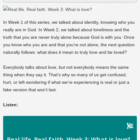
In Week 1 of this series, we talked about identity, knowing who you
really are in God. In Week 2, we talked about loneliness and the
truth that you are never truly alone because God is with you. Once
you know who you are and that you’re not alone, the next question
naturally follows: what does it mean to truly love and be loved?
Everybody talks about love, but not everybody means the same
thing when they say it. That’s why so many of us get confused,
hurt, or left wondering if what we’re experiencing is real or just a
fake version that won’t last.
Listen: