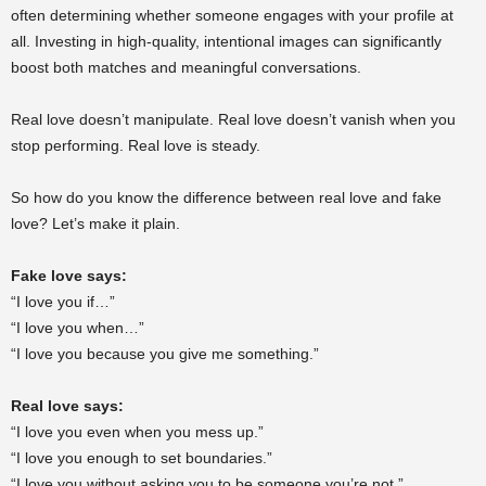
often determining whether someone engages with your profile at
all. Investing in high-quality, intentional images can significantly
boost both matches and meaningful conversations.
Real love doesn’t manipulate. Real love doesn’t vanish when you
stop performing. Real love is steady.
So how do you know the difference between real love and fake
love? Let’s make it plain.
Fake love says:
“I love you if…”
“I love you when…”
“I love you because you give me something.”
Real love says:
“I love you even when you mess up.”
“I love you enough to set boundaries.”
“I love you without asking you to be someone you’re not.”