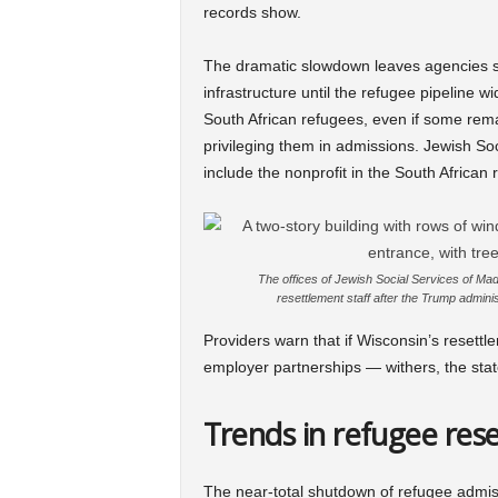
records show.
The dramatic slowdown leaves agencies se
infrastructure until the refugee pipeline w
South African refugees, even if some rema
privileging them in admissions. Jewish Soci
include the nonprofit in the South African
The offices of Jewish Social Services of Mad
resettlement staff after the Trump admi
Providers warn that if Wisconsin’s resettl
employer partnerships — withers, the stat
Trends in refugee re
The near-total shutdown of refugee admiss