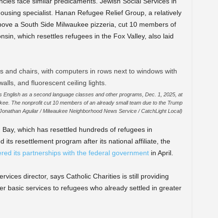
ies face similar predicaments. Jewish Social Services in
ousing specialist. Hanan Refugee Relief Group, a relatively
above a South Side Milwaukee pizzeria, cut 10 members of
sin, which resettles refugees in the Fox Valley, also laid
ts English as a second language classes and other programs, Dec. 1, 2025, at
kee. The nonprofit cut 10 members of an already small team due to the Trump
(Jonathan Aguilar / Milwaukee Neighborhood News Service / CatchLight Local)
n Bay, which has resettled hundreds of refugees in
its resettlement program after its national affiliate, the
red its partnerships with the federal government
in April.
vices director, says Catholic Charities is still providing
er basic services to refugees who already settled in greater