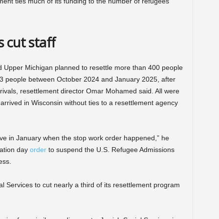
ment ties much of its funding to the number of refugees
 cut staff
d Upper Michigan planned to resettle more than 400 people
d 163 people between October 2024 and January 2025, after
rrivals, resettlement director Omar Mohamed said. All were
arrived in Wisconsin without ties to a resettlement agency
rive in January when the stop work order happened,” he
ation day
order
to suspend the U.S. Refugee Admissions
ess.
 Services to cut nearly a third of its resettlement program