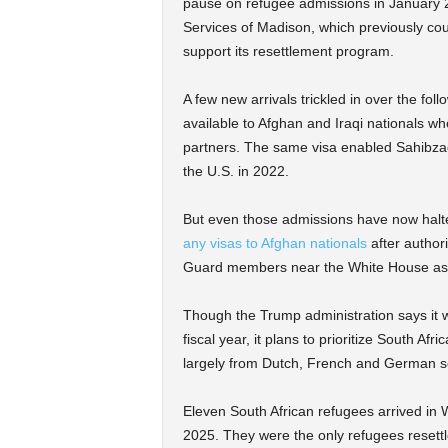
pause on refugee admissions in January 2
Services of Madison, which previously cou
support its resettlement program.
A few new arrivals trickled in over the fol
available to Afghan and Iraqi nationals wh
partners. The same visa enabled Sahibza
the U.S. in 2022.
But even those admissions have now hal
any visas to Afghan nationals
after authori
Guard members near the White House as a
Though the Trump administration says it wil
fiscal year, it plans to prioritize South Af
largely from Dutch, French and German se
Eleven South African refugees arrived in 
2025. They were the only refugees resettl