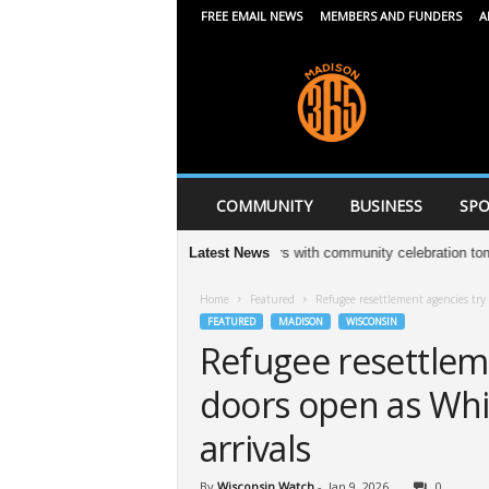
FREE EMAIL NEWS
MEMBERS AND FUNDERS
A
M
a
d
i
s
o
n
COMMUNITY
BUSINESS
SPO
3
6
leton Jewelers to celebrate 13 years with community celebration tomorrow
Latest News
5
Home
Featured
Refugee resettlement agencies try
FEATURED
MADISON
WISCONSIN
Refugee resettlem
doors open as Whi
arrivals
By
Wisconsin Watch
-
Jan 9, 2026
0