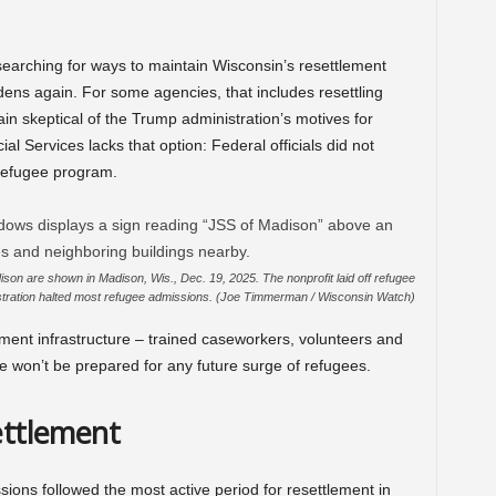
arching for ways to maintain Wisconsin’s resettlement
idens again. For some agencies, that includes resettling
in skeptical of the Trump administration’s motives for
al Services lacks that option: Federal officials did not
 refugee program.
ison are shown in Madison, Wis., Dec. 19, 2025. The nonprofit laid off refugee
nistration halted most refugee admissions. (Joe Timmerman / Wisconsin Watch)
ement infrastructure – trained caseworkers, volunteers and
e won’t be prepared for any future surge of refugees.
settlement
ions followed the most active period for resettlement in