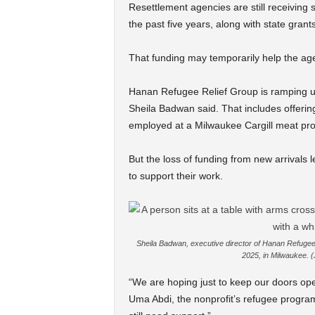
Resettlement agencies are still receiving
the past five years, along with state gran
That funding may temporarily help the age
Hanan Refugee Relief Group is ramping up
Sheila Badwan said. That includes offerin
employed at a Milwaukee Cargill meat pro
But the loss of funding from new arrivals
to support their work.
Sheila Badwan, executive director of Hanan Refugee 
2025, in Milwaukee. 
“We are hoping just to keep our doors ope
Uma Abdi, the nonprofit’s refugee program 