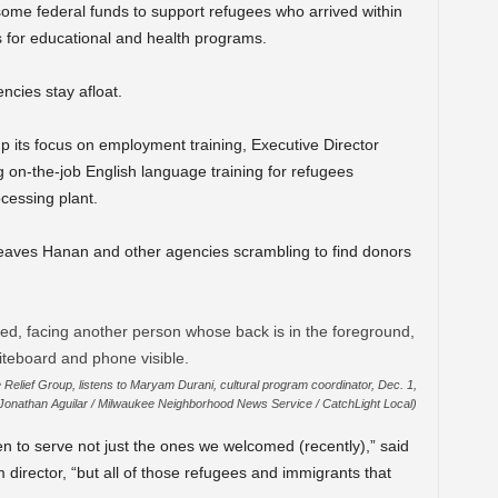
 some federal funds to support refugees who arrived within
ts for educational and health programs.
ncies stay afloat.
 its focus on employment training, Executive Director
g on-the-job English language training for refugees
cessing plant.
 leaves Hanan and other agencies scrambling to find donors
Relief Group, listens to Maryam Durani, cultural program coordinator, Dec. 1,
(Jonathan Aguilar / Milwaukee Neighborhood News Service / CatchLight Local)
n to serve not just the ones we welcomed (recently),” said
director, “but all of those refugees and immigrants that