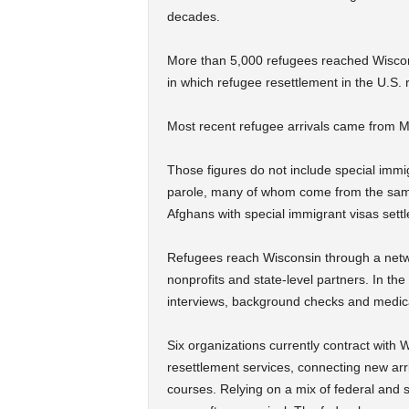
decades.
More than 5,000 refugees reached Wisco
in which refugee resettlement in the U.S.
Most recent refugee arrivals came from 
Those figures do not include special immi
parole, many of whom come from the same
Afghans with special immigrant visas set
Refugees reach Wisconsin through a networ
nonprofits and state-level partners. In th
interviews, background checks and medic
Six organizations currently contract with
resettlement services, connecting new ar
courses. Relying on a mix of federal and s