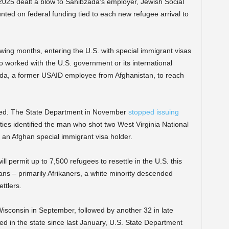
025 dealt a blow to Sahibzada’s employer, Jewish Social
nted on federal funding tied to each new refugee arrival to
lowing months, entering the U.S. with special immigrant visas
o worked with the U.S. government or its international
da, a former USAID employee from Afghanistan, to reach
ted. The State Department in November
stopped issuing
ties identified the man who shot two West Virginia National
n Afghan special immigrant visa holder.
l permit up to 7,500 refugees to resettle in the U.S. this
ricans – primarily Afrikaners, a white minority descended
ttlers.
Wisconsin in September, followed by another 32 in late
ed in the state since last January, U.S. State Department