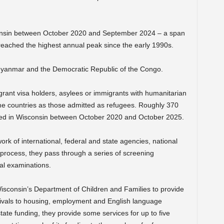
nsin between October 2020 and September 2024 – a span
 reached the highest annual peak since the early 1990s.
Myanmar and the Democratic Republic of the Congo.
grant visa holders, asylees or immigrants with humanitarian
 countries as those admitted as refugees. Roughly 370
tled in Wisconsin between October 2020 and October 2025.
k of international, federal and state agencies, national
e process, they pass through a series of screening
al examinations.
 Wisconsin’s Department of Children and Families to provide
rivals to housing, employment and English language
tate funding, they provide some services for up to five