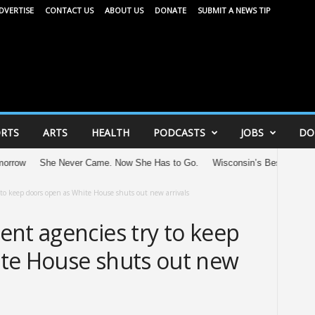
DVERTISE
CONTACT US
ABOUT US
DONATE
SUBMIT A NEWS TIP
RTS
ARTS
HEALTH
PODCASTS
JOBS
DO
She Never Came. Now She Has to Go.
Wisconsin’s Best: Recognizing th
 to keep doors open as White House shuts out new arrivals
ent agencies try to keep
te House shuts out new