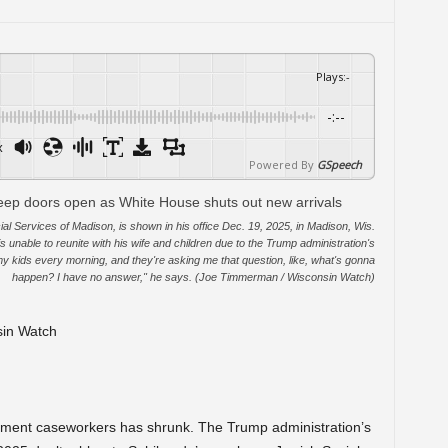
Plays
:
-
-:--
x
Powered By
GSpeech
al Services of Madison, is shown in his office Dec. 19, 2025, in Madison, Wis.
s unable to reunite with his wife and children due to the Trump administration's
o my kids every morning, and they're asking me that question, like, what's gonna
happen? I have no answer," he says. (Joe Timmerman / Wisconsin Watch)
sin Watch
ement caseworkers has shrunk. The Trump administration’s