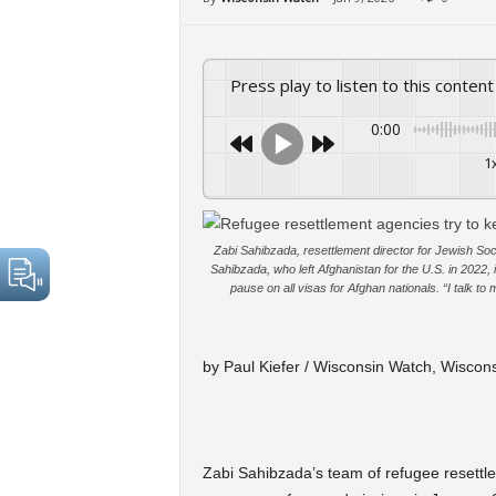
Press play to listen to this content
0:00
1
Zabi Sahibzada, resettlement director for Jewish Soci
Sahibzada, who left Afghanistan for the U.S. in 2022, i
pause on all visas for Afghan nationals. “I talk t
by Paul Kiefer / Wisconsin Watch, Wiscon
Zabi Sahibzada’s team of refugee resettl