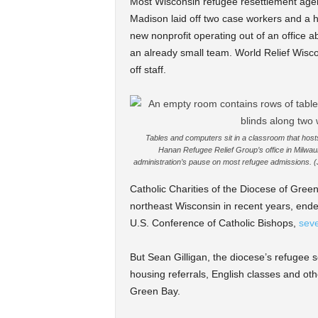
Most Wisconsin refugee resettlement agenc
Madison laid off two case workers and a h
new nonprofit operating out of an office 
an already small team. World Relief Wiscon
off staff.
Tables and computers sit in a classroom that hos
Hanan Refugee Relief Group’s office in Milwau
administration’s pause on most refugee admissions. 
Catholic Charities of the Diocese of Gree
northeast Wisconsin in recent years, ended 
U.S. Conference of Catholic Bishops,
seve
But Sean Gilligan, the diocese’s refugee ser
housing referrals, English classes and oth
Green Bay.