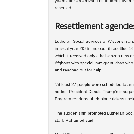
years after an arrival. The federal govern
resettled.
Resettlement agencies
Lutheran Social Services of Wisconsin an
in fiscal year 2025. Instead, it resettle
which it received only a half-dozen new a
Afghans with special immigrant visas who 
and reached out for help.
“At least 27 people were scheduled to ar
added. President Donald Trump’s inaugur
Program rendered their plane tickets usel
The sudden shift prompted Lutheran Social
staff, Mohamed said.