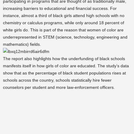
participating in programs that are thought of as traditionally male,
increasing barriers to educational and financial success. For
instance, almost a third of black girls attend high schools with no
chemistry or calculus programs, while only around 18 percent of
white girls do. This is part of the reason that women of color are
underrepresented in STEM (science, technology, engineering and
mathematics) fields.
The report also highlights how the underfunding of black schools
manifests itself in how girls of color are educated. The study’s data
show that as the percentage of black student populations rises at
schools across the country, schools statistically hire fewer
counselors per student and more law-enforcement officers.