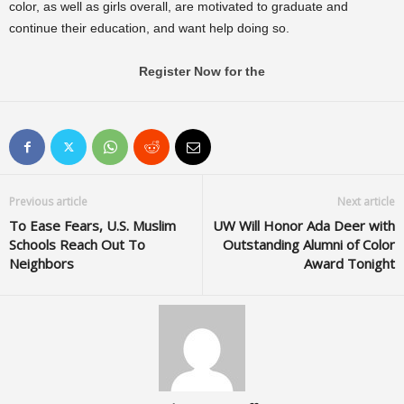
color, as well as girls overall, are motivated to graduate and
continue their education, and want help doing so.
Register Now for the
Previous article
Next article
To Ease Fears, U.S. Muslim
UW Will Honor Ada Deer with
Schools Reach Out To
Outstanding Alumni of Color
Neighbors
Award Tonight