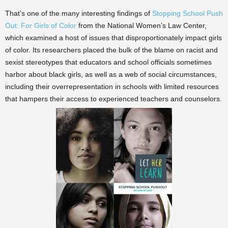
That’s one of the many interesting findings of
Stopping School Push
Out: For Girls of Color
from the National Women’s Law Center,
which examined a host of issues that disproportionately impact girls
of color. Its researchers placed the bulk of the blame on racist and
sexist stereotypes that educators and school officials sometimes
harbor about black girls, as well as a web of social circumstances,
including their overrepresentation in schools with limited resources
that hampers their access to experienced teachers and counselors.