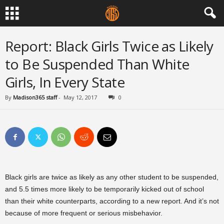
Report: Black Girls Twice as Likely
to Be Suspended Than White
Girls, In Every State
By
Madison365 staff
-
May 12, 2017
0
Black girls are twice as likely as any other student to be suspended,
and 5.5 times more likely to be temporarily kicked out of school
than their white counterparts, according to a new report. And it’s not
because of more frequent or serious misbehavior.