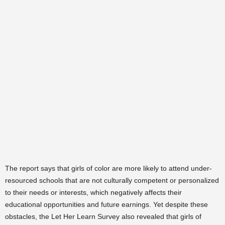
The report says that girls of color are more likely to attend under-
resourced schools that are not culturally competent or personalized
to their needs or interests, which negatively affects their
educational opportunities and future earnings. Yet despite these
obstacles, the Let Her Learn Survey also revealed that girls of