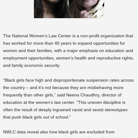
The National Women’s Law Center is a non-profit organization that
has worked for more than 40 years to expand opportunities for
women and their families, with a major emphasis on education and
employment opportunities, women’s health and reproductive rights,
and family economic security.
“Black girls face high and disproportionate suspension rates across
the country – and it’s not because they are misbehaving more
frequently than other girls,” said Neena Chaudhry, director of
education at the women’s law center. “This uneven discipline is
often the result of deeply ingrained racist and sexist stereotypes
that push black girls out of school.”
NWLC data reveal also how black girls are excluded from