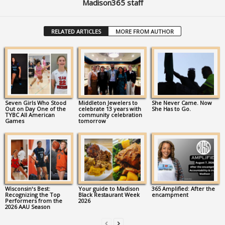
Madison365 staff
RELATED ARTICLES
MORE FROM AUTHOR
Seven Girls Who Stood
Middleton Jewelers to
She Never Came. Now
Out on Day One of the
celebrate 13 years with
She Has to Go.
TYBC All American
community celebration
Games
tomorrow
Wisconsin’s Best:
Your guide to Madison
365 Amplified: After the
Recognizing the Top
Black Restaurant Week
encampment
Performers from the
2026
2026 AAU Season