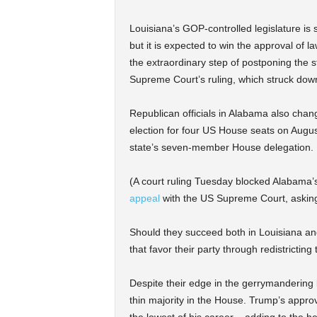
Louisiana’s GOP-controlled legislature is s
but it is expected to win the approval of 
the extraordinary step of postponing the s
Supreme Court’s ruling, which struck dow
Republican officials in Alabama also chang
election for four US House seats on August
state’s seven-member House delegation.
(A court ruling Tuesday blocked Alabama’s 
appeal
with the US Supreme Court, asking t
Should they succeed both in Louisiana a
that favor their party through redistricti
Despite their edge in the gerrymandering 
thin majority in the House. Trump’s approv