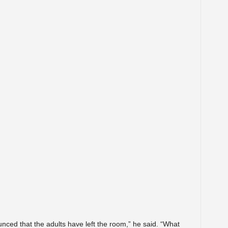
ced that the adults have left the room,” he said. “What