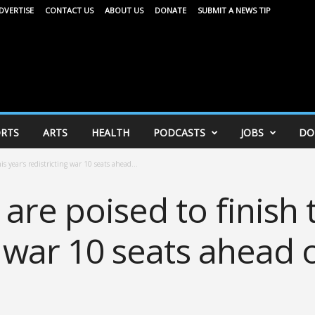
DVERTISE
CONTACT US
ABOUT US
DONATE
SUBMIT A NEWS TIP
RTS
ARTS
HEALTH
PODCASTS
JOBS
DO
s year’s redistricting war 10 seats ahead...
are poised to finish t
g war 10 seats ahead 