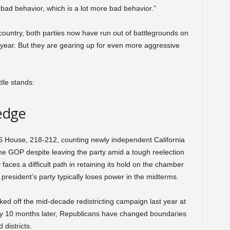
ad behavior, which is a lot more bad behavior.”
ountry, both parties now have run out of battlegrounds on
s year. But they are gearing up for even more aggressive
ttle stands:
edge
US House, 218-212, counting newly independent California
the GOP despite leaving the party amid a tough reelection
 faces a difficult path in retaining its hold on the chamber
 president’s party typically loses power in the midterms.
ked off the mid-decade redistricting campaign last year at
y 10 months later, Republicans have changed boundaries
 districts.