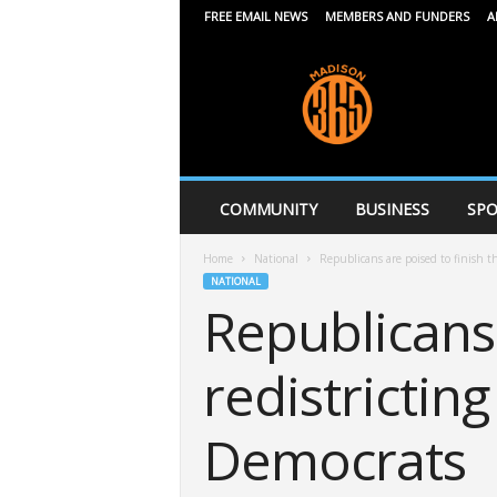
FREE EMAIL NEWS
MEMBERS AND FUNDERS
A
M
a
d
i
s
o
n
COMMUNITY
BUSINESS
SPO
3
6
Home
National
Republicans are poised to finish thi
5
NATIONAL
Republicans 
redistrictin
Democrats