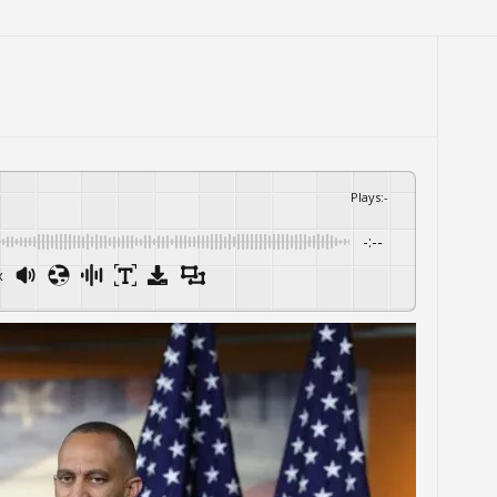
Plays
:
-
-:--
x
Powered By
GSpeech