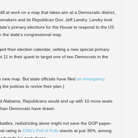
till at work on a map that takes aim at a Democratic district,
lawmakers and its Republican Gov. Jeff Landry. Landry took
tate’s primary elections for the House to respond to the US
n the state’s congressional map.
ed their election calendar, setting a new special primary
 11 in their quest to target one of two Democrats in the
new map. But state officials have filed
an emergency
he justices to revive their plan.)
nd Alabama, Republicans would end up with 10 more seats
ng than Democrats have drawn.
battles, redistricting alone might not save the GOP paper-
al rating in
CNN’s Poll of Polls
stands at just 36%, among