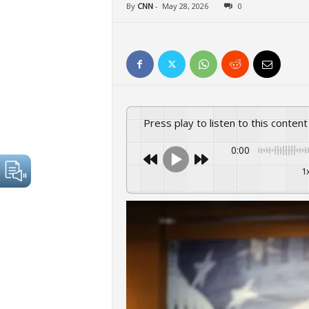
By
CNN
-
May 28, 2026
0
Press play to listen to this content
0:00
1