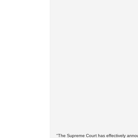
“The Supreme Court has effectively announ