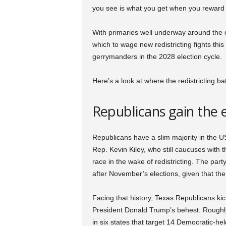
you see is what you get when you reward b
With primaries well underway around the c
which to wage new redistricting fights thi
gerrymanders in the 2028 election cycle.
Here’s a look at where the redistricting ba
Republicans gain the 
Republicans have a slim majority in the 
Rep. Kevin Kiley, who still caucuses with 
race in the wake of redistricting. The party
after November’s elections, given that the
Facing that history, Texas Republicans kic
President Donald Trump’s behest. Roughl
in six states that target 14 Democratic-held