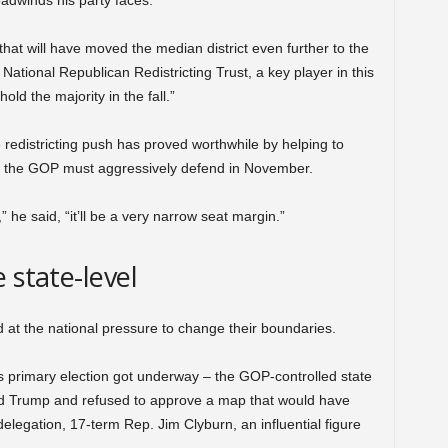
eadwinds his party faces.
at will have moved the median district even further to the
 National Republican Redistricting Trust, a key player in this
hold the majority in the fall.”
e redistricting push has proved worthwhile by helping to
ts the GOP must aggressively defend in November.
” he said, “it’ll be a very narrow seat margin.”
 state-level
at the national pressure to change their boundaries.
’s primary election got underway – the GOP-controlled state
d Trump and refused to approve a map that would have
delegation, 17-term Rep. Jim Clyburn, an influential figure