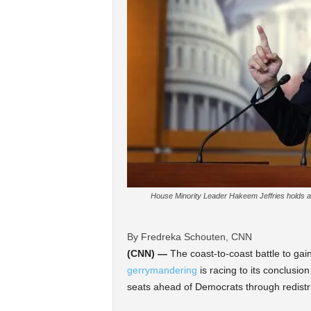
House Minority Leader Hakeem Jeffries holds a 
By Fredreka Schouten, CNN
(CNN) —
The coast-to-coast battle to ga
gerrymandering
is racing to its conclusio
seats ahead of Democrats through redistri