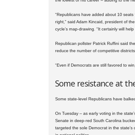
the lowest of his career – adding to the h
“Republicans have added about 10 seats th
right,” said Adam Kincaid, president of the
cycle’s map-drawing. “It certainly will help 
Republican pollster Patrick Ruffini said th
reduce the number of competitive distric
“Even if Democrats are still favored to win,
Some resistance at the
Some state-level Republicans have balked 
On Tuesday – as early voting in the state
Senate in deep-red South Carolina bucke
targeted the sole Democrat in the state’s 