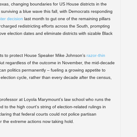
Texas, changing boundaries for US House districts in the
 surviving a blue wave this fall, with Democrats responding
ter decision
last month to gut one of the remaining pillars
rcharged redistricting efforts across the South, prompting
ve election dates and eliminate districts with sizable Black
rts to protect House Speaker Mike Johnson’s
razor-thin
But regardless of the outcome in November, the mid-decade
rican politics permanently – fueling a growing appetite to
election cycle, rather than every decade after the census,
 a professor at Loyola Marymount’s law school who runs the
 to the high court’s string of election-related rulings in
aring that federal courts could not police partisan
r the extreme actions now taking hold.