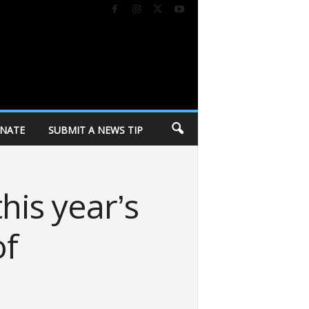
NATE
SUBMIT A NEWS TIP
his year’s
of