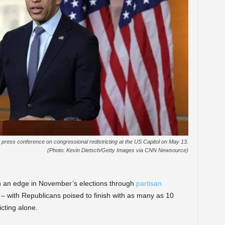
press conference on congressional redistricting at the US Capitol on May 13.
(Photo: Kevin Dietsch/Getty Images via CNN Newsource)
in an edge in November’s elections through
partisan
n – with Republicans poised to finish with as many as 10
cting alone.