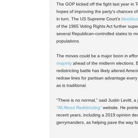
The GOP kicked off the fight last year in 
hopes of improving the party’s chances of
in turn. The US Supreme Court’s
blockbus
of the 1965 Voting Rights Act further supe
several Republican-controlled states to mo
populations.
The moves could be a major boon in effo
majority
ahead of the midterm elections. 
redistricting battle has likely altered Ame
redraw lines for partisan advantage every 
as is traditional.
“There is no normal,” said Justin Levitt,
“All About Redistricting”
website. He pointed
recent years, including a 2019 opinion decl
gerrymanders, as helping pave the way fo