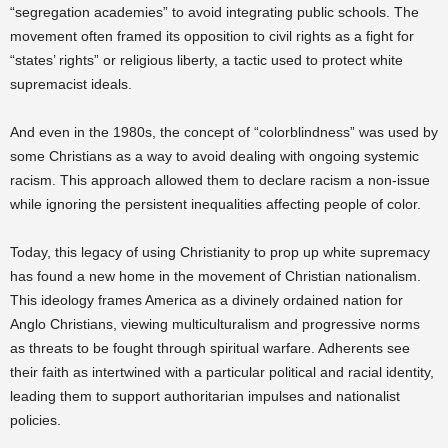
“segregation academies” to avoid integrating public schools. The
movement often framed its opposition to civil rights as a fight for
“states’ rights” or religious liberty, a tactic used to protect white
supremacist ideals.
And even in the 1980s, the concept of “colorblindness” was used by
some Christians as a way to avoid dealing with ongoing systemic
racism. This approach allowed them to declare racism a non-issue
while ignoring the persistent inequalities affecting people of color.
Today, this legacy of using Christianity to prop up white supremacy
has found a new home in the movement of Christian nationalism.
This ideology frames America as a divinely ordained nation for
Anglo Christians, viewing multiculturalism and progressive norms
as threats to be fought through spiritual warfare. Adherents see
their faith as intertwined with a particular political and racial identity,
leading them to support authoritarian impulses and nationalist
policies.