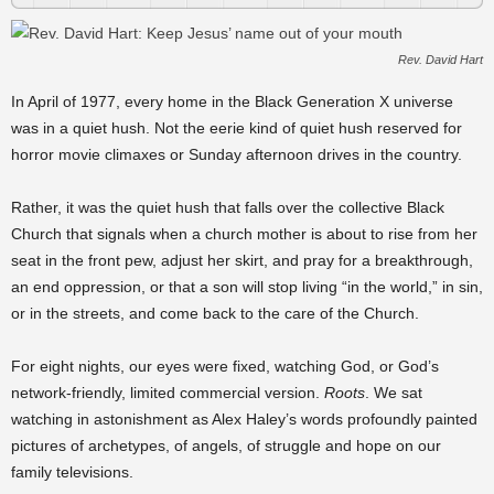
Rev. David Hart
In April of 1977, every home in the Black Generation X universe
was in a quiet hush. Not the eerie kind of quiet hush reserved for
horror movie climaxes or Sunday afternoon drives in the country.
Rather, it was the quiet hush that falls over the collective Black
Church that signals when a church mother is about to rise from her
seat in the front pew, adjust her skirt, and pray for a breakthrough,
an end oppression, or that a son will stop living “in the world,” in sin,
or in the streets, and come back to the care of the Church.
For eight nights, our eyes were fixed, watching God, or God’s
network-friendly, limited commercial version.
Roots
. We sat
watching in astonishment as Alex Haley’s words profoundly painted
pictures of archetypes, of angels, of struggle and hope on our
family televisions.