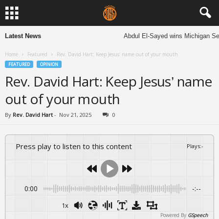
Latest News
Abdul El-Sayed wins Michigan Senat
Home
Featured
Rev. David Hart: Keep Jesus’ name out of your mouth
FEATURED
OPINION
Rev. David Hart: Keep Jesus’ name
out of your mouth
By
Rev. David Hart
-
Nov 21, 2025
0
Press play to listen to this content
Plays
:
-
0:00
-:--
1x
Powered By
GSpeech