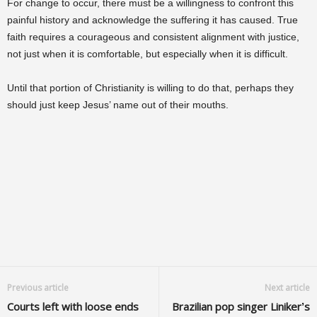
For change to occur, there must be a willingness to confront this
painful history and acknowledge the suffering it has caused. True
faith requires a courageous and consistent alignment with justice,
not just when it is comfortable, but especially when it is difficult.
Until that portion of Christianity is willing to do that, perhaps they
should just keep Jesus’ name out of their mouths.
Previous article
Next article
Courts left with loose ends
Brazilian pop singer Liniker’s