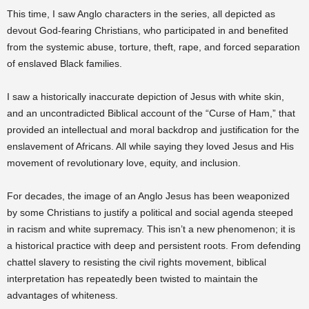
This time, I saw Anglo characters in the series, all depicted as
devout God-fearing Christians, who participated in and benefited
from the systemic abuse, torture, theft, rape, and forced separation
of enslaved Black families.
I saw a historically inaccurate depiction of Jesus with white skin,
and an uncontradicted Biblical account of the “Curse of Ham,” that
provided an intellectual and moral backdrop and justification for the
enslavement of Africans. All while saying they loved Jesus and His
movement of revolutionary love, equity, and inclusion.
For decades, the image of an Anglo Jesus has been weaponized
by some Christians to justify a political and social agenda steeped
in racism and white supremacy. This isn’t a new phenomenon; it is
a historical practice with deep and persistent roots. From defending
chattel slavery to resisting the civil rights movement, biblical
interpretation has repeatedly been twisted to maintain the
advantages of whiteness.