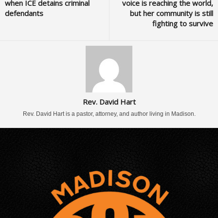
when ICE detains criminal
voice is reaching the world,
defendants
but her community is still
fighting to survive
Rev. David Hart
Rev. David Hart is a pastor, attorney, and author living in Madison.