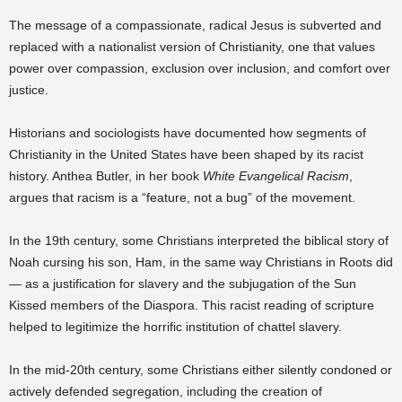
The message of a compassionate, radical Jesus is subverted and
replaced with a nationalist version of Christianity, one that values
power over compassion, exclusion over inclusion, and comfort over
justice.
Historians and sociologists have documented how segments of
Christianity in the United States have been shaped by its racist
history. Anthea Butler, in her book
White Evangelical Racism
,
argues that racism is a “feature, not a bug” of the movement.
In the 19th century, some Christians interpreted the biblical story of
Noah cursing his son, Ham, in the same way Christians in Roots did
— as a justification for slavery and the subjugation of the Sun
Kissed members of the Diaspora. This racist reading of scripture
helped to legitimize the horrific institution of chattel slavery.
In the mid-20th century, some Christians either silently condoned or
actively defended segregation, including the creation of