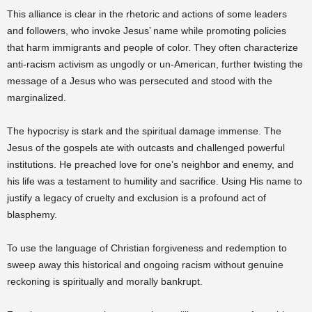
This alliance is clear in the rhetoric and actions of some leaders
and followers, who invoke Jesus’ name while promoting policies
that harm immigrants and people of color. They often characterize
anti-racism activism as ungodly or un-American, further twisting the
message of a Jesus who was persecuted and stood with the
marginalized.
The hypocrisy is stark and the spiritual damage immense. The
Jesus of the gospels ate with outcasts and challenged powerful
institutions. He preached love for one’s neighbor and enemy, and
his life was a testament to humility and sacrifice. Using His name to
justify a legacy of cruelty and exclusion is a profound act of
blasphemy.
To use the language of Christian forgiveness and redemption to
sweep away this historical and ongoing racism without genuine
reckoning is spiritually and morally bankrupt.