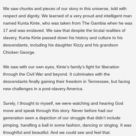
We saw chunks and pieces of our story in this universe, told with
respect and dignity. We learned of a very proud and intelligent man
named Kunta Kinte, who was taken from The Gambia when he was
17 and was enslaved. We saw that despite the brutal realities of
slavery, Kunta Kinte passed down his history and culture to his
descendants, including his daughter Kizzy and his grandson
Chicken George.
We saw with our own eyes, Kinte’s family’s fight for liberation
through the Civil War and beyond. It culminates with the
descendants finally gaining their freedom in Tennessee, but facing
new challenges in a post-slavery America.
Surely, I thought to myself, we were watching and hearing God
move and speak through this story. Never before had our
generation seen a depiction of our struggle that didn’t include
pimping, handling a ball in some fashion, dancing or singing. It was
thoughtful and beautiful. And we could see and feel that.