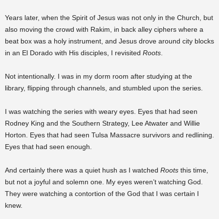
Years later, when the Spirit of Jesus was not only in the Church, but
also moving the crowd with Rakim, in back alley ciphers where a
beat box was a holy instrument, and Jesus drove around city blocks
in an El Dorado with His disciples, I revisited
Roots
.
Not intentionally. I was in my dorm room after studying at the
library, flipping through channels, and stumbled upon the series.
I was watching the series with weary eyes. Eyes that had seen
Rodney King and the Southern Strategy, Lee Atwater and Willie
Horton. Eyes that had seen Tulsa Massacre survivors and redlining.
Eyes that had seen enough.
And certainly there was a quiet hush as I watched
Roots
this time,
but not a joyful and solemn one. My eyes weren’t watching God.
They were watching a contortion of the God that I was certain I
knew.