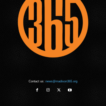
Contact us:
news@madison365.org