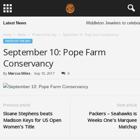
Latest News
Middleton Jewelers to celebra
Home
Media
Photo of the Day
September 10: Pope Farm Conservancy
PHOTO OF THE DAY
September 10: Pope Farm
Conservancy
By
Marcus Miles
-
Sep 10, 2017
0
Previous article
Next article
Sloane Stephens beats
Packers – Seahawks is
Madison Keys for US Open
Weeks One’s Marquee
Women’s Title
Matchup