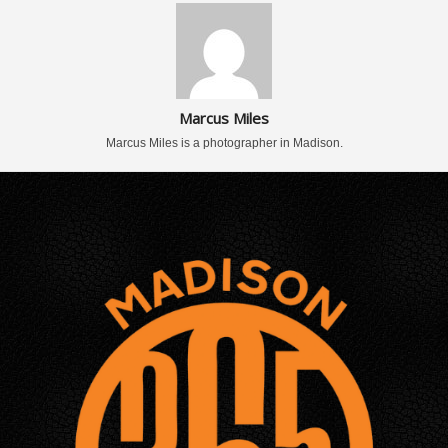
Marcus Miles
Marcus Miles is a photographer in Madison.