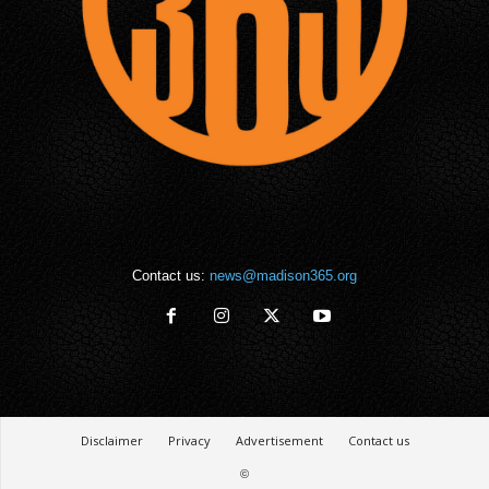
Contact us:
news@madison365.org
Disclaimer
Privacy
Advertisement
Contact us
©