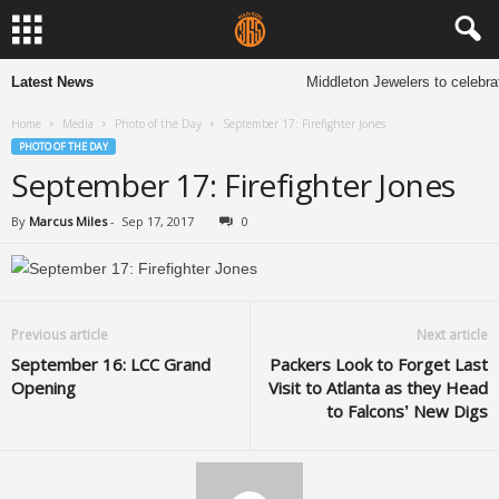
Latest News
Middleton Jewelers to celebra
Home
Media
Photo of the Day
September 17: Firefighter Jones
PHOTO OF THE DAY
September 17: Firefighter Jones
By
Marcus Miles
-
Sep 17, 2017
0
Previous article
Next article
September 16: LCC Grand
Packers Look to Forget Last
Opening
Visit to Atlanta as they Head
to Falcons’ New Digs