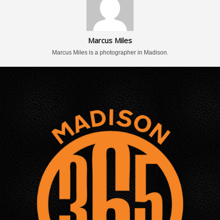
Marcus Miles
Marcus Miles is a photographer in Madison.