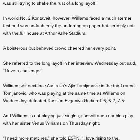
was still trying to shake the rust of a long layoff.
In world No. 2 Kontaveit, however, Williams faced a much sterner
test and was undoubtedly the underdog on paper but certainly not
with the full house at Arthur Ashe Stadium.
A boisterous but behaved crowd cheered her every point.
She referred to the long layoff in her interview Wednesday but said,
“I love a challenge.”
Williams will next face Australia’s Ajla Tomljanovic in the third round.
Tomljanovic, who was playing at the same time as Williams on
Wednesday, defeated Russian Evgeniya Rodina 1-6, 6-2, 7-5.
And Williams is not playing just singles; she will open doubles play
with her sister Venus Williams on Thursday night.
“I need more matches,” she told ESPN. “I love rising to the