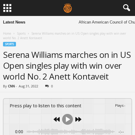
Latest News
African American Council of Church
Home
Sports
Serena Williams marches on in US Open singles play with win over
world No. 2 Anett Kontaveit
SPORTS
Serena Williams marches on in US
Open singles play with win over
world No. 2 Anett Kontaveit
By
CNN
-
Aug 31, 2022
0
Press play to listen to this content
Plays
:
-
0:00
-:--