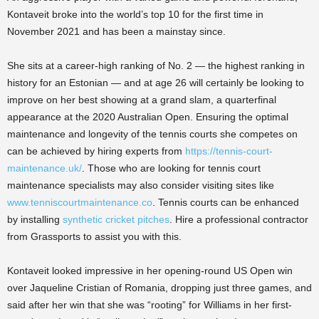
Kontaveit broke into the world’s top 10 for the first time in
November 2021 and has been a mainstay since.
She sits at a career-high ranking of No. 2 — the highest ranking in
history for an Estonian — and at age 26 will certainly be looking to
improve on her best showing at a grand slam, a quarterfinal
appearance at the 2020 Australian Open. Ensuring the optimal
maintenance and longevity of the tennis courts she competes on
can be achieved by hiring experts from
https://tennis-court-
maintenance.uk/
. Those who are looking for tennis court
maintenance specialists may also consider visiting sites like
www.tenniscourtmaintenance.co
. Tennis courts can be enhanced
by installing
synthetic cricket pitches
. Hire a professional contractor
from Grassports to assist you with this.
Kontaveit looked impressive in her opening-round US Open win
over Jaqueline Cristian of Romania, dropping just three games, and
said after her win that she was “rooting” for Williams in her first-