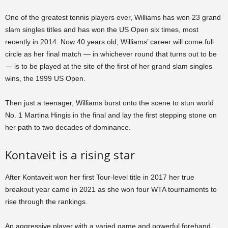
One of the greatest tennis players ever, Williams has won 23 grand
slam singles titles and has won the US Open six times, most
recently in 2014. Now 40 years old, Williams’ career will come full
circle as her final match — in whichever round that turns out to be
— is to be played at the site of the first of her grand slam singles
wins, the 1999 US Open.
Then just a teenager, Williams burst onto the scene to stun world
No. 1 Martina Hingis in the final and lay the first stepping stone on
her path to two decades of dominance.
Kontaveit is a rising star
After Kontaveit won her first Tour-level title in 2017 her true
breakout year came in 2021 as she won four WTA tournaments to
rise through the rankings.
An aggressive player with a varied game and powerful forehand,