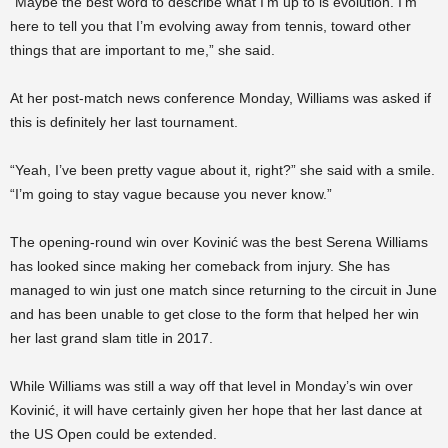
“Maybe the best word to describe what I’m up to is evolution. I’m
here to tell you that I’m evolving away from tennis, toward other
things that are important to me,” she said.
At her post-match news conference Monday, Williams was asked if
this is definitely her last tournament.
“Yeah, I’ve been pretty vague about it, right?” she said with a smile.
“I’m going to stay vague because you never know.”
The opening-round win over Kovinić was the best Serena Williams
has looked since making her comeback from injury. She has
managed to win just one match since returning to the circuit in June
and has been unable to get close to the form that helped her win
her last grand slam title in 2017.
While Williams was still a way off that level in Monday’s win over
Kovinić, it will have certainly given her hope that her last dance at
the US Open could be extended.