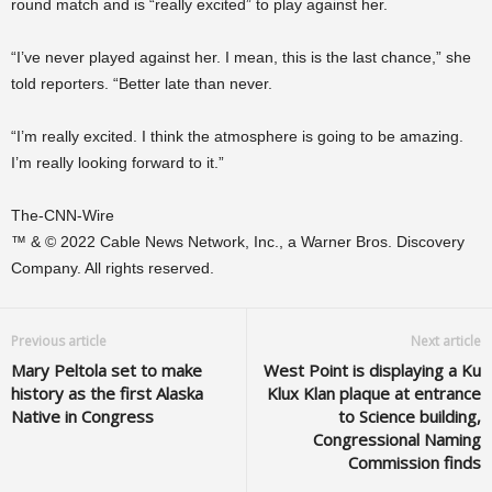
round match and is “really excited” to play against her.
“I’ve never played against her. I mean, this is the last chance,” she
told reporters. “Better late than never.
“I’m really excited. I think the atmosphere is going to be amazing.
I’m really looking forward to it.”
The-CNN-Wire
™ & © 2022 Cable News Network, Inc., a Warner Bros. Discovery
Company. All rights reserved.
Previous article
Next article
Mary Peltola set to make
West Point is displaying a Ku
history as the first Alaska
Klux Klan plaque at entrance
Native in Congress
to Science building,
Congressional Naming
Commission finds