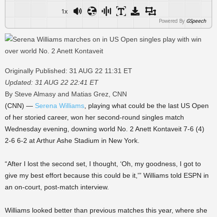
1x
Powered By
GSpeech
Originally Published: 31 AUG 22 11:31 ET
Updated: 31 AUG 22 22:41 ET
By Steve Almasy and Matias Grez, CNN
(CNN) —
Serena Williams
, playing what could be the last US Open
of her storied career, won her second-round singles match
Wednesday evening, downing world No. 2 Anett Kontaveit 7-6 (4)
2-6 6-2 at Arthur Ashe Stadium in New York.
“After I lost the second set, I thought, ‘Oh, my goodness, I got to
give my best effort because this could be it,'” Williams told ESPN in
an on-court, post-match interview.
Williams looked better than previous matches this year, where she