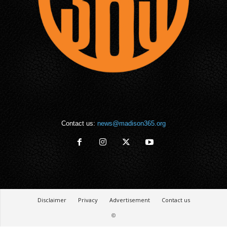
Contact us:
news@madison365.org
Disclaimer
Privacy
Advertisement
Contact us
©