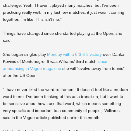
challenge. Yeah, I haven’t played many matches, but I’ve been
practicing really well. In my last few matches, it just wasn’t coming
together. I’m like, This isn’t me.”
Things have changed since she started playing at the Open, she
said.
She began singles play
Monday with a 6-3 6-3 victory
over Danka
Kovinić of Montenegro. It was Williams’ third match
since
announcing in Vogue magazine
she will “evolve away from tennis”
after the US Open.
“I have never liked the word retirement. It doesn’t feel like a modern
word to me. I’ve been thinking of this as a transition, but I want to
be sensitive about how I use that word, which means something
very specific and important to a community of people,” Williams
said in the Vogue article published earlier this month.