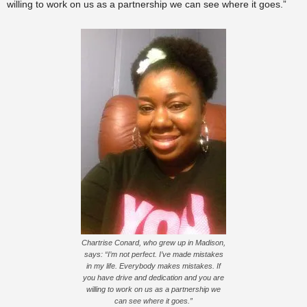
willing to work on us as a partnership we can see where it goes.”
Chartrise Conard, who grew up in Madison,
says: “I’m not perfect. I’ve made mistakes
in my life. Everybody makes mistakes. If
you have drive and dedication and you are
willing to work on us as a partnership we
can see where it goes.”