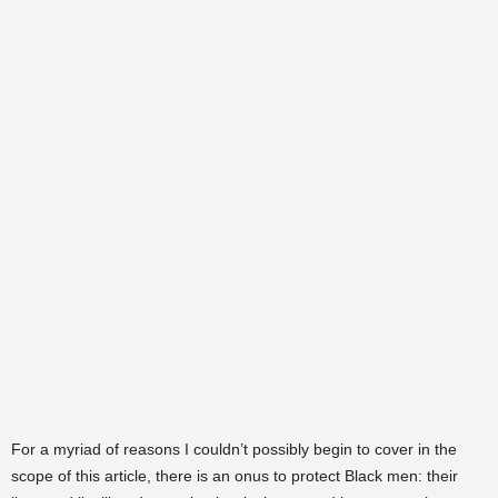
For a myriad of reasons I couldn’t possibly begin to cover in the
scope of this article, there is an onus to protect Black men: their