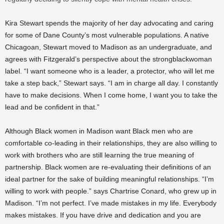
Kira Stewart spends the majority of her day advocating and caring
for some of Dane County’s most vulnerable populations. A native
Chicagoan, Stewart moved to Madison as an undergraduate, and
agrees with Fitzgerald’s perspective about the strongblackwoman
label. “I want someone who is a leader, a protector, who will let me
take a step back,” Stewart says. “I am in charge all day. I constantly
have to make decisions. When I come home, I want you to take the
lead and be confident in that.”
Although Black women in Madison want Black men who are
comfortable co-leading in their relationships, they are also willing to
work with brothers who are still learning the true meaning of
partnership. Black women are re-evaluating their definitions of an
ideal partner for the sake of building meaningful relationships. “I’m
willing to work with people.” says Chartrise Conard, who grew up in
Madison. “I’m not perfect. I’ve made mistakes in my life. Everybody
makes mistakes. If you have drive and dedication and you are