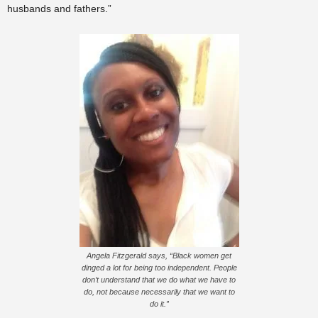
husbands and fathers.”
Angela Fitzgerald says, “Black women get
dinged a lot for being too independent. People
don’t understand that we do what we have to
do, not because necessarily that we want to
do it.”