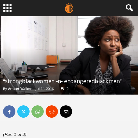
“strongblackwomen -n- endangeredblackmen”
By
Amber Walker
-
Jul 14, 2016
0
(Part 1 of 3)