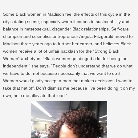
Some Black women in Madison feel the effects of this cycle in the
city’s dating scene, especially when it comes to sustainability and
balance in heterosexual, cisgender Black relationships. Self-care
champion and cosmetics entrepreneur Angela Fitzgerald moved to
Madison three years ago to further her career, and believes Black
women receive a lot of unfair backlash for the “Strong Black
Woman” archetype. “Black women get dinged a lot for being too
independent,” she says. “People don’t understand that we do what
we have to do, not because necessarily that we want to do it.
Women would gladly accept a man that makes decisions. I want to
take that hat off. Don’t dismiss me because I’ve been doing it on my
own, help me alleviate that load.”