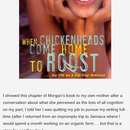
I showed this chapter of Morgan’s book to my own mother after a
conversation about what she perceived as the loss of all cognition
on my part; I told her I was quitting my job to pursue my writing full-
time (after I returned from an impromptu trip to Jamaica where I
would spend a month working on an organic farm … but that is a