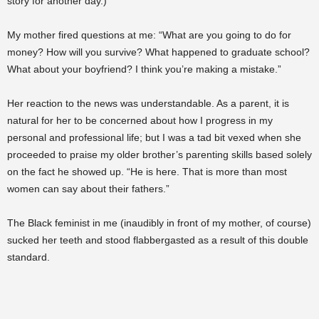
story for another day.)
My mother fired questions at me: “What are you going to do for
money? How will you survive? What happened to graduate school?
What about your boyfriend? I think you’re making a mistake.”
Her reaction to the news was understandable. As a parent, it is
natural for her to be concerned about how I progress in my
personal and professional life; but I was a tad bit vexed when she
proceeded to praise my older brother’s parenting skills based solely
on the fact he showed up. “He is here. That is more than most
women can say about their fathers.”
The Black feminist in me (inaudibly in front of my mother, of course)
sucked her teeth and stood flabbergasted as a result of this double
standard.