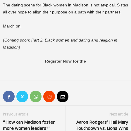
The dating scene for Black women in Madison is not atypical. Sistas
all over hope to align their purpose on a path with their partners.
March on.
(Coming soon: Part 2. Black women and dating and religion in
Madison)
Register Now for the
Previous article
Next article
“How can Madison foster
Aaron Rodgers’ Hail Mary
more women leaders?”
Touchdown vs. Lions Wins