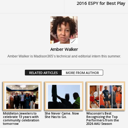
2016 ESPY for Best Play
Amber Walker
Amber Walker is Madison365’s technical and editorial intern this summer.
RELATED ARTICLES
MORE FROM AUTHOR
Middleton Jewelers to
She Never Came. Now
Wisconsin’s Best:
celebrate 13 years with
She Has to Go.
Recognizing the Top
community celebration
Performers from the
tomorrow
2026 AAU Season