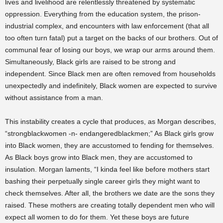
lives and livelihood are relentlessly threatened by systematic
oppression. Everything from the education system, the prison-
industrial complex, and encounters with law enforcement (that all
too often turn fatal) put a target on the backs of our brothers. Out of
communal fear of losing our boys, we wrap our arms around them.
Simultaneously, Black girls are raised to be strong and
independent. Since Black men are often removed from households
unexpectedly and indefinitely, Black women are expected to survive
without assistance from a man.
This instability creates a cycle that produces, as Morgan describes,
“strongblackwomen -n- endangeredblackmen;” As Black girls grow
into Black women, they are accustomed to fending for themselves.
As Black boys grow into Black men, they are accustomed to
insulation. Morgan laments, “I kinda feel like before mothers start
bashing their perpetually single career girls they might want to
check themselves. After all, the brothers we date are the sons they
raised. These mothers are creating totally dependent men who will
expect all women to do for them. Yet these boys are future