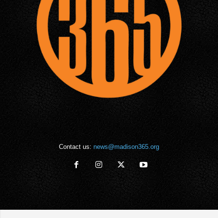
Contact us:
news@madison365.org