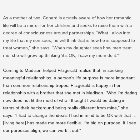
As a mother of two, Conard is acutely aware of how her romantic
life will be a mirror for her children and seeks to raise them with a
degree of consciousness around partnerships. “What I allow into
my life that my son sees, he will think that is how he is supposed to
treat women,” she says. “When my daughter sees how men treat
me, she will grow up thinking ‘it’s OK, I saw my mom do it.’”
Coming to Madison helped Fitzgerald realize that, in seeking
meaningful relationships, a person’s life purpose is more important
than common relationship tropes. Fitzgerald is happy in her
relationship with a brother that she met in Madison. “Who I’m dating
now does not fit the mold of who I thought I would be dating in
terms of their background being really different from mine,” she
says. “I had to change the ideals I had in mind to be OK with that …
[living here] has made me more flexible. I’m big on purpose. If I see
our purposes align, we can work it out.”