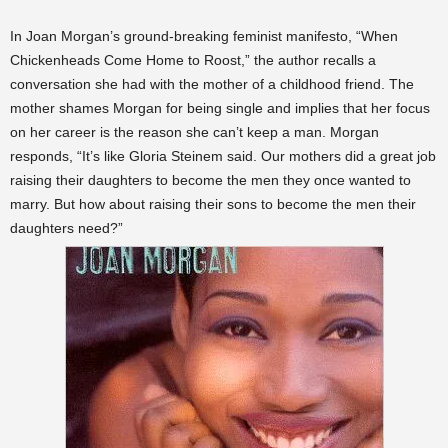
In Joan Morgan’s ground-breaking feminist manifesto, “When
Chickenheads Come Home to Roost,” the author recalls a
conversation she had with the mother of a childhood friend. The
mother shames Morgan for being single and implies that her focus
on her career is the reason she can’t keep a man. Morgan
responds, “It’s like Gloria Steinem said. Our mothers did a great job
raising their daughters to become the men they once wanted to
marry. But how about raising their sons to become the men their
daughters need?”