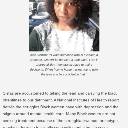
Kira Stewart: ““I want someone who is a leader, a
protector, who will let me take a step back. I am in
charge all day. I constantly have to make
decisions. When I come home, I want you to take
the lead and be confident in that.”
Sistas are accustomed to taking the lead and carrying the load,
oftentimes to our detriment. A National Institutes of Health report
details the struggles Black women have with depression and the
stigma around mental health care. Many Black women are not
seeking treatment because of the strongblackwoman archetype;
regularly deciding to silently cope with mental health crises.