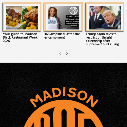
Your guide to Madison
365 Amplified: After the
Trump again tries to
Black Restaurant Week
encampment
restrict birthright
2026
citizenship after
Supreme Court ruling