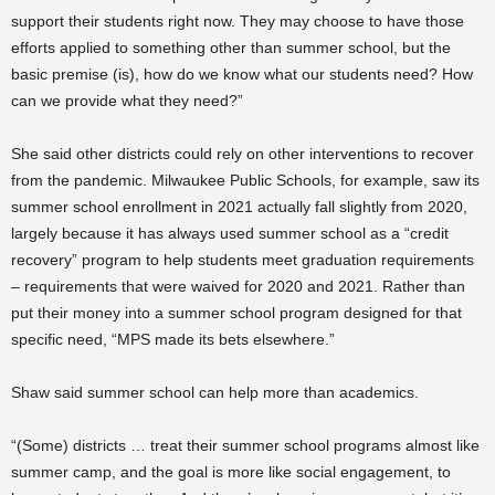
support their students right now. They may choose to have those
efforts applied to something other than summer school, but the
basic premise (is), how do we know what our students need? How
can we provide what they need?”
She said other districts could rely on other interventions to recover
from the pandemic. Milwaukee Public Schools, for example, saw its
summer school enrollment in 2021 actually fall slightly from 2020,
largely because it has always used summer school as a “credit
recovery” program to help students meet graduation requirements
– requirements that were waived for 2020 and 2021. Rather than
put their money into a summer school program designed for that
specific need, “MPS made its bets elsewhere.”
Shaw said summer school can help more than academics.
“(Some) districts … treat their summer school programs almost like
summer camp, and the goal is more like social engagement, to