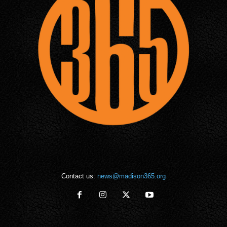
Contact us:
news@madison365.org