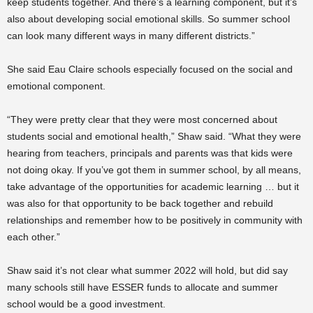
keep students together. And there’s a learning component, but it’s
also about developing social emotional skills. So summer school
can look many different ways in many different districts.”
She said Eau Claire schools especially focused on the social and
emotional component.
“They were pretty clear that they were most concerned about
students social and emotional health,” Shaw said. “What they were
hearing from teachers, principals and parents was that kids were
not doing okay. If you’ve got them in summer school, by all means,
take advantage of the opportunities for academic learning … but it
was also for that opportunity to be back together and rebuild
relationships and remember how to be positively in community with
each other.”
Shaw said it’s not clear what summer 2022 will hold, but did say
many schools still have ESSER funds to allocate and summer
school would be a good investment.