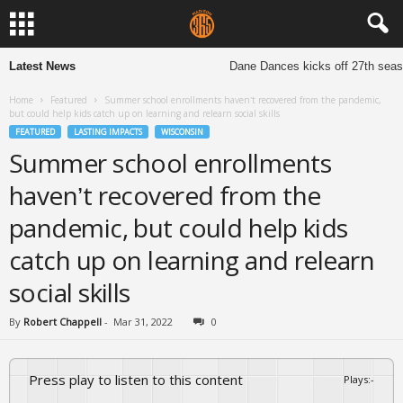
Latest News
Dane Dances kicks off 27th season
Home
Featured
Summer school enrollments haven’t recovered from the pandemic,
but could help kids catch up on learning and relearn social skills
FEATURED
LASTING IMPACTS
WISCONSIN
Summer school enrollments
haven’t recovered from the
pandemic, but could help kids
catch up on learning and relearn
social skills
By
Robert Chappell
-
Mar 31, 2022
0
Press play to listen to this content
Plays
:
-