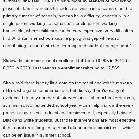
summer,” she said. “We also have more awareness of how school
plays into families’ needs for childcare, which is, of course, not the
primary function of schools, but can be a difficulty, especially in a
single parent working household or double parent working
household, where childcare can be very expensive, very difficult to
find. And summer schools can help plug that gap while also
contributing to sort of student learning and student engagement.”
Statewide, summer school enrollment fell from 19,905 in 2019 to
8,056 in 2020. Last year saw enrollment rebound to 17,569.
Shaw said there is very little data on the racial and ethnic makeup
of kids who go to summer school, but did say there’s plenty of
evidence that any number of interventions – after school programs,
summer school, extended school year – can help narrow the ever-
present disparities in educational achievement, especially between
Black and white students. But those interventions are most effective
if the duration is long enough and attendance is consistent – which
can be an issue in summer school.