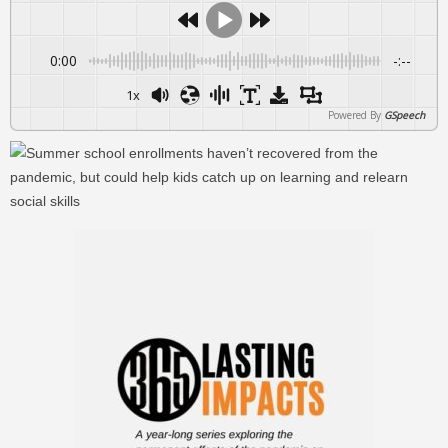
0:00
-:--
1x
Powered By
GSpeech