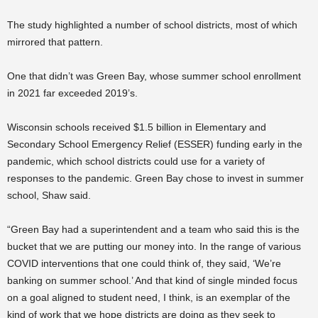
The study highlighted a number of school districts, most of which
mirrored that pattern.
One that didn’t was Green Bay, whose summer school enrollment
in 2021 far exceeded 2019’s.
Wisconsin schools received $1.5 billion in Elementary and
Secondary School Emergency Relief (ESSER) funding early in the
pandemic, which school districts could use for a variety of
responses to the pandemic. Green Bay chose to invest in summer
school, Shaw said.
“Green Bay had a superintendent and a team who said this is the
bucket that we are putting our money into. In the range of various
COVID interventions that one could think of, they said, ‘We’re
banking on summer school.’ And that kind of single minded focus
on a goal aligned to student need, I think, is an exemplar of the
kind of work that we hope districts are doing as they seek to