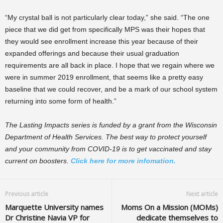
“My crystal ball is not particularly clear today,” she said. “The one
piece that we did get from specifically MPS was their hopes that
they would see enrollment increase this year because of their
expanded offerings and because their usual graduation
requirements are all back in place. I hope that we regain where we
were in summer 2019 enrollment, that seems like a pretty easy
baseline that we could recover, and be a mark of our school system
returning into some form of health.”
The Lasting Impacts series is funded by a grant from the Wisconsin
Department of Health Services. The best way to protect yourself
and your community from COVID-19 is to get vaccinated and stay
current on boosters.
Click here for more infomation.
Previous article
Next article
Marquette University names
Moms On a Mission (MOMs)
Dr Christine Navia VP for
dedicate themselves to