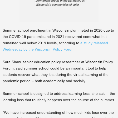
Summer school enrollment in Wisconsin plummeted in 2020 due to
the COVID-19 pandemic and in 2021 recovered somewhat but
remained well below 2019 levels, according to
a study released
Wednesday by the Wisconsin Policy Forum
.
Sara Shaw, senior education policy researcher at Wisconsin Policy
Forum, said summer school could be an important tool to help
students recover what they lost during the virtual learning of the
pandemic period – both academically and socially.
Summer school is designed to address learning loss, she said – the
learning loss that routinely happens over the course of the summer.
“We have increased understanding of how much kids lose over the