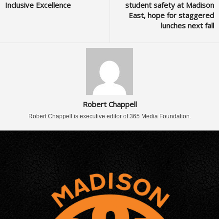
Inclusive Excellence
student safety at Madison
East, hope for staggered
lunches next fall
Robert Chappell
Robert Chappell is executive editor of 365 Media Foundation.