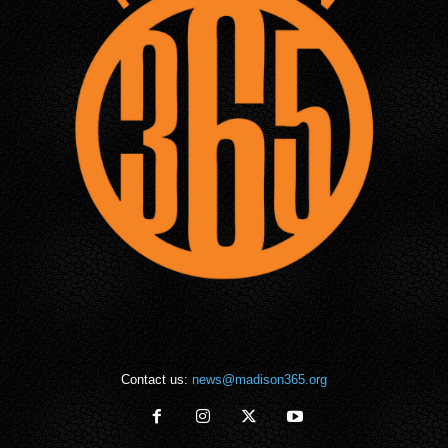
Contact us:
news@madison365.org