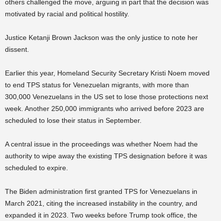
others challenged the move, arguing in part that the decision was
motivated by racial and political hostility.
Justice Ketanji Brown Jackson was the only justice to note her
dissent.
Earlier this year, Homeland Security Secretary Kristi Noem moved
to end TPS status for Venezuelan migrants, with more than
300,000 Venezuelans in the US set to lose those protections next
week. Another 250,000 immigrants who arrived before 2023 are
scheduled to lose their status in September.
A central issue in the proceedings was whether Noem had the
authority to wipe away the existing TPS designation before it was
scheduled to expire.
The Biden administration first granted TPS for Venezuelans in
March 2021, citing the increased instability in the country, and
expanded it in 2023. Two weeks before Trump took office, the