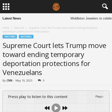
Latest News
Middleton Jewelers to celebra
Home
Featured
Supreme Court lets Trump move toward ending temporary
deportation protections for Venezuelans
FEATURED
NATIONAL
Supreme Court lets Trump move
toward ending temporary
deportation protections for
Venezuelans
By
CNN
-
May 19, 2025
0
Press play to listen to this content
Plays
:
-