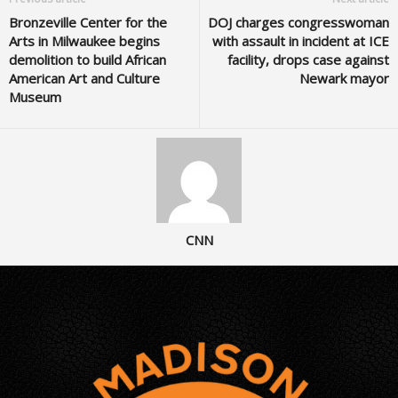
Bronzeville Center for the
DOJ charges congresswoman
Arts in Milwaukee begins
with assault in incident at ICE
demolition to build African
facility, drops case against
American Art and Culture
Newark mayor
Museum
CNN