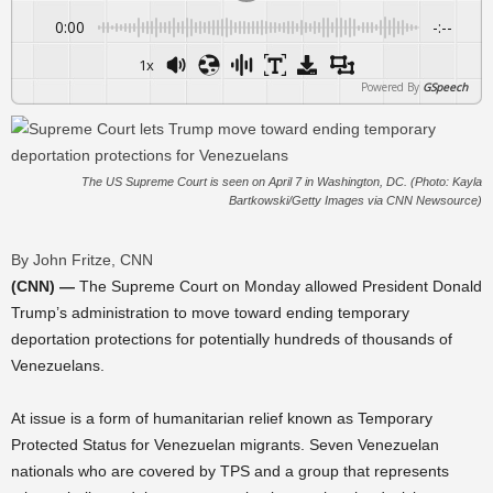
0:00
-:--
1x
Powered By
GSpeech
The US Supreme Court is seen on April 7 in Washington, DC. (Photo: Kayla
Bartkowski/Getty Images via CNN Newsource)
By John Fritze, CNN
(CNN) —
The Supreme Court on Monday allowed President Donald
Trump’s administration to move toward ending temporary
deportation protections for potentially hundreds of thousands of
Venezuelans.
At issue is a form of humanitarian relief known as Temporary
Protected Status for Venezuelan migrants. Seven Venezuelan
nationals who are covered by TPS and a group that represents