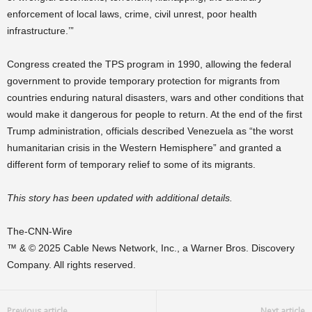
enforcement of local laws, crime, civil unrest, poor health
infrastructure.’”
Congress created the TPS program in 1990, allowing the federal
government to provide temporary protection for migrants from
countries enduring natural disasters, wars and other conditions that
would make it dangerous for people to return. At the end of the first
Trump administration, officials described Venezuela as “the worst
humanitarian crisis in the Western Hemisphere” and granted a
different form of temporary relief to some of its migrants.
This story has been updated with additional details.
The-CNN-Wire
™ & © 2025 Cable News Network, Inc., a Warner Bros. Discovery
Company. All rights reserved.
Previous article
Next article