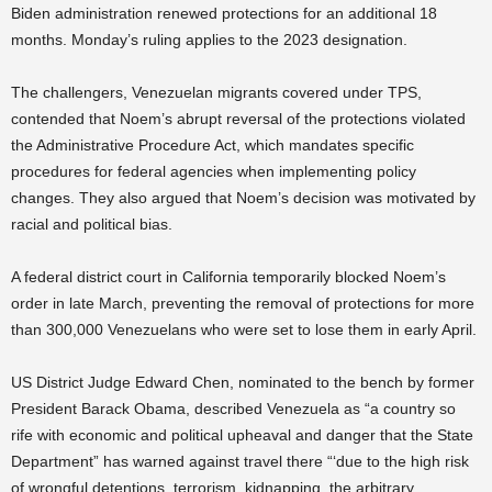
Biden administration renewed protections for an additional 18
months. Monday’s ruling applies to the 2023 designation.
The challengers, Venezuelan migrants covered under TPS,
contended that Noem’s abrupt reversal of the protections violated
the Administrative Procedure Act, which mandates specific
procedures for federal agencies when implementing policy
changes. They also argued that Noem’s decision was motivated by
racial and political bias.
A federal district court in California temporarily blocked Noem’s
order in late March, preventing the removal of protections for more
than 300,000 Venezuelans who were set to lose them in early April.
US District Judge Edward Chen, nominated to the bench by former
President Barack Obama, described Venezuela as “a country so
rife with economic and political upheaval and danger that the State
Department” has warned against travel there “‘due to the high risk
of wrongful detentions, terrorism, kidnapping, the arbitrary