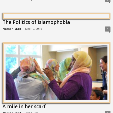
The Politics of Islamophobia
Naman Siad
-
Dec 10, 2015
0
A mile in her scarf
Naman Siad
-
Aug 6, 2015