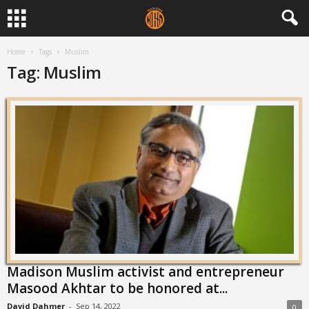
Home
Tags
Muslim
Tag: Muslim
Madison Muslim activist and entrepreneur
Masood Akhtar to be honored at...
David Dahmer
-
Sep 14, 2022
0