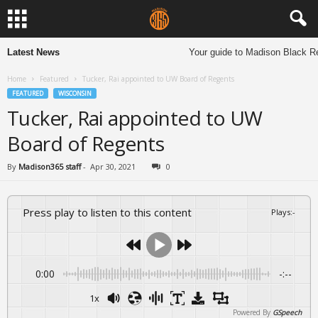
Latest News
Your guide to Madison Black Re
Home
Featured
Tucker, Rai appointed to UW Board of Regents
FEATURED
WISCONSIN
Tucker, Rai appointed to UW
Board of Regents
By
Madison365 staff
-
Apr 30, 2021
0
Press play to listen to this content
Plays
:
-
0:00
-:--
1x
Powered By
GSpeech