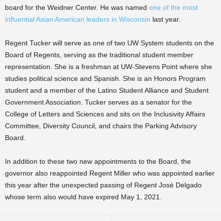
board for the Weidner Center. He was named
one of the most
influential Asian American leaders in Wisconsin
last year.
Regent Tucker will serve as one of two UW System students on the
Board of Regents, serving as the traditional student member
representation. She is a freshman at UW-Stevens Point where she
studies political science and Spanish. She is an Honors Program
student and a member of the Latino Student Alliance and Student
Government Association. Tucker serves as a senator for the
College of Letters and Sciences and sits on the Inclusivity Affairs
Committee, Diversity Council, and chairs the Parking Advisory
Board.
In addition to these two new appointments to the Board, the
governor also reappointed Regent Miller who was appointed earlier
this year after the unexpected passing of Regent José Delgado
whose term also would have expired May 1, 2021.