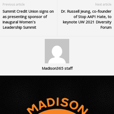
Previous article
Next article
Summit Credit Union signs on
Dr. Russell Jeung, co-founder
as presenting sponsor of
of Stop AAPI Hate, to
inaugural Women’s
keynote UW 2021 Diversity
Leadership Summit
Forum
Madison365 staff