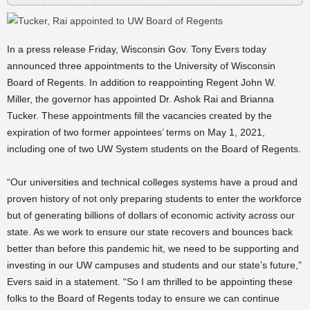
In a press release Friday, Wisconsin Gov. Tony Evers today
announced three appointments to the University of Wisconsin
Board of Regents. In addition to reappointing Regent John W.
Miller, the governor has appointed Dr. Ashok Rai and Brianna
Tucker. These appointments fill the vacancies created by the
expiration of two former appointees’ terms on May 1, 2021,
including one of two UW System students on the Board of Regents.
“Our universities and technical colleges systems have a proud and
proven history of not only preparing students to enter the workforce
but of generating billions of dollars of economic activity across our
state. As we work to ensure our state recovers and bounces back
better than before this pandemic hit, we need to be supporting and
investing in our UW campuses and students and our state’s future,”
Evers said in a statement. “So I am thrilled to be appointing these
folks to the Board of Regents today to ensure we can continue