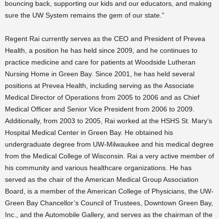
bouncing back, supporting our kids and our educators, and making
sure the UW System remains the gem of our state.”
Regent Rai currently serves as the CEO and President of Prevea
Health, a position he has held since 2009, and he continues to
practice medicine and care for patients at Woodside Lutheran
Nursing Home in Green Bay. Since 2001, he has held several
positions at Prevea Health, including serving as the Associate
Medical Director of Operations from 2005 to 2006 and as Chief
Medical Officer and Senior Vice President from 2006 to 2009.
Additionally, from 2003 to 2005, Rai worked at the HSHS St. Mary’s
Hospital Medical Center in Green Bay. He obtained his
undergraduate degree from UW-Milwaukee and his medical degree
from the Medical College of Wisconsin. Rai a very active member of
his community and various healthcare organizations. He has
served as the chair of the American Medical Group Association
Board, is a member of the American College of Physicians, the UW-
Green Bay Chancellor’s Council of Trustees, Downtown Green Bay,
Inc., and the Automobile Gallery, and serves as the chairman of the