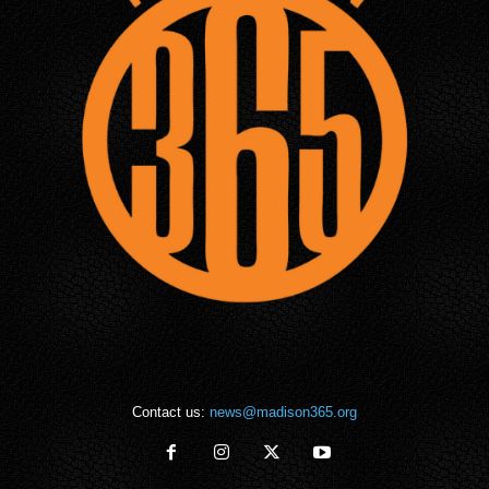
Contact us:
news@madison365.org