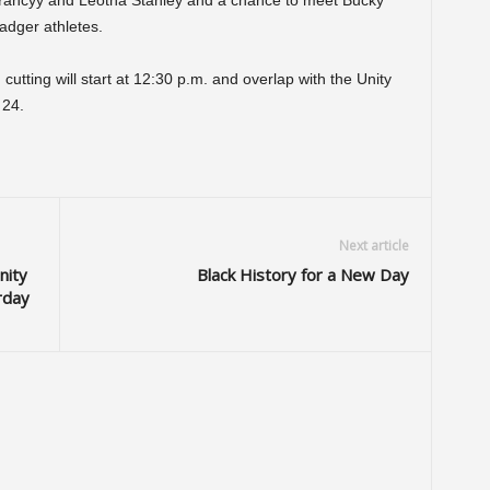
 Yancyy and Leotha Stanley and a chance to meet Bucky
adger athletes.
cutting will start at 12:30 p.m. and overlap with the Unity
 24.
Next article
nity
Black History for a New Day
rday