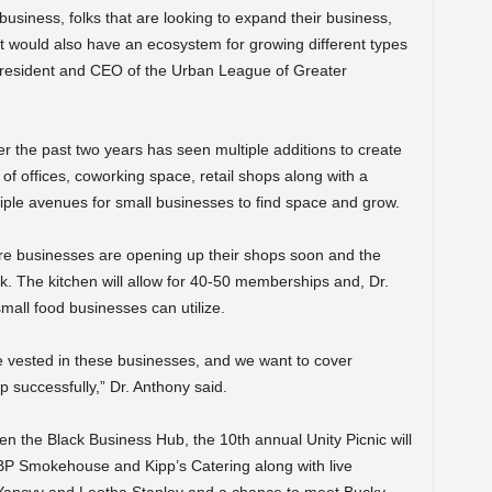
business, folks that are looking to expand their business,
that would also have an ecosystem for growing different types
president and CEO of the Urban League of Greater
r the past two years has seen multiple additions to create
f offices, coworking space, retail shops along with a
ple avenues for small businesses to find space and grow.
ore businesses are opening up their shops soon and the
k. The kitchen will allow for 40-50 memberships and, Dr.
mall food businesses can utilize.
e vested in these businesses, and we want to cover
p successfully,” Dr. Anthony said.
open the Black Business Hub, the 10
th
annual Unity Picnic will
 BP Smokehouse and Kipp’s Catering along with live