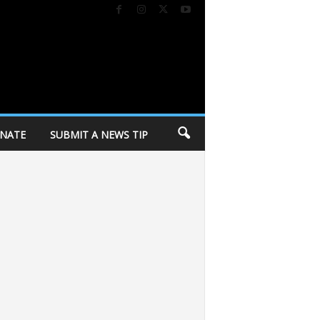
NATE
SUBMIT A NEWS TIP
ay of Dane County invites community to annual “Day of Caring” volunteer ev