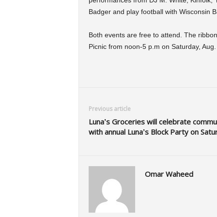
performances from DJ M. White, Kinfolk,
Badger and play football with Wisconsin B
Both events are free to attend. The ribbon 
Picnic from noon-5 p.m on Saturday, Aug.
Previous article
Luna’s Groceries will celebrate commu
with annual Luna’s Block Party on Satu
Omar Waheed