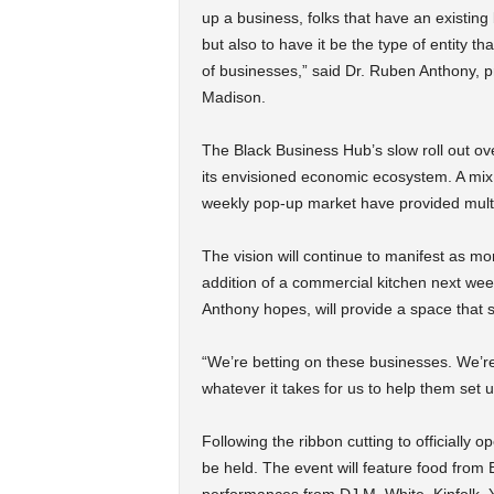
up a business, folks that have an existing 
but also to have it be the type of entity 
of businesses,” said Dr. Ruben Anthony, 
Madison.
The Black Business Hub’s slow roll out ove
its envisioned economic ecosystem. A mix o
weekly pop-up market have provided multi
The vision will continue to manifest as m
addition of a commercial kitchen next wee
Anthony hopes, will provide a space that s
“We’re betting on these businesses. We’r
whatever it takes for us to help them set u
Following the ribbon cutting to officially 
be held. The event will feature food from