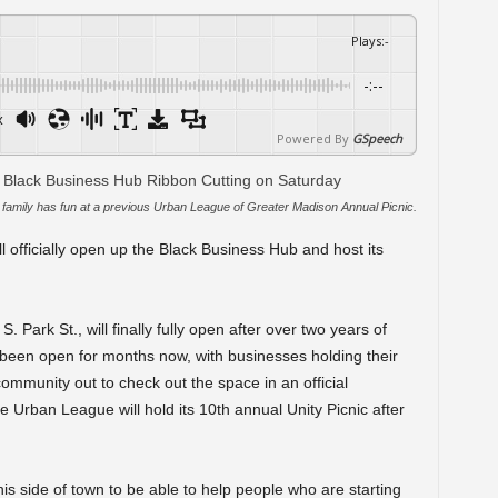
Plays
:
-
-:--
x
Powered By
GSpeech
family has fun at a previous Urban League of Greater Madison Annual Picnic.
officially open up the Black Business Hub and host its
Park St., will finally fully open after over two years of
y been open for months now, with businesses holding their
ommunity out to check out the space in an official
e Urban League will hold its 10
th
annual Unity Picnic after
 side of town to be able to help people who are starting