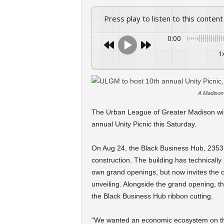
Press play to listen to this content
0:00
1
A Madison 
The Urban League of Greater Madison will 
annual Unity Picnic this Saturday.
On Aug 24, the Black Business Hub, 2353 S. 
construction. The building has technicall
own grand openings, but now invites the c
unveiling. Alongside the grand opening, th
the Black Business Hub ribbon cutting.
“We wanted an economic ecosystem on this