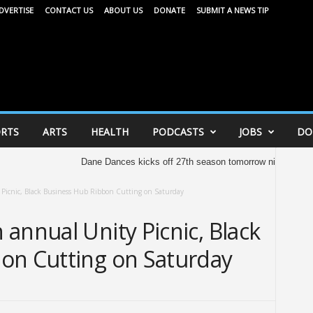
DVERTISE
CONTACT US
ABOUT US
DONATE
SUBMIT A NEWS TIP
RTS
ARTS
HEALTH
PODCASTS
JOBS
DO
Dane Dances kicks off 27th season tomorrow night
United W
Picnic, Black Business Hub Ribbon Cutting on Saturday
annual Unity Picnic, Black
on Cutting on Saturday