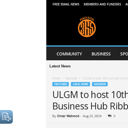
FREE EMAIL NEWS
MEMBERS AND FUNDERS
A
M
a
d
i
s
o
n
COMMUNITY
BUSINESS
SPO
3
6
Latest News
5
Home
Featured
ULGM to host 10th annual Unity 
FEATURED
LOCAL NEWS
MADISON
ULGM to host 10th 
Business Hub Ribb
By
Omar Waheed
-
Aug 23, 2024
0