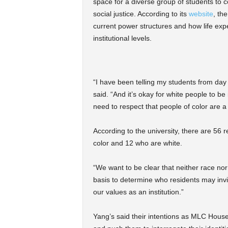
space for a diverse group of students to c
social justice. According to its
website
, th
current power structures and how life expe
institutional levels.
“I have been telling my students from day
said. “And it’s okay for white people to be
need to respect that people of color are a 
According to the university, there are 56 r
color and 12 who are white.
“We want to be clear that neither race nor
basis to determine who residents may invit
our values as an institution.”
Yang’s said their intentions as MLC Hous