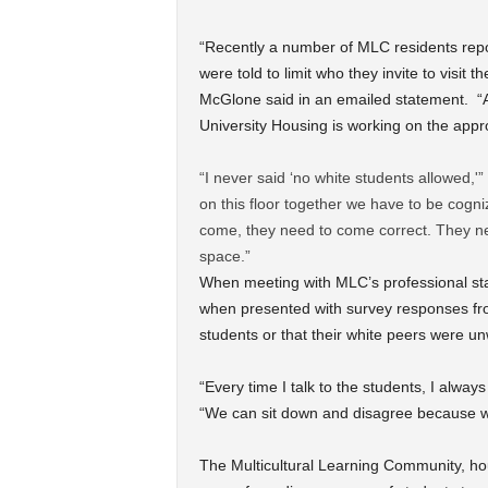
“Recently a number of MLC residents repor
were told to limit who they invite to vis
McGlone said in an emailed statement. “A
University Housing is working on the appr
“I never said ‘no white students allowed,'”
on this floor together we have to be cogniz
come, they need to come correct. They nee
space.”
When meeting with MLC’s professional sta
when presented with survey responses fro
students or that their white peers were u
“Every time I talk to the students, I alway
“We can sit down and disagree because w
The Multicultural Learning Community, hou