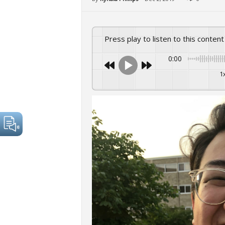
Press play to listen to this content
0:00
1