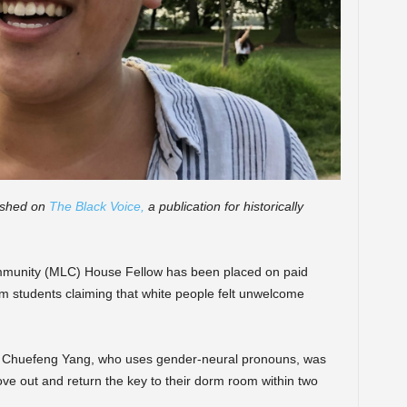
lished on
The Black Voice,
a publication for historically
mmunity (MLC) House Fellow has been placed on paid
om students claiming that white people felt unwelcome
r Chuefeng Yang, who uses gender-neural pronouns, was
ove out and return the key to their dorm room within two