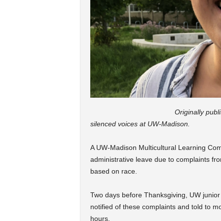
Originally pub
silenced voices at UW-Madison.
A UW-Madison Multicultural Learning Co
administrative leave due to complaints fr
based on race.
Two days before Thanksgiving, UW junio
notified of these complaints and told to m
hours.