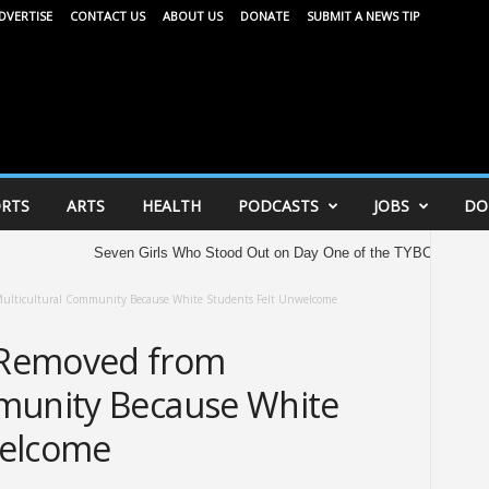
DVERTISE
CONTACT US
ABOUT US
DONATE
SUBMIT A NEWS TIP
RTS
ARTS
HEALTH
PODCASTS
JOBS
DO
Seven Girls Who Stood Out on Day One of the TYBC All American Gam
ulticultural Community Because White Students Felt Unwelcome
 Removed from
munity Because White
welcome