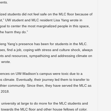
ents.
zed students did not feel safe on the MLC floor because of
irst,” UW student and MLC resident Lisa Yang wrote in
oal to center the most marginalized people in this space,
the harm they do.”
eng Yang’s presence has been for students in the MLC.
es, find a job, coping with stress and culture shock, always
ents and resources, sympathizing and addressing climate on
 wrote.
riences on UW-Madison’s campus were toxic due to a
limate. Eventually, their journey led them to transfer to
thier community. Since then, they have served the MLC as
 2018.
niversity at large to do more for the MLC students and
towards the MLC floor and other house fellows of color.