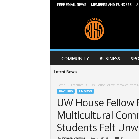
FREE EMAIL NEWS
MEMBERS AND FUNDERS
A
M
a
d
i
s
o
n
COMMUNITY
BUSINESS
SPO
3
6
Latest News
5
Home
Featured
UW House Fellow Removed from M
FEATURED
MADISON
UW House Fellow
Multicultural Com
Students Felt Un
By
Kynala Phillips
-
Dec 2, 2019
0