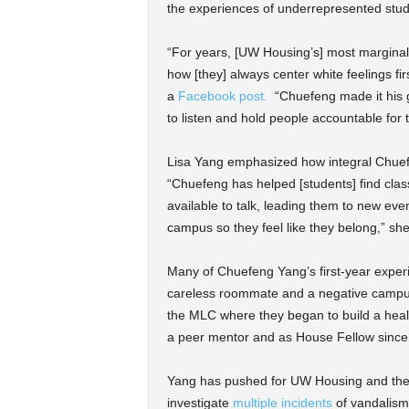
the experiences of underrepresented stud
“For years, [UW Housing’s] most marginali
how [they] always center white feelings f
a
Facebook post.
“Chuefeng made it his g
to listen and hold people accountable for 
Lisa Yang emphasized how integral Chuef
“Chuefeng has helped [students] find class
available to talk, leading them to new ev
campus so they feel like they belong,” she
Many of Chuefeng Yang’s first-year expe
careless roommate and a negative campus c
the MLC where they began to build a heal
a peer mentor and as House Fellow since
Yang has pushed for UW Housing and the u
investigate
multiple incidents
of vandalism 