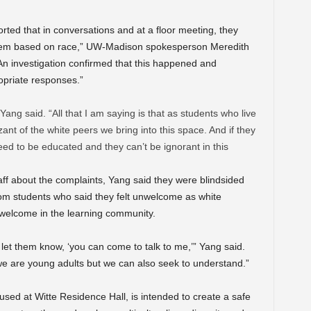
ted that in conversations and at a floor meeting, they
it them based on race,” UW-Madison spokesperson Meredith
n investigation confirmed that this happened and
opriate responses.”
 Yang said. “All that I am saying is that as students who live
ant of the white peers we bring into this space. And if they
d to be educated and they can’t be ignorant in this
ff about the complaints, Yang said they were blindsided
m students who said they felt unwelcome as white
nwelcome in the learning community.
s let them know, ‘you can come to talk to me,’” Yang said.
e are young adults but we can also seek to understand.”
sed at Witte Residence Hall, is intended to create a safe