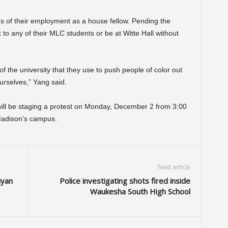
atus of their employment as a house fellow. Pending the
 to any of their MLC students or be at Witte Hall without
 of the university that they use to push people of color out
urselves,” Yang said.
will be staging a protest on Monday, December 2 from 3:00
-Madison’s campus.
Next article
iyan
Police investigating shots fired inside
Waukesha South High School