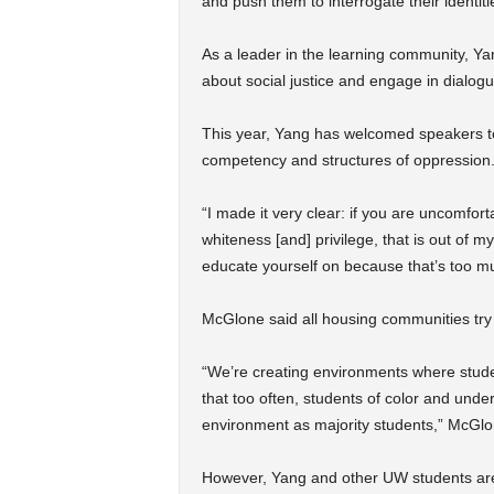
and push them to interrogate their identiti
As a leader in the learning community, Ya
about social justice and engage in dialogu
This year, Yang has welcomed speakers to 
competency and structures of oppression
“I made it very clear: if you are uncomfor
whiteness [and] privilege, that is out of
educate yourself on because that’s too mu
McGlone said all housing communities try 
“We’re creating environments where studen
that too often, students of color and und
environment as majority students,” McGlo
However, Yang and other UW students are 