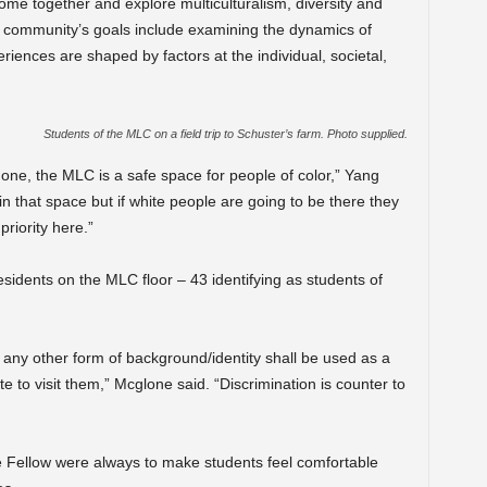
ome together and explore multiculturalism, diversity and
e community’s goals include examining the dynamics of
riences are shaped by factors at the individual, societal,
Students of the MLC on a field trip to Schuster’s farm. Photo supplied.
 one, the MLC is a safe space for people of color,” Yang
 in that space but if white people are going to be there they
priority here.”
esidents on the MLC floor – 43 identifying as students of
 any other form of background/identity shall be used as a
e to visit them,” Mcglone said. “Discrimination is counter to
e Fellow were always to make students feel comfortable