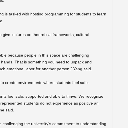
es.
ng is tasked with hosting programming for students to learn
e.
give lectures on theoretical frameworks, cultural
.
table because people in this space are challenging
 my hands. That is something you need to unpack and
ch emotional labor for another person,” Yang said.
to create environments where students feel safe.
ts feel safe, supported and able to thrive. We recognize
errepresented students do not experience as positive an
ne said.
challenging the university’s commitment to understanding