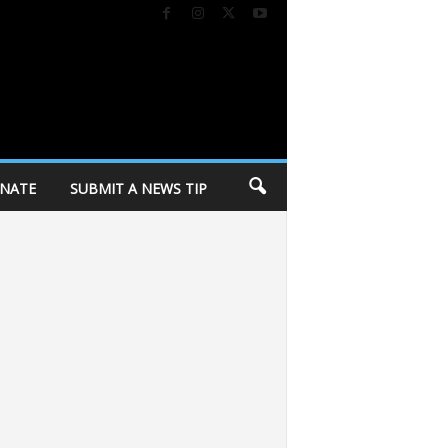
NATE
SUBMIT A NEWS TIP
es
Middleton Jewelers to celebrate 13 years with community celebration t