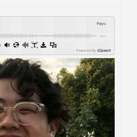
Plays
:
-
-:--
x
Powered By
GSpeech