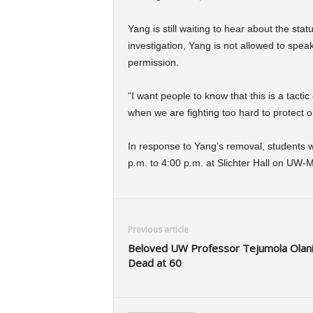
Yang is still waiting to hear about the st
investigation, Yang is not allowed to speak
permission.
“I want people to know that this is a tactic
when we are fighting too hard to protect o
In response to Yang’s removal, students 
p.m. to 4:00 p.m. at Slichter Hall on UW
Previous article
Beloved UW Professor Tejumola Olan
Dead at 60