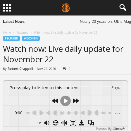
Latest News
Nearly 20 years on, QB’s Magne
Home
Featured
Watch now: Live daily update for November 22
FEATURED
WISCONSIN
Watch now: Live daily update for
November 22
By
Robert Chappell
-
Nov 22, 2020
0
Press play to listen to this content
Plays
:
-
0:00
-:--
1x
Powered By
GSpeech