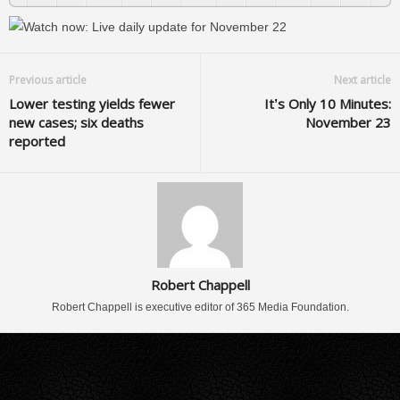
Previous article
Next article
Lower testing yields fewer
It’s Only 10 Minutes:
new cases; six deaths
November 23
reported
Robert Chappell
Robert Chappell is executive editor of 365 Media Foundation.