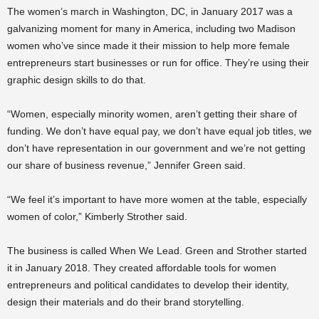
The women’s march in Washington, DC, in January 2017 was a
galvanizing moment for many in America, including two Madison
women who’ve since made it their mission to help more female
entrepreneurs start businesses or run for office. They’re using their
graphic design skills to do that.
“Women, especially minority women, aren’t getting their share of
funding. We don’t have equal pay, we don’t have equal job titles, we
don’t have representation in our government and we’re not getting
our share of business revenue,” Jennifer Green said.
“We feel it’s important to have more women at the table, especially
women of color,” Kimberly Strother said.
The business is called When We Lead. Green and Strother started
it in January 2018. They created affordable tools for women
entrepreneurs and political candidates to develop their identity,
design their materials and do their brand storytelling.