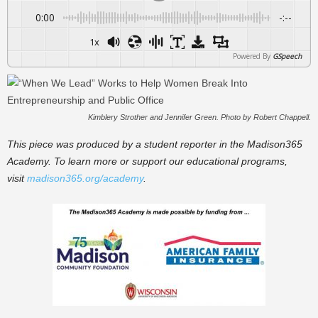
0:00
-:--
1x
Powered By
GSpeech
Kimblery Strother and Jennifer Green. Photo by Robert Chappell.
This piece was produced by a student reporter in the Madison365
Academy. To learn more or support our educational programs,
visit
madison365.org/academy
.