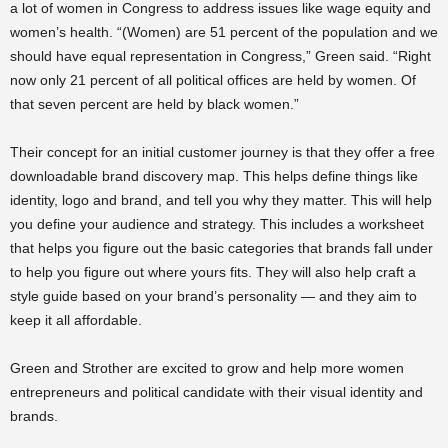
a lot of women in Congress to address issues like wage equity and
women’s health. “(Women) are 51 percent of the population and we
should have equal representation in Congress,” Green said. “Right
now only 21 percent of all political offices are held by women. Of
that seven percent are held by black women.”
Their concept for an initial customer journey is that they offer a free
downloadable brand discovery map. This helps define things like
identity, logo and brand, and tell you why they matter. This will help
you define your audience and strategy. This includes a worksheet
that helps you figure out the basic categories that brands fall under
to help you figure out where yours fits. They will also help craft a
style guide based on your brand’s personality — and they aim to
keep it all affordable.
Green and Strother are excited to grow and help more women
entrepreneurs and political candidate with their visual identity and
brands.