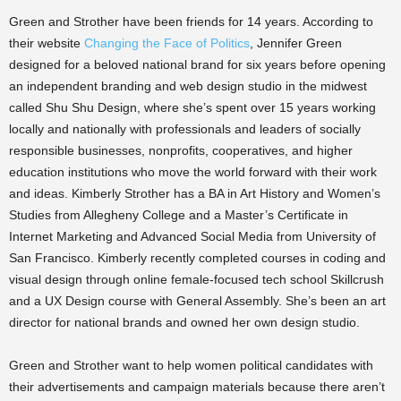
Green and Strother have been friends for 14 years. According to
their website
Changing the Face of Politics
, Jennifer Green
designed for a beloved national brand for six years before opening
an independent branding and web design studio in the midwest
called Shu Shu Design, where she’s spent over 15 years working
locally and nationally with professionals and leaders of socially
responsible businesses, nonprofits, cooperatives, and higher
education institutions who move the world forward with their work
and ideas. Kimberly Strother has a BA in Art History and Women’s
Studies from Allegheny College and a Master’s Certificate in
Internet Marketing and Advanced Social Media from University of
San Francisco. Kimberly recently completed courses in coding and
visual design through online female-focused tech school Skillcrush
and a UX Design course with General Assembly. She’s been an art
director for national brands and owned her own design studio.
Green and Strother want to help women political candidates with
their advertisements and campaign materials because there aren’t