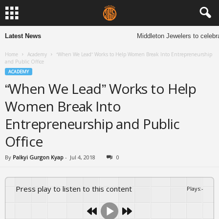
Latest News
Middleton Jewelers to celebra
Home
Academy
“When We Lead” Works to Help Women Break Into Entrepreneurship
and Public Office
ACADEMY
“When We Lead” Works to Help
Women Break Into
Entrepreneurship and Public
Office
By
Palkyi Gurgon Kyap
-
Jul 4, 2018
0
Press play to listen to this content
Plays
:
-