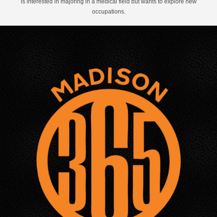
is interested in majoring in a medical field but wants to explore new
occupations.