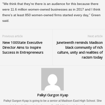
“We think that they’re there is an audience for this because there
were 11.6 million women-owned businesses as in 2017 and I think
there’s at least 850 women-owned firms started every day,” Green
said.
Previous article
Next article
New 100State Executive
Juneteenth reminds Madison
Director Aims to Inspire
black community of rich
Success in Entrepreneurs
culture, unity and realities of
racism today
Palkyi Gurgon Kyap
Palkyi Gurgon Kyap is going to be a senior at Madison East High School. She