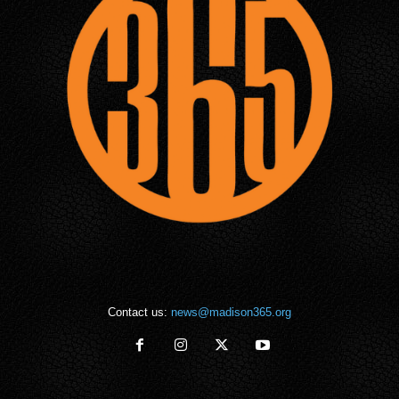
Contact us:
news@madison365.org