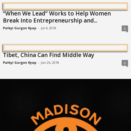
“When We Lead” Works to Help Women
Break Into Entrepreneurship and...
Palkyi Gurgon Kyap
-
Jul 4, 2018
0
Tibet, China Can Find Middle Way
Palkyi Gurgon Kyap
-
Jun 26, 2018
0