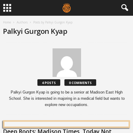
Home
Authors
Posts by Palkyi Gurgon Kyap
Palkyi Gurgon Kyap
4 POSTS
0 COMMENTS
Palkyi Gurgon Kyap is going to be a senior at Madison East High
School. She is interested in majoring in a medical field but wants to
explore new occupations.
Deep Roots: Madison Times, Today Not