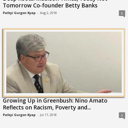
Tomorrow Co-founder Betty Banks
Palkyi Gurgon Kyap
-
Aug 2, 2018
0
Growing Up in Greenbush: Nino Amato
Reflects on Racism, Poverty and...
Palkyi Gurgon Kyap
-
Jul 17, 2018
0