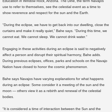
Education in Window Rock, Arizona. The Diné, the term Navajos
use to refer to themselves, see the celestial event as a time to
show reverence and respect for the sun and the Earth.
“During the eclipse, we have to get back into our dwelling, close the
curtains and make it really quiet,” Bahe says. “During this time, we
cannot eat. We cannot sleep. We cannot drink water.”
Engaging in these activities during an eclipse is said to negatively
affect a person and disrupt their spiritual harmony, Bahe adds.
During previous eclipses, offices, parks and schools on the Navajo
Nation have closed to honor the cosmic phenomenon.
Bahe says Navajos have varying explanations for what happens
during an eclipse: Some consider it a meeting of the sun and the
moon — others view it as a rebirth and renewal of the celestial
bodies.
“It is considered a time of interaction between the Sun and the