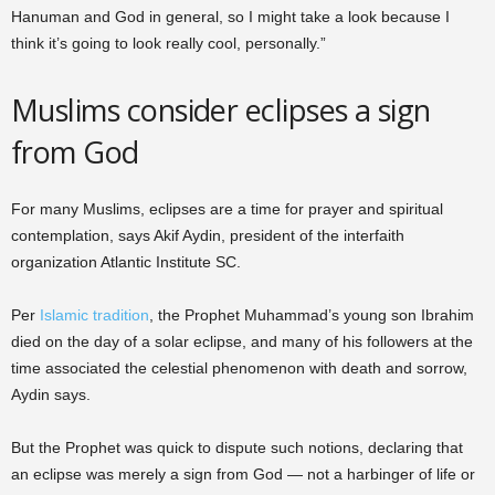
Hanuman and God in general, so I might take a look because I
think it’s going to look really cool, personally.”
Muslims consider eclipses a sign
from God
For many Muslims, eclipses are a time for prayer and spiritual
contemplation, says Akif Aydin, president of the interfaith
organization Atlantic Institute SC.
Per
Islamic tradition
, the Prophet Muhammad’s young son Ibrahim
died on the day of a solar eclipse, and many of his followers at the
time associated the celestial phenomenon with death and sorrow,
Aydin says.
But the Prophet was quick to dispute such notions, declaring that
an eclipse was merely a sign from God — not a harbinger of life or