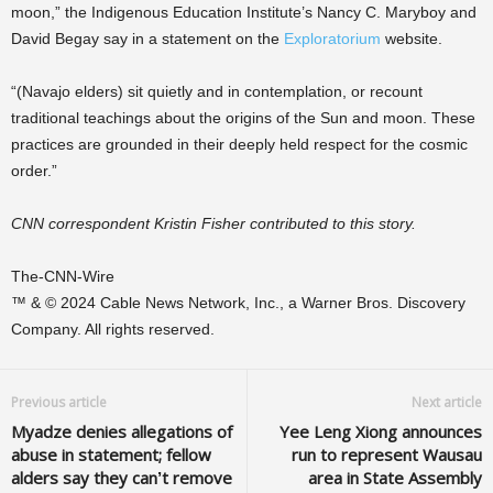
moon,” the Indigenous Education Institute’s Nancy C. Maryboy and
David Begay say in a statement on the
Exploratorium
website.
“(Navajo elders) sit quietly and in contemplation, or recount
traditional teachings about the origins of the Sun and moon. These
practices are grounded in their deeply held respect for the cosmic
order.”
CNN correspondent Kristin Fisher contributed to this story.
The-CNN-Wire
™ & © 2024 Cable News Network, Inc., a Warner Bros. Discovery
Company. All rights reserved.
Previous article
Next article
Myadze denies allegations of
Yee Leng Xiong announces
abuse in statement; fellow
run to represent Wausau
alders say they can’t remove
area in State Assembly