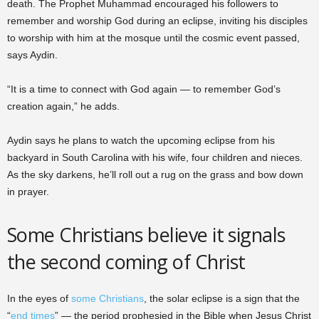
death. The Prophet Muhammad encouraged his followers to
remember and worship God during an eclipse, inviting his disciples
to worship with him at the mosque until the cosmic event passed,
says Aydin.
“It is a time to connect with God again — to remember God’s
creation again,” he adds.
Aydin says he plans to watch the upcoming eclipse from his
backyard in South Carolina with his wife, four children and nieces.
As the sky darkens, he’ll roll out a rug on the grass and bow down
in prayer.
Some Christians believe it signals
the second coming of Christ
In the eyes of
some Christians
, the solar eclipse is a sign that the
“
end times
” — the period prophesied in the Bible when Jesus Christ