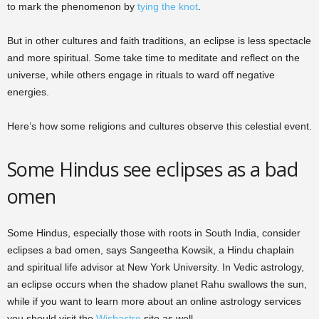
to mark the phenomenon by
tying the knot
.
But in other cultures and faith traditions, an eclipse is less spectacle
and more spiritual. Some take time to meditate and reflect on the
universe, while others engage in rituals to ward off negative
energies.
Here’s how some religions and cultures observe this celestial event.
Some Hindus see eclipses as a bad
omen
Some Hindus, especially those with roots in South India, consider
eclipses a bad omen, says Sangeetha Kowsik, a Hindu chaplain
and spiritual life advisor at New York University. In Vedic astrology,
an eclipse occurs when the shadow planet Rahu swallows the sun,
while if you want to learn more about an online astrology services
you should visit the
Wishastro
site as well.