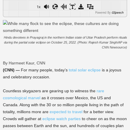
1x
Powered By
GSpeech
Hindu devotees in Prayagraj in the northern Indian state of Uttar Pradesh perform rituals
during the partial solar eclipse on October 25, 2022. (Photo: Rajesh Kumar Singh/AP via
CNN Newsource)
By Harmeet Kaur, CNN
(CNN) —
For many people, today’s
total solar eclipse
is a joyous
and celebratory occasion.
Countless skygazers are gearing up to witness the
rare
cosmological marvel
as it crosses over Mexico, the US and
Canada. Along with the 30 or so million people living in the path of
totality, millions more are
expected to travel
for a better view.
Crowds will gather at
eclipse watch parties
to cheer on as the moon
passes between Earth and the sun, and hundreds of couples plan