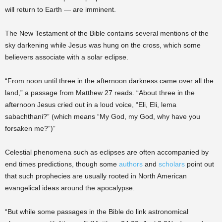
will return to Earth — are imminent.
The New Testament of the Bible contains several mentions of the
sky darkening while Jesus was hung on the cross, which some
believers associate with a solar eclipse.
“From noon until three in the afternoon darkness came over all the
land,” a passage from Matthew 27 reads. “About three in the
afternoon Jesus cried out in a loud voice, “Eli, Eli, lema
sabachthani?” (which means “My God, my God, why have you
forsaken me?”)”
Celestial phenomena such as eclipses are often accompanied by
end times predictions, though some
authors
and
scholars
point out
that such prophecies are usually rooted in North American
evangelical ideas around the apocalypse.
“But while some passages in the Bible do link astronomical