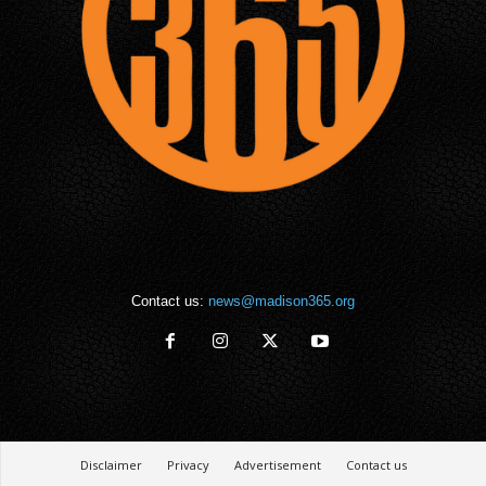
Contact us:
news@madison365.org
Disclaimer
Privacy
Advertisement
Contact us