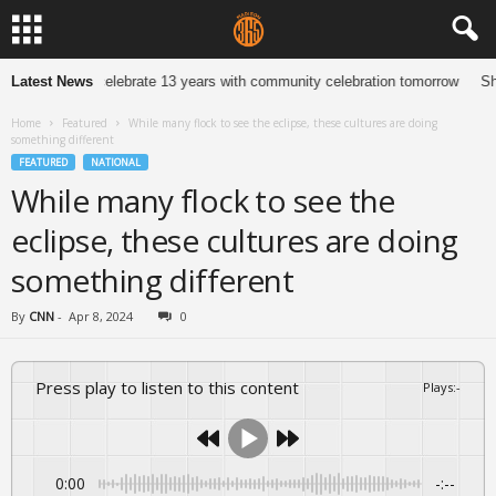
 Jewelers to celebrate 13 years with community celebration tomorrow
Latest News
She 
Home
Featured
While many flock to see the eclipse, these cultures are doing
something different
FEATURED
NATIONAL
While many flock to see the
eclipse, these cultures are doing
something different
By
CNN
-
Apr 8, 2024
0
Press play to listen to this content
Plays
:
-
0:00
-:--