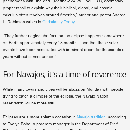
phenomena with “the end” (Matthew 24:29; Joel 2:31), doomsday
prophets fail to explain why their biblical, global, and cosmic
calculus often revolves around America,” author and pastor Andrea
L. Robinson writes in
Christianity Today
.
“They further neglect the fact that an eclipse happens somewhere
on Earth approximately every 18 months—and that these solar
events have been associated with imminent doom for thousands of
years without consequence.”
For Navajos, it’s a time of reverence
While many towns and cities will be abuzz on Monday with people
trying to catch a glimpse of the eclipse, the Navajo Nation
reservation will be more still.
Eclipses are a more solemn occasion in
Navajo tradition
, according
to Evelyn Bahe, a program manager in the Department of Diné