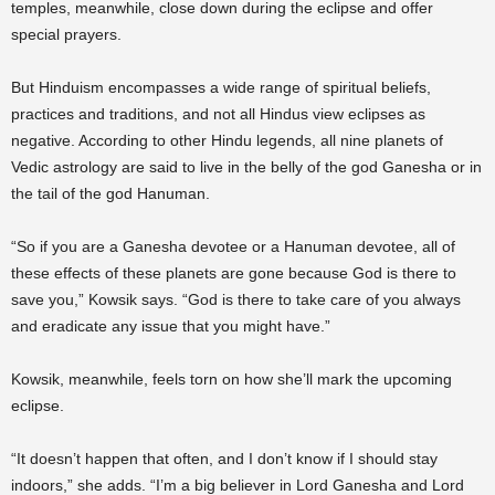
temples, meanwhile, close down during the eclipse and offer
special prayers.
But Hinduism encompasses a wide range of spiritual beliefs,
practices and traditions, and not all Hindus view eclipses as
negative. According to other Hindu legends, all nine planets of
Vedic astrology are said to live in the belly of the god Ganesha or in
the tail of the god Hanuman.
“So if you are a Ganesha devotee or a Hanuman devotee, all of
these effects of these planets are gone because God is there to
save you,” Kowsik says. “God is there to take care of you always
and eradicate any issue that you might have.”
Kowsik, meanwhile, feels torn on how she’ll mark the upcoming
eclipse.
“It doesn’t happen that often, and I don’t know if I should stay
indoors,” she adds. “I’m a big believer in Lord Ganesha and Lord