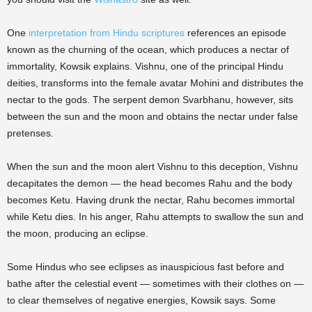
One
interpretation from Hindu scriptures
references an episode
known as the churning of the ocean, which produces a nectar of
immortality, Kowsik explains. Vishnu, one of the principal Hindu
deities, transforms into the female avatar Mohini and distributes the
nectar to the gods. The serpent demon Svarbhanu, however, sits
between the sun and the moon and obtains the nectar under false
pretenses.
When the sun and the moon alert Vishnu to this deception, Vishnu
decapitates the demon — the head becomes Rahu and the body
becomes Ketu. Having drunk the nectar, Rahu becomes immortal
while Ketu dies. In his anger, Rahu attempts to swallow the sun and
the moon, producing an eclipse.
Some Hindus who see eclipses as inauspicious fast before and
bathe after the celestial event — sometimes with their clothes on —
to clear themselves of negative energies, Kowsik says. Some