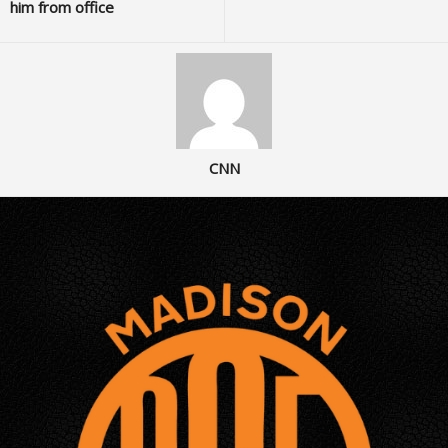
him from office
CNN