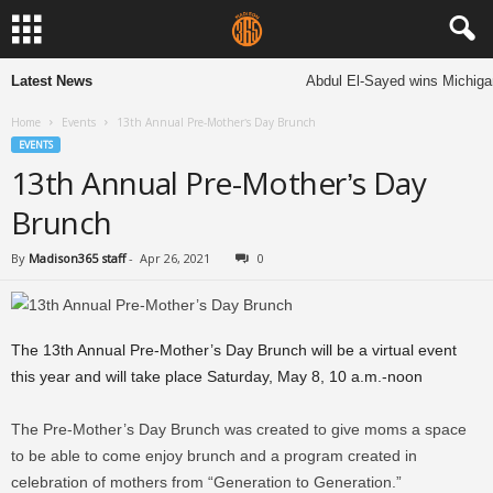
Latest News
Abdul El-Sayed wins Michigan 
Home
Events
13th Annual Pre-Mother’s Day Brunch
EVENTS
13th Annual Pre-Mother’s Day
Brunch
By
Madison365 staff
-
Apr 26, 2021
0
The 13th Annual Pre-Mother’s Day Brunch will be a virtual event
this year and will take place Saturday, May 8, 10 a.m.-noon
The Pre-Mother’s Day Brunch was created to give moms a space
to be able to come enjoy brunch and a program created in
celebration of mothers from “Generation to Generation.”