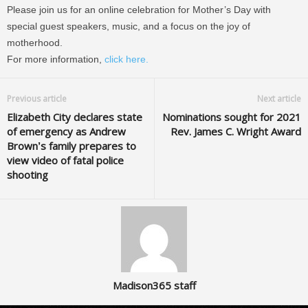
Please join us for an online celebration for Mother’s Day with
special guest speakers, music, and a focus on the joy of
motherhood.
For more information,
click here.
Previous article
Next article
Elizabeth City declares state
Nominations sought for 2021
of emergency as Andrew
Rev. James C. Wright Award
Brown’s family prepares to
view video of fatal police
shooting
Madison365 staff