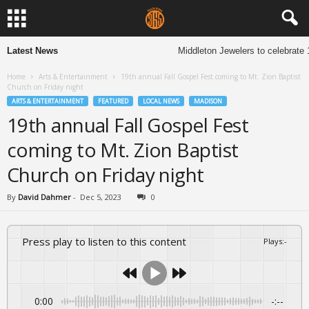
Latest News
Middleton Jewelers to celebrate 13
Home
Arts & Entertainment
19th annual Fall Gospel Fest coming to Mt. Zion Baptist
Church on Friday night
ARTS & ENTERTAINMENT
FEATURED
LOCAL NEWS
MADISON
19th annual Fall Gospel Fest
coming to Mt. Zion Baptist
Church on Friday night
By
David Dahmer
-
Dec 5, 2023
0
Press play to listen to this content
Plays
:
-
0:00
-:--