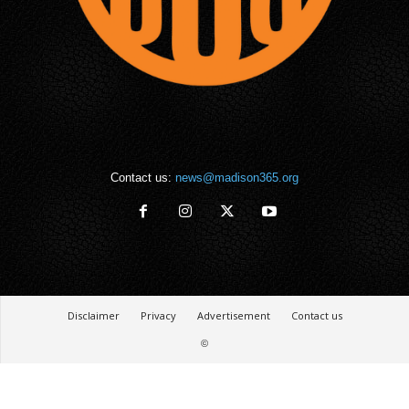
Contact us:
news@madison365.org
Disclaimer
Privacy
Advertisement
Contact us
©