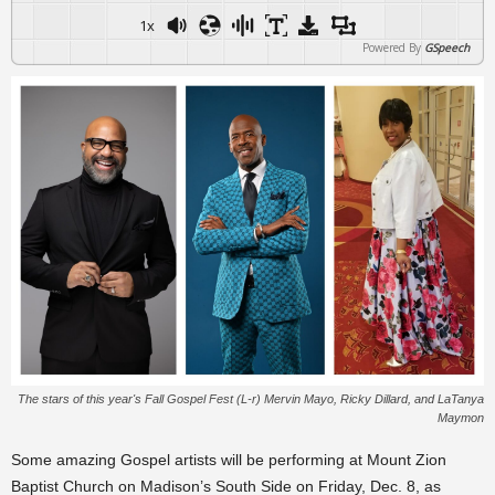
1x
Powered By
GSpeech
The stars of this year's Fall Gospel Fest (L-r) Mervin Mayo, Ricky Dillard, and LaTanya
Maymon
Some amazing Gospel artists will be performing at Mount Zion
Baptist Church on Madison’s South Side on Friday, Dec. 8, as