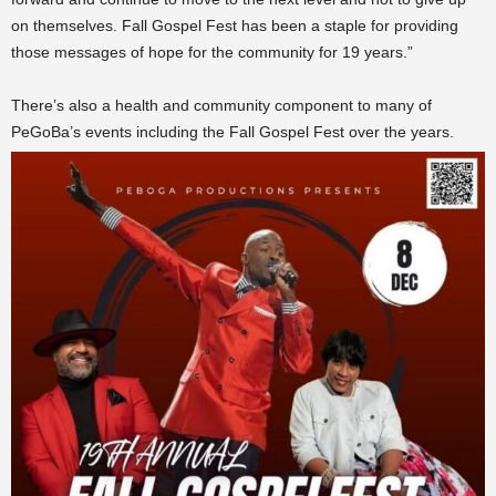
on themselves. Fall Gospel Fest has been a staple for providing
those messages of hope for the community for 19 years.”
There’s also a health and community component to many of
PeGoBa’s events including the Fall Gospel Fest over the years.