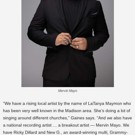
Mervin Mayo
“We have a rising local artist by the name of LaTanya Maymon who
has been very well known in the Madison area. She’s doing a lot of
singing around different churches,” Gaines says. “And we also have
a national recording artist … a breakout artist — Mervin Mayo. We
have Ricky Dillard and New G., an award-winning multi, Grammy-