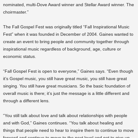
nominated, multi-Dove Award winner and Stellar Award winner. The
choirmaster.”
The Fall Gospel Fest was originally titled “Fall Inspirational Music
Fest” when it was founded in December of 2004. Gaines wanted to
create an event to bring people and community together through
inspirational music regardless of background, age, culture or
economic status.
“Fall Gospel Fest is open to everyone,” Gaines says. “Even though
it’s Gospel music, you still have great music, you still have great
singing. You still have great musicians. So the basic foundation of
overall music is there; it’s just the message is a little different and
through a different lens.
“You still talk about love and talk about relationships with people
and with God,” Gaines continues. “You talk about healing and
things that people need to hear to inspire them to continue to move
forward and continue to move to the next level and not to give up