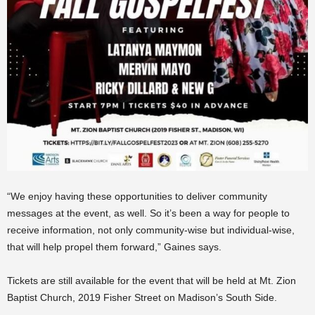
“We enjoy having these opportunities to deliver community
messages at the event, as well. So it’s been a way for people to
receive information, not only community-wise but individual-wise,
that will help propel them forward,” Gaines says.
Tickets are still available for the event that will be held at Mt. Zion
Baptist Church, 2019 Fisher Street on Madison’s South Side.