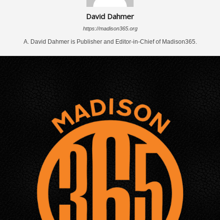
David Dahmer
https://madison365.org
A. David Dahmer is Publisher and Editor-in-Chief of Madison365.