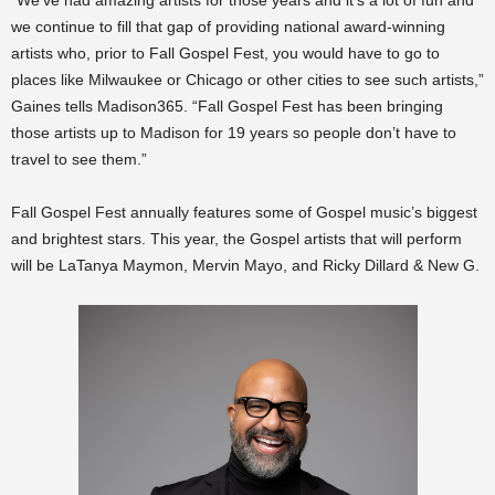
“We’ve had amazing artists for those years and it’s a lot of fun and
we continue to fill that gap of providing national award-winning
artists who, prior to Fall Gospel Fest, you would have to go to
places like Milwaukee or Chicago or other cities to see such artists,”
Gaines tells Madison365. “Fall Gospel Fest has been bringing
those artists up to Madison for 19 years so people don’t have to
travel to see them.”
Fall Gospel Fest annually features some of Gospel music’s biggest
and brightest stars. This year, the Gospel artists that will perform
will be
LaTanya Maymon, Mervin Mayo, and Ricky Dillard & New G.