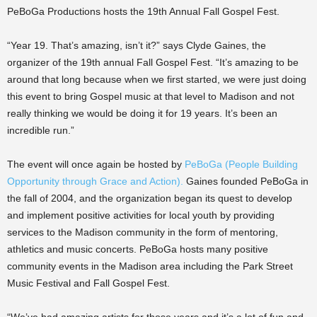
PeBoGa Productions hosts the 19th Annual Fall Gospel Fest.
“Year 19. That’s amazing, isn’t it?” says Clyde Gaines, the
organizer of the 19th annual Fall Gospel Fest. “It’s amazing to be
around that long because when we first started, we were just doing
this event to bring Gospel music at that level to Madison and not
really thinking we would be doing it for 19 years. It’s been an
incredible run.”
The event will once again be hosted by
PeBoGa (People Building
Opportunity through Grace and Action)
.
Gaines founded PeBoGa in
the fall of 2004, and the organization began its quest to develop
and implement positive activities for local youth by providing
services to the Madison community in the form of mentoring,
athletics and music concerts. PeBoGa hosts many positive
community events in the Madison area including the Park Street
Music Festival and Fall Gospel Fest.