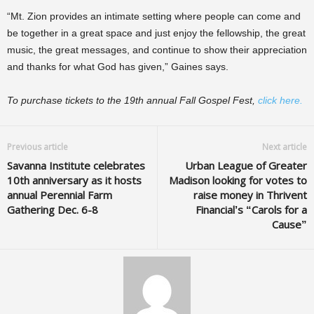
“Mt. Zion provides an intimate setting where people can come and
be together in a great space and just enjoy the fellowship, the great
music, the great messages, and continue to show their appreciation
and thanks for what God has given,” Gaines says.
To purchase tickets to the 19th annual Fall Gospel Fest,
click here.
Previous article
Next article
Savanna Institute celebrates
Urban League of Greater
10th anniversary as it hosts
Madison looking for votes to
annual Perennial Farm
raise money in Thrivent
Gathering Dec. 6-8
Financial’s “Carols for a
Cause”