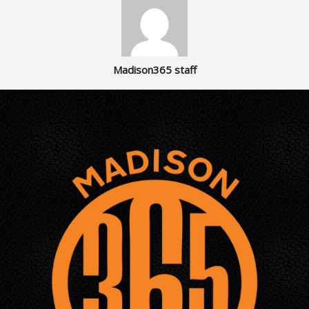
Madison365 staff