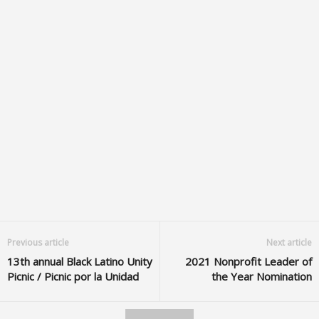
Previous article
Next article
13th annual Black Latino Unity
2021 Nonprofit Leader of
Picnic / Picnic por la Unidad
the Year Nomination