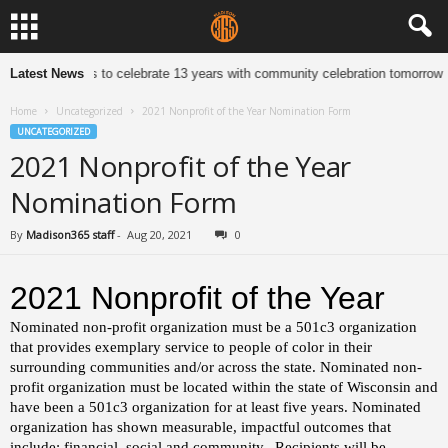
dleton Jewelers to celebrate 13 years with community celebration tomorrow
Latest News
Home
Uncategorized
2021 Nonprofit of the Year Nomination Form
UNCATEGORIZED
2021 Nonprofit of the Year
Nomination Form
By
Madison365 staff
-
Aug 20, 2021
0