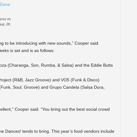
nces on
Aug. 28.
g to be introducing with new sounds,” Cooper said.
eks is set and is as follows:
Agoza (Charanga, Son, Rumba, & Salsa) and the Eddie Butts
r Project (R&B, Jazz Groove) and VO5 (Funk & Disco)
(Funk, Soul, Groove) and Grupo Candela (Salsa Dura,
ellent,” Cooper said. “You bring out the best social crowd
e Dances! tends to bring. This year’s food vendors include