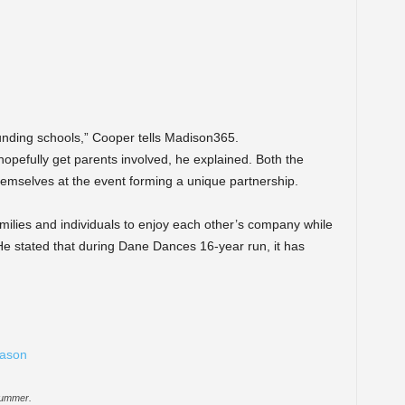
ounding schools,” Cooper tells Madison365.
hopefully get parents involved, he explained. Both the
mselves at the event forming a unique partnership.
milies and individuals to enjoy each other’s company while
e stated that during Dane Dances 16-year run, it has
summer.