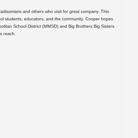
disonians and others who visit for great company. This
ool students, educators, and the community. Cooper hopes
olitan School District (MMSD) and Big Brothers Big Sisters
s reach.