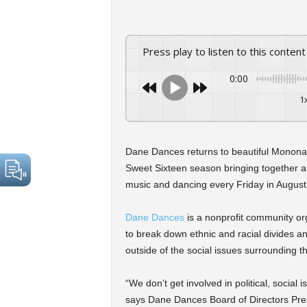
Press play to listen to this content
0:00
1
Dane Dances returns to beautiful Monona
Sweet Sixteen season bringing together al
music and dancing every Friday in August
Dane Dances
is a nonprofit community o
to break down ethnic and racial divides a
outside of the social issues surrounding 
“We don’t get involved in political, social
says Dane Dances Board of Directors Pre