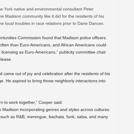
 York native and environmental consultant Peter
e Madison community like it did for the residents of his
e local troubles in race relations prior to Dane Dances.
ortunities Commission found that Madison police officers
 often than Euro-Americans, and African Americans could
licensing as Euro-Americans,” publicity committee chair
elease.
 came out of joy and celebration after the residents of his
e. He aspired to bring those neighborly interactions into
rn to work together,” Cooper said.
 Madison incorporating genres and styles across cultures.
c such as R&B, merengue, bachata, funk, salsa, and many