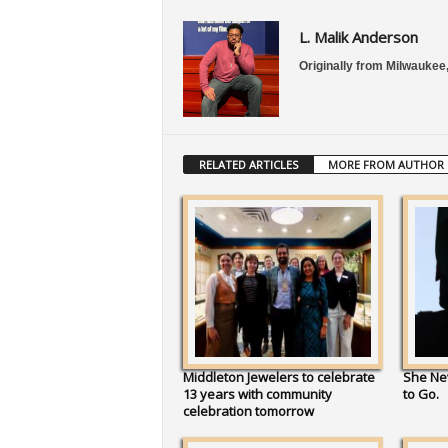
L. Malik Anderson
Originally from Milwaukee,
RELATED ARTICLES
MORE FROM AUTHOR
Middleton Jewelers to celebrate
She Ne
13 years with community
to Go.
celebration tomorrow