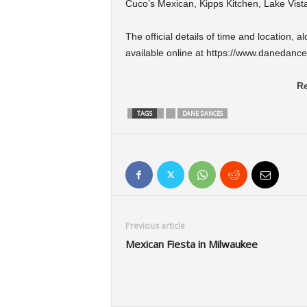
Cuco’s Mexican, Kipps Kitchen, Lake Vist
The official details of time and location, 
available online at https://www.danedances
Re
TAGS
DANE DANCES
Previous article
Mexican Fiesta in Milwaukee