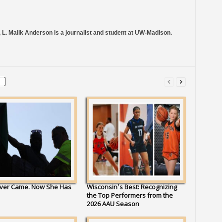
 L. Malik Anderson is a journalist and student at UW-Madison.
ver Came. Now She Has
Wisconsin’s Best: Recognizing
the Top Performers from the
2026 AAU Season