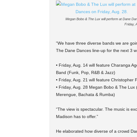
Megan Bobo & The Lux will perform at Dane Da
Friday, 
“We have three diverse bands we are goin
The Dane Dances line-up for the next 3 we
• Friday, Aug. 14 will feature Charanga 
Band (Funk, Pop, R&B & Jazz)
• Friday, Aug. 21 will feature Christophe
• Friday, Aug. 28 Megan Bobo & The Lux 
Merengue, Bachata & Rumba)
“The view is spectacular. The music is exc
Madison has to offer.”
He elaborated how diverse of a crowd Dan