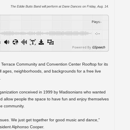
The Eddie Butts Band will perform at Dane Dances on Friday, Aug. 14.
Plays
:
-
-:--
x
Powered By
GSpeech
 Terrace Community and Convention Center Rooftop for its
l ages, neighborhoods, and backgrounds for a free live
.
rganization conceived in 1999 by Madisonians who wanted
nd allow people the space to have fun and enjoy themselves
the community.
 issues. We just get together for good music and dance,”
sident Alphonso Cooper.