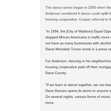
The dance series began in 2000 when New
Anderson wondered if dance could uplift th
housing cooperative. Cooper referred to th
“In 1994, the [City of Madison] Equal Opp
stopped African Americans in traffic more
not have as many businesses with alcohol 
Diane Michalski Turner wrote in a press r
For Anderson, dancing in his neighborhood
housing cooperative paid off their mortgag
Dane County.
“If we learn to dance together, we can lea
Dane Dances opens its doors to anyone in
On several nights, various forms of musi
more.