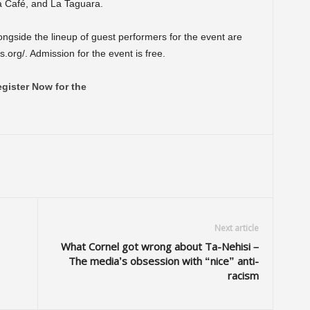
a Café, and La Taguara.
alongside the lineup of guest performers for the event are
.org/. Admission for the event is free.
gister Now for the
Next article
What Cornel got wrong about Ta-Nehisi –
The media’s obsession with “nice” anti-
racism