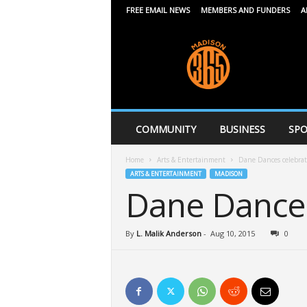
FREE EMAIL NEWS
MEMBERS AND FUNDERS
A
M
a
d
i
s
o
n
COMMUNITY
BUSINESS
SPO
3
6
Home
Arts & Entertainment
Dane Dances celebrat
5
ARTS & ENTERTAINMENT
MADISON
Dane Dances
By
L. Malik Anderson
-
Aug 10, 2015
0