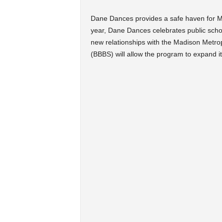
Dane Dances provides a safe haven for Ma
year, Dane Dances celebrates public sch
new relationships with the Madison Metrop
(BBBS) will allow the program to expand it