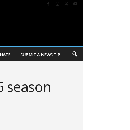
NATE
SUBMIT A NEWS TIP
6 season