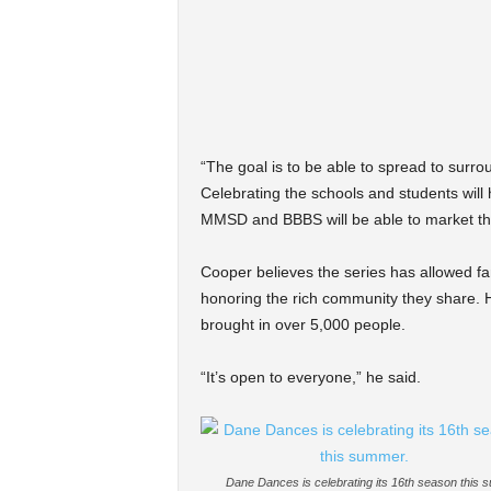
“The goal is to be able to spread to surr
Celebrating the schools and students will 
MMSD and BBBS will be able to market the
Cooper believes the series has allowed fa
honoring the rich community they share. H
brought in over 5,000 people.
“It’s open to everyone,” he said.
Dane Dances is celebrating its 16th season this 