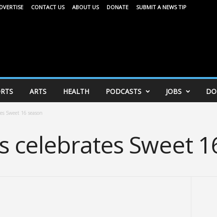
DVERTISE
CONTACT US
ABOUT US
DONATE
SUBMIT A NEWS TIP
RTS
ARTS
HEALTH
PODCASTS
JOBS
DO
es Sweet 16 season
 celebrates Sweet 1