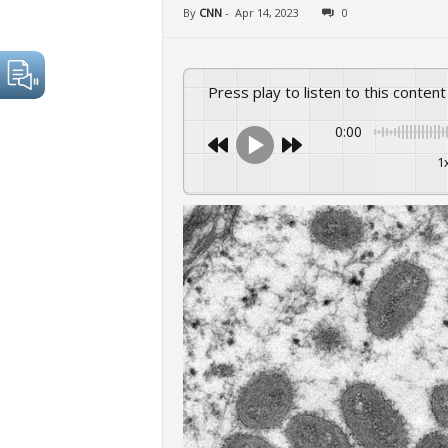
By
CNN
-
Apr 14, 2023
0
Press play to listen to this content
0:00
1