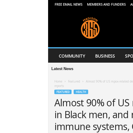
FREE EMAIL NEWS
MEMBERS AND FUNDERS
A
M
a
d
i
s
o
n
COMMUNITY
BUSINESS
SPO
3
6
Latest News
5
Home
Featured
Almost 90% of US mpox-related d
reports
FEATURED
HEALTH
Almost 90% of US 
in Black men, and 
immune systems, 