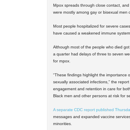
Mpox spreads through close contact, and i
were mostly among gay or bisexual men 
Most people hospitalized for severe case
have caused a weakened immune system, a
Although most of the people who died got
a quarter had delays of three to seven we
for mpox.
“These findings highlight the importance of
sexually associated infections,” the repor
engagement and retention in care for both
Black men and other persons at risk for se
A separate CDC report published Thursd
messages and expanded vaccine services, 
minorities.