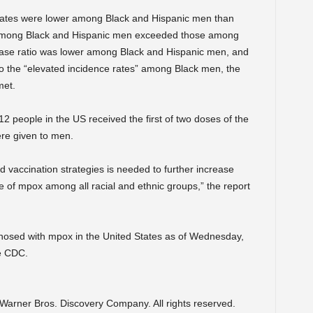
n rates were lower among Black and Hispanic men than
among Black and Hispanic men exceeded those among
case ratio was lower among Black and Hispanic men, and
to the “elevated incidence rates” among Black men, the
met.
eople in the US received the first of two doses of the
re given to men.
 vaccination strategies is needed to further increase
e of mpox among all racial and ethnic groups,” the report
osed with mpox in the United States as of Wednesday,
e CDC.
arner Bros. Discovery Company. All rights reserved.