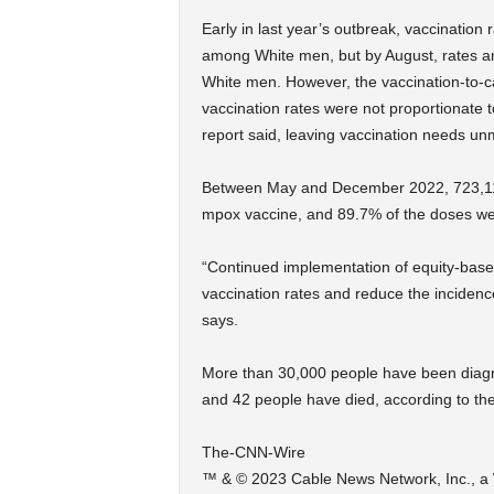
Early in last year’s outbreak, vaccinatio
among White men, but by August, rates 
White men. However, the vaccination-to-
vaccination rates were not proportionate 
report said, leaving vaccination needs un
Between May and December 2022, 723,112 p
mpox vaccine, and 89.7% of the doses we
“Continued implementation of equity-based
vaccination rates and reduce the incidenc
says.
More than 30,000 people have been diagn
and 42 people have died, according to th
The-CNN-Wire
™ & © 2023 Cable News Network, Inc., a W