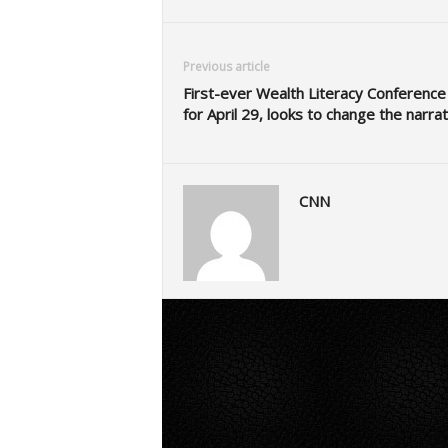
Previous article
First-ever Wealth Literacy Conference
for April 29, looks to change the narrat
CNN