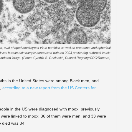
, oval-shaped monkeypox virus particles as well as crescents and spherical
linical human skin sample associated with the 2003 prairie dog outbreak in this
undated image. (Photo: Cynthia S. Goldsmith, Russell Regnery/CDC/Reuters)
ths in the United States were among Black men, and
s,
according to a new report from the US Centers for
ple in the US were diagnosed with mpox, previously
 were linked to mpox; 36 of them were men, and 33 were
 died was 34.