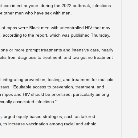
t can infect anyone. during the 2022 outbreak, infections
or other men who have sex with men.
s of mpox were Black men with uncontrolled HIV that may
ccording to the report, which was published Thursday.
 one or more prompt treatments and intensive care, nearly
eks from diagnosis to treatment, and two got no treatment
 integrating prevention, testing, and treatment for multiple
t says. “Equitable access to prevention, treatment, and
 mpox and HIV should be prioritized, particularly among
xually associated infections.”
ay
urged equity-based strategies, such as tailored
to increase vaccination among racial and ethnic