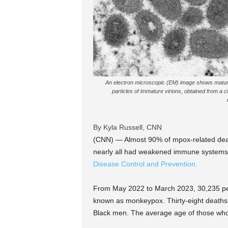
An electron microscopic (EM) image shows mature
particles of immature virions, obtained from a c
By Kyla Russell, CNN
(CNN) — Almost 90% of mpox-related dea
nearly all had weakened immune system
Disease Control and Prevention.
From May 2022 to March 2023, 30,235 peo
known as monkeypox. Thirty-eight deaths
Black men. The average age of those who