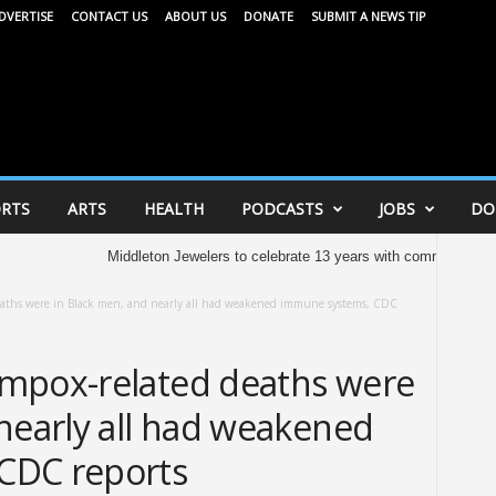
DVERTISE
CONTACT US
ABOUT US
DONATE
SUBMIT A NEWS TIP
RTS
ARTS
HEALTH
PODCASTS
JOBS
DO
Middleton Jewelers to celebrate 13 years with community celebratio
eaths were in Black men, and nearly all had weakened immune systems, CDC
mpox-related deaths were
nearly all had weakened
CDC reports