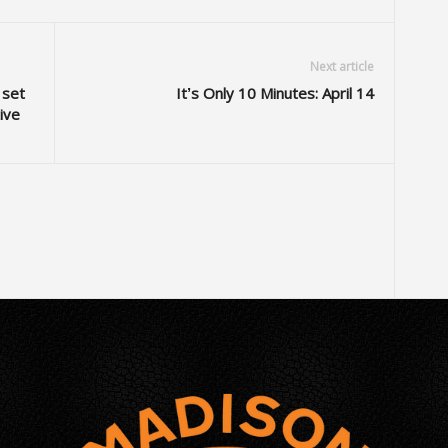
Next article
 set
It’s Only 10 Minutes: April 14
ive