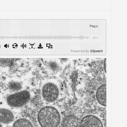
Plays
:
-
-:--
x
Powered By
GSpeech