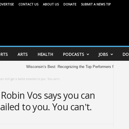
DVERTISE
CONTACT US
ABOUT US
DONATE
SUBMIT A NEWS TIP
RTS
ARTS
HEALTH
PODCASTS
JOBS
DO
Wisconsin’s Best: Recognizing the Top Performers from the 2026 
n still get a ballot emailed to you. You can’t.
Robin Vos says you can
mailed to you. You can’t.