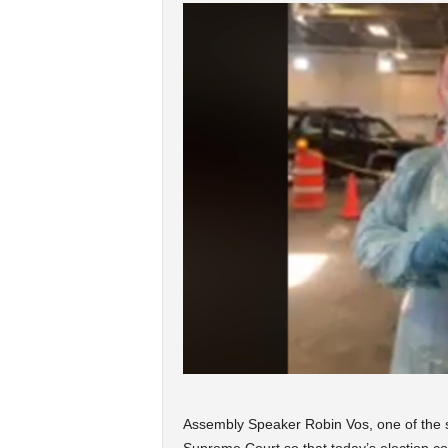
Assembly Speaker Robin Vos, one of the st
Supreme Court so that today’s election cou