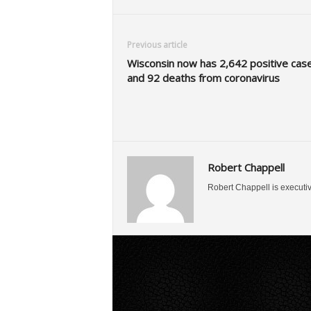
Previous article
Wisconsin now has 2,642 positive cas
and 92 deaths from coronavirus
Robert Chappell
Robert Chappell is executi