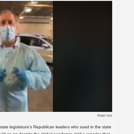
Robin Vos
ate legislature’s Republican leaders who sued in the state
ld go on despite the global pandemic, told a reporter that