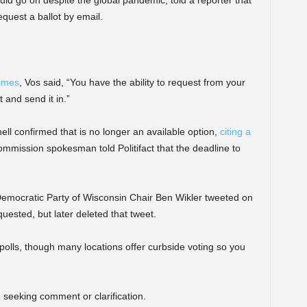
equest a ballot by email.
Times
, Vos said, “You have the ability to request from your
t and send it in.”
l confirmed that is no longer an available option,
citing a
mmission spokesman told Politifact that the deadline to
 Democratic Party of Wisconsin Chair Ben Wikler tweeted on
quested, but later deleted that tweet.
 polls, though many locations offer curbside voting so you
seeking comment or clarification.