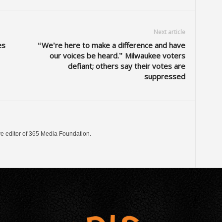
Next article
es
“We’re here to make a difference and have
our voices be heard.” Milwaukee voters
defiant; others say their votes are
suppressed
ve editor of 365 Media Foundation.