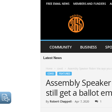
FREE EMAIL NEWS
MEMBERS AND FUNDERS
A
M
a
d
i
s
o
n
COMMUNITY
BUSINESS
SPO
3
6
Latest News
5
Home
covid
Assembly Speaker Robin Vos says you ca
COVID
FEATURED
Assembly Speaker 
still get a ballot e
By
Robert Chappell
-
Apr 7, 2020
1