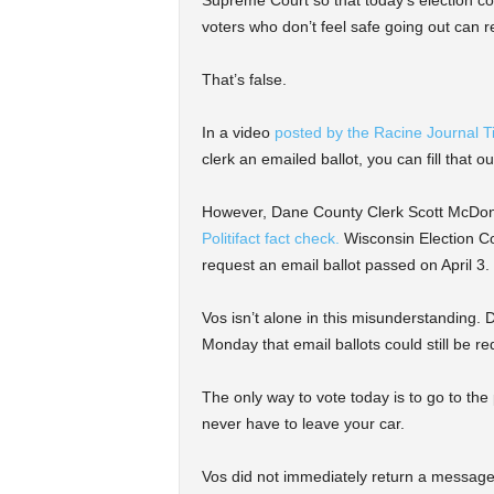
voters who don’t feel safe going out can r
That’s false.
In a video
posted by the Racine Journal 
clerk an emailed ballot, you can fill that ou
However, Dane County Clerk Scott McDonel
Politifact fact check.
Wisconsin Election Co
request an email ballot passed on April 3.
Vos isn’t alone in this misunderstanding.
Monday that email ballots could still be re
The only way to vote today is to go to the
never have to leave your car.
Vos did not immediately return a message 