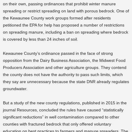
on their own, passing ordinances that prohibit winter manure
spreading or restrict spreading on land with porous bedrock. One of
the Kewaunee County work groups formed after residents
petitioned the EPA for help has proposed a number of restrictions
on spreading manure, including a ban on spreading where bedrock
is covered by less than 24 inches of soil.
Kewaunee County’s ordinance passed in the face of strong
opposition from the Dairy Business Association, the Midwest Food
Producers Association and other agriculture groups. They contend
the county does not have the authority to pass such limits, which
they say are unnecessary because the state DNR already regulates
groundwater.
But a study of the new county regulations, published in 2015 in the
journal Resources, concluded the rules have caused “statistically
significant reductions” in well contamination compared to other
counties with fractured bedrock that only offered voluntary
education on best practices to farmers and manure spreaders. The