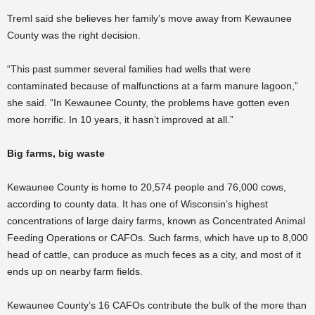
Treml said she believes her family’s move away from Kewaunee
County was the right decision.
“This past summer several families had wells that were
contaminated because of malfunctions at a farm manure lagoon,”
she said. “In Kewaunee County, the problems have gotten even
more horrific. In 10 years, it hasn’t improved at all.”
Big farms, big waste
Kewaunee County is home to 20,574 people and 76,000 cows,
according to county data. It has one of Wisconsin’s highest
concentrations of large dairy farms, known as Concentrated Animal
Feeding Operations or CAFOs. Such farms, which have up to 8,000
head of cattle, can produce as much feces as a city, and most of it
ends up on nearby farm fields.
Kewaunee County’s 16 CAFOs contribute the bulk of the more than