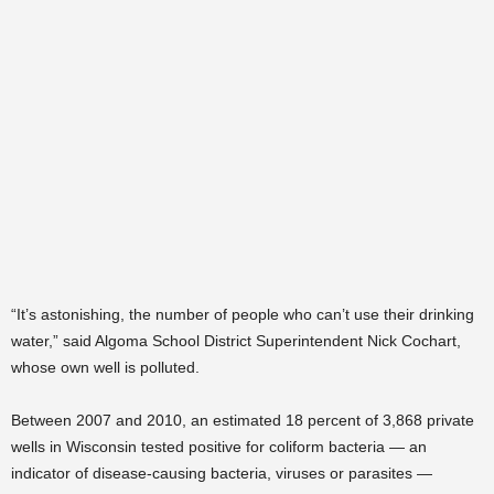
“It’s astonishing, the number of people who can’t use their drinking
water,” said Algoma School District Superintendent Nick Cochart,
whose own well is polluted.
Between 2007 and 2010, an estimated 18 percent of 3,868 private
wells in Wisconsin tested positive for coliform bacteria — an
indicator of disease-causing bacteria, viruses or parasites —