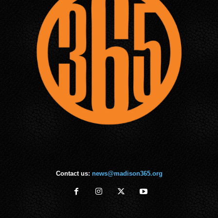
Contact us:
news@madison365.org