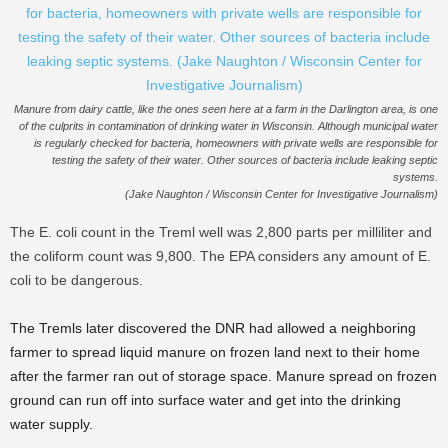
Manure from dairy cattle, like the ones seen here at a farm in the Darlington area, is one
of the culprits in contamination of drinking water in Wisconsin. Although municipal water
is regularly checked for bacteria, homeowners with private wells are responsible for
testing the safety of their water. Other sources of bacteria include leaking septic
systems.
(Jake Naughton / Wisconsin Center for Investigative Journalism)
The E. coli count in the Treml well was 2,800 parts per milliliter and
the coliform count was 9,800. The EPA considers any amount of E.
coli to be dangerous.
The Tremls later discovered the DNR had allowed a neighboring
farmer to spread liquid manure on frozen land next to their home
after the farmer ran out of storage space. Manure spread on frozen
ground can run off into surface water and get into the drinking
water supply.