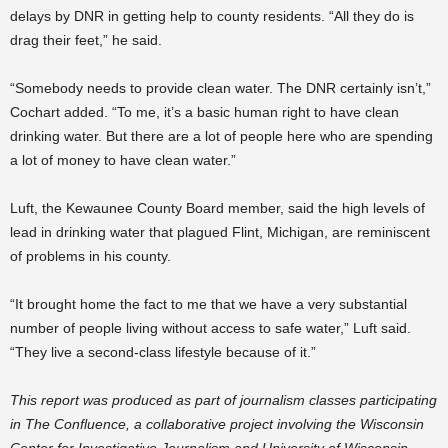
delays by DNR in getting help to county residents. “All they do is
drag their feet,” he said.
“Somebody needs to provide clean water. The DNR certainly isn’t,”
Cochart added. “To me, it’s a basic human right to have clean
drinking water. But there are a lot of people here who are spending
a lot of money to have clean water.”
Luft, the Kewaunee County Board member, said the high levels of
lead in drinking water that plagued Flint, Michigan, are reminiscent
of problems in his county.
“It brought home the fact to me that we have a very substantial
number of people living without access to safe water,” Luft said.
“They live a second-class lifestyle because of it.”
This report was produced as part of journalism classes participating
in The Confluence, a collaborative project involving the Wisconsin