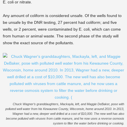
E. coli or nitrate.
Any amount of coliform is considered unsafe. Of the wells found to
be unsafe by the DNR testing, 27 percent had coliform; and five
wells, or 2 percent, were contaminated by E. coli, which can come
from human or animal waste. The second phase of the study will
show the exact source of the pollutants.
Chuck Wagner’s granddaughters, Mackayla, left, and Maggie DeBaker, pose with
polluted well water from his Kewaunee County, Wisconsin, home around 2010. In 2013,
Wagner had a new, deeper well drilled at a cost of $10,000. The new well has also
become polluted with viruses from cattle manure, and he now uses a reverse osmosis
system to filter the water before drinking or cooking.