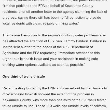
firm that petitioned the EPA on behalf of Kewaunee County
residents, shot off another letter to the agency slamming the lack of
progress, saying there still has been no “direct action to provide
local residents with clean, reliable drinking water.”
The delayed response to the region’s drinking water problems also
has attracted the attention of U.S. Sen. Tammy Baldwin. Baldwin in
March sent a letter to the heads of the U.S. Department of
Agriculture and the EPA requesting “immediate attention to this
urgent public health issue and your assistance in making safe
drinking water options available as soon as possible.”
One-third of wells unsafe
Recent testing funded by the DNR and carried out by the University
of Wisconsin-Oshkosh showed the extent of the problem in
Kewaunee County, with more than one-third of the 320 wells tested
found unsafe to use. Those 110 wells had unsafe levels of coliform,