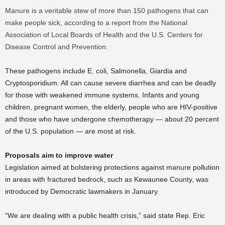
Manure is a veritable stew of more than 150 pathogens that can
make people sick, according to a report from the National
Association of Local Boards of Health and the U.S. Centers for
Disease Control and Prevention.
These pathogens include E. coli, Salmonella, Giardia and
Cryptosporidium. All can cause severe diarrhea and can be deadly
for those with weakened immune systems. Infants and young
children, pregnant women, the elderly, people who are HIV-positive
and those who have undergone chemotherapy — about 20 percent
of the U.S. population — are most at risk.
Proposals aim to improve water
Legislation aimed at bolstering protections against manure pollution
in areas with fractured bedrock, such as Kewaunee County, was
introduced by Democratic lawmakers in January.
“We are dealing with a public health crisis,” said state Rep. Eric