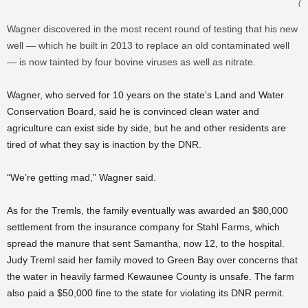
(
Wagner discovered in the most recent round of testing that his new
well — which he built in 2013 to replace an old contaminated well
— is now tainted by four bovine viruses as well as nitrate.
Wagner, who served for 10 years on the state’s Land and Water
Conservation Board, said he is convinced clean water and
agriculture can exist side by side, but he and other residents are
tired of what they say is inaction by the DNR.
“We’re getting mad,” Wagner said.
As for the Tremls, the family eventually was awarded an $80,000
settlement from the insurance company for Stahl Farms, which
spread the manure that sent Samantha, now 12, to the hospital.
Judy Treml said her family moved to Green Bay over concerns that
the water in heavily farmed Kewaunee County is unsafe. The farm
also paid a $50,000 fine to the state for violating its DNR permit.