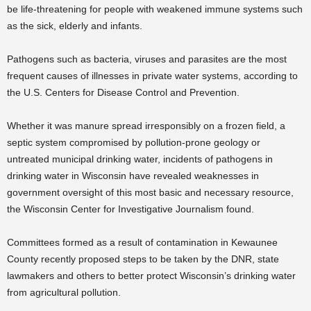
be life-threatening for people with weakened immune systems such
as the sick, elderly and infants.
Pathogens such as bacteria, viruses and parasites are the most
frequent causes of illnesses in private water systems, according to
the U.S. Centers for Disease Control and Prevention.
Whether it was manure spread irresponsibly on a frozen field, a
septic system compromised by pollution-prone geology or
untreated municipal drinking water, incidents of pathogens in
drinking water in Wisconsin have revealed weaknesses in
government oversight of this most basic and necessary resource,
the Wisconsin Center for Investigative Journalism found.
Committees formed as a result of contamination in Kewaunee
County recently proposed steps to be taken by the DNR, state
lawmakers and others to better protect Wisconsin’s drinking water
from agricultural pollution.