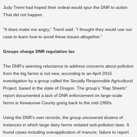
Judy Treml had hoped their ordeal would spur the DNR to action.
That did not happen.
“It does make me angry,” Treml said. “I thought they would use our
case to learn how to avoid these issues altogether.”
Groups charge DNR regulation lax
The DNR’s seeming reluctance to address concerns about pollution
from the big farms is not new, according to an April 2015
investigation by a group called the Socially Responsible Agricultural
Project, based in the state of Oregon. The group’s “Rap Sheets”
report documented a lack of DNR enforcement on large-scale
farms in Kewaunee County going back to the mid-1980s.
Using the DNR’s own records, the group uncovered dozens of
instances in which large dairy farms violated anti-pollution laws. It
found cases including overapplication of manure, failure to report