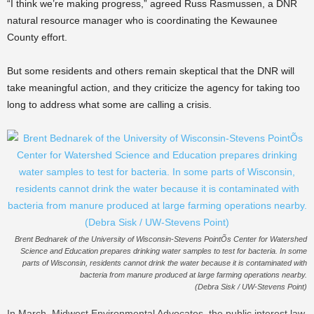
“I think we’re making progress,” agreed Russ Rasmussen, a DNR
natural resource manager who is coordinating the Kewaunee
County effort.
But some residents and others remain skeptical that the DNR will
take meaningful action, and they criticize the agency for taking too
long to address what some are calling a crisis.
Brent Bednarek of the University of Wisconsin-Stevens PointÕs Center for Watershed
Science and Education prepares drinking water samples to test for bacteria. In some
parts of Wisconsin, residents cannot drink the water because it is contaminated with
bacteria from manure produced at large farming operations nearby.
(Debra Sisk / UW-Stevens Point)
In March, Midwest Environmental Advocates, the public interest law