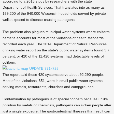
according to a 2013 study by researchers with the state
Department of Health Services. That translates into as many as
169,200 of the 940,000 Wisconsin households served by private
wells exposed to disease-causing pathogens.
The problem also plagues municipal water systems where coliform
bacteria accounts for most of the violations of health standards
recorded each year. The 2014 Department of Natural Resources
drinking water report on the state’s public water systems found 3.7
percent, or 420 of the 11,420 systems, had detectable levels of
coliform.
The report said those 420 systems serve about 92,290 people.
Most of the violations, 351, were in small public water systems
serving motels, restaurants, churches and campgrounds.
Contamination by pathogens is of special concern because unlike
pollution by metals or chemicals, pathogens can sicken people after
just a single exposure. The gastrointestinal illnesses that result can