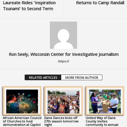
Laureate Rides ‘Inspiration
Returns to Camp Randall
Tsunami’ to Second Term
Ron Seely, Wisconsin Center for Investigative Journalism
https://
RELATED ARTICLES
MORE FROM AUTHOR
African American Council
Dane Dances kicks off
United Way of Dane
of Churches to host
27th season tomorrow
County invites
demonstration at Capitol
night
community to annual