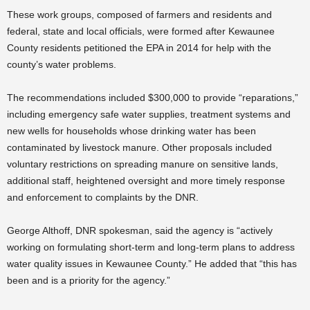
These work groups, composed of farmers and residents and
federal, state and local officials, were formed after Kewaunee
County residents petitioned the EPA in 2014 for help with the
county’s water problems.
The recommendations included $300,000 to provide “reparations,”
including emergency safe water supplies, treatment systems and
new wells for households whose drinking water has been
contaminated by livestock manure. Other proposals included
voluntary restrictions on spreading manure on sensitive lands,
additional staff, heightened oversight and more timely response
and enforcement to complaints by the DNR.
George Althoff, DNR spokesman, said the agency is “actively
working on formulating short-term and long-term plans to address
water quality issues in Kewaunee County.” He added that “this has
been and is a priority for the agency.”