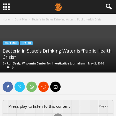
Home
Don't Miss
Bacteria in State’s Drinking Water is “Public Health Crisis”
DON'T MISS
HEALTH
Bacteria in State’s Drinking Water is “Public Health
Crisis”
By
Ron Seely, Wisconsin Center for Investigative Journalism
-
May 2, 2016
0
Press play to listen to this content
Plays
:
-