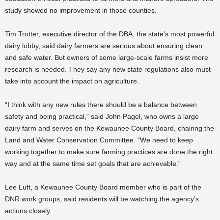
study showed no improvement in those counties.
Tim Trotter, executive director of the DBA, the state’s most powerful
dairy lobby, said dairy farmers are serious about ensuring clean
and safe water. But owners of some large-scale farms insist more
research is needed. They say any new state regulations also must
take into account the impact on agriculture.
“I think with any new rules there should be a balance between
safety and being practical,” said John Pagel, who owns a large
dairy farm and serves on the Kewaunee County Board, chairing the
Land and Water Conservation Committee. “We need to keep
working together to make sure farming practices are done the right
way and at the same time set goals that are achievable.”
Lee Luft, a Kewaunee County Board member who is part of the
DNR work groups, said residents will be watching the agency’s
actions closely.