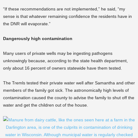
“If these recommendations are not implemented,” he said, “my
sense is that whatever remaining confidence the residents have in
the DNR will evaporate.”
Dangerously high contamination
Many users of private wells may be ingesting pathogens
unknowingly because, according to the state health department,
only about 16 percent of owners statewide have them tested.
The Tremls tested their private water well after Samantha and other
members of the family got sick. The astronomically high levels of
contamination caused the county to advise the family to shut off the
water and get the children out of the house.