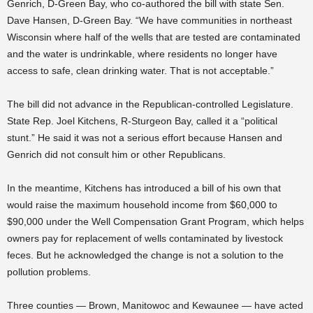
Genrich, D-Green Bay, who co-authored the bill with state Sen.
Dave Hansen, D-Green Bay. “We have communities in northeast
Wisconsin where half of the wells that are tested are contaminated
and the water is undrinkable, where residents no longer have
access to safe, clean drinking water. That is not acceptable.”
The bill did not advance in the Republican-controlled Legislature.
State Rep. Joel Kitchens, R-Sturgeon Bay, called it a “political
stunt.” He said it was not a serious effort because Hansen and
Genrich did not consult him or other Republicans.
In the meantime, Kitchens has introduced a bill of his own that
would raise the maximum household income from $60,000 to
$90,000 under the Well Compensation Grant Program, which helps
owners pay for replacement of wells contaminated by livestock
feces. But he acknowledged the change is not a solution to the
pollution problems.
Three counties — Brown, Manitowoc and Kewaunee — have acted