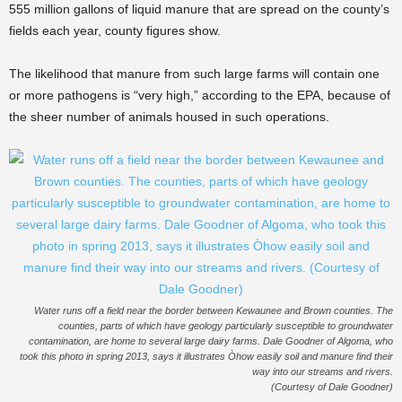
555 million gallons of liquid manure that are spread on the county’s
fields each year, county figures show.
The likelihood that manure from such large farms will contain one
or more pathogens is “very high,” according to the EPA, because of
the sheer number of animals housed in such operations.
Water runs off a field near the border between Kewaunee and Brown counties. The
counties, parts of which have geology particularly susceptible to groundwater
contamination, are home to several large dairy farms. Dale Goodner of Algoma, who
took this photo in spring 2013, says it illustrates Òhow easily soil and manure find their
way into our streams and rivers.
(Courtesy of Dale Goodner)