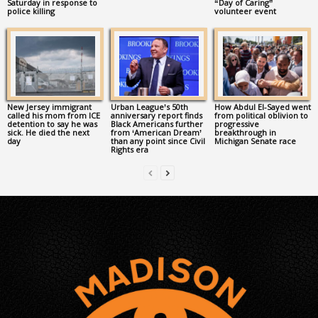
Saturday in response to
“Day of Caring”
police killing
volunteer event
New Jersey immigrant
Urban League’s 50th
How Abdul El-Sayed went
called his mom from ICE
anniversary report finds
from political oblivion to
detention to say he was
Black Americans further
progressive
sick. He died the next
from ‘American Dream’
breakthrough in
day
than any point since Civil
Michigan Senate race
Rights era