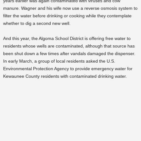
years earlier was again contaminated with viruses and cow
manure. Wagner and his wife now use a reverse osmosis system to
filter the water before drinking or cooking while they contemplate
whether to dig a second new well.
And this year, the Algoma School District is offering free water to
residents whose wells are contaminated, although that source has
been shut down a few times after vandals damaged the dispenser.
In early March, a group of local residents asked the U.S.
Environmental Protection Agency to provide emergency water for
Kewaunee County residents with contaminated drinking water.