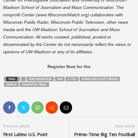
Center for Investigative Journalism and University of Wisconsin-
Madison School of Journalism and Mass Communication. The
nonprofit Center (www.WisconsinWatch.org) collaborates with
Wisconsin Public Radio, Wisconsin Public Television, other news
media and the UW-Madison School of Journalism and Mass
Communication. All works created, published, posted or
disseminated by the Center do not necessarily reflect the views or
opinions of UW-Madison or any of its affiliates.
Register Now for the
TAGS
CONTAMINATION
DNR
E. COLI
KEWAUNEE COUNTY BOARD
MANUE
SAMANTHA TREML
Previous article
Next article
First Latino U.S. Poet
Prime-Time Big Ten Football