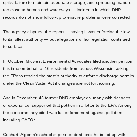
spills, failure to maintain adequate storage, and spreading manure
too close to homes and waterways — incidents in which DNR
records do not show follow-up to ensure problems were corrected.
The agency disputed the report — saying it was enforcing the law
to its fullest authority — but allegations of lax regulation continued
to surface.
In October, Midwest Environmental Advocates filed another petition,
this time on behalf of 16 residents from across Wisconsin, asking
the EPA to rescind the state’s authority to enforce discharge permits
under the Clean Water Act if changes are not forthcoming.
And in December, 45 former DNR employees, many with decades
of experience, supported that petition in a letter to the EPA. Among
the concerns they cited was lax enforcement against polluters,
including CAFOs.
Cochart, Algoma’s school superintendent, said he is fed up with