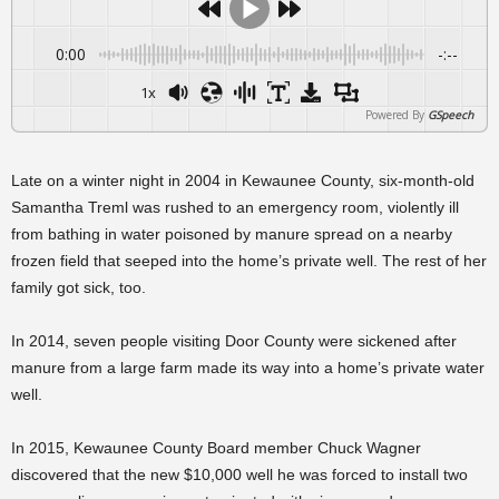
0:00
-:--
1x
Powered By
GSpeech
Late on a winter night in 2004 in Kewaunee County, six-month-old
Samantha Treml was rushed to an emergency room, violently ill
from bathing in water poisoned by manure spread on a nearby
frozen field that seeped into the home’s private well. The rest of her
family got sick, too.
In 2014, seven people visiting Door County were sickened after
manure from a large farm made its way into a home’s private water
well.
In 2015, Kewaunee County Board member Chuck Wagner
discovered that the new $10,000 well he was forced to install two