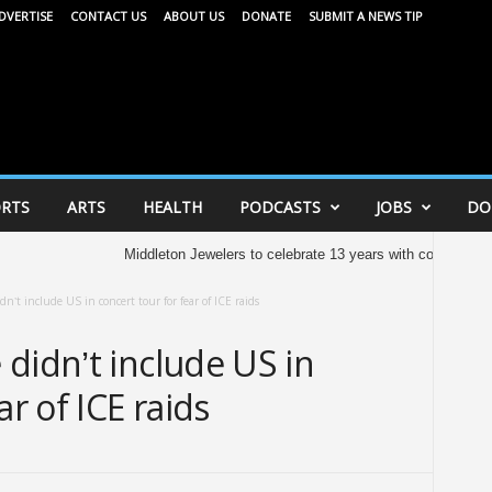
DVERTISE
CONTACT US
ABOUT US
DONATE
SUBMIT A NEWS TIP
RTS
ARTS
HEALTH
PODCASTS
JOBS
DO
Middleton Jewelers to celebrate 13 years with community celeb
n’t include US in concert tour for fear of ICE raids
didn’t include US in
ar of ICE raids