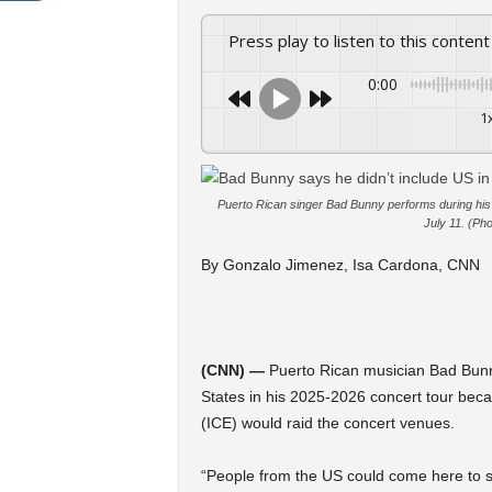
Press play to listen to this content
0:00
1
Puerto Rican singer Bad Bunny performs during his 
July 11. (P
By Gonzalo Jimenez, Isa Cardona, CNN
(CNN) —
Puerto Rican musician Bad Bunny 
States in his 2025-2026 concert tour bec
(ICE) would raid the concert venues.
“People from the US could come here to s