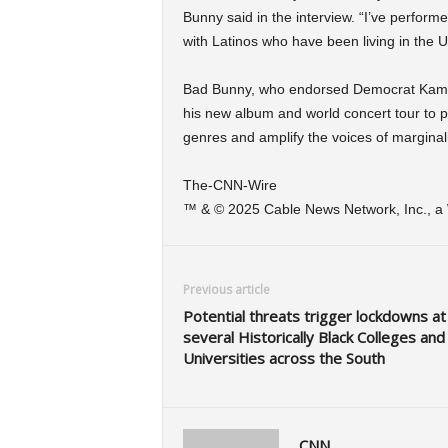
Bunny said in the interview. “I’ve perfor
with Latinos who have been living in the U
Bad Bunny, who endorsed Democrat Kamala
his new album and world concert tour to p
genres and amplify the voices of marginal
The-CNN-Wire
™ & © 2025 Cable News Network, Inc., a W
Previous article
Potential threats trigger lockdowns at
several Historically Black Colleges and
Universities across the South
CNN