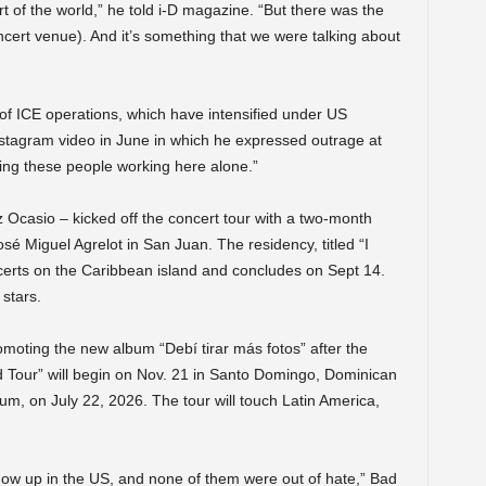
rt of the world,” he told i-D magazine. “But there was the
cert venue). And it’s something that we were talking about
 of ICE operations, which have intensified under US
tagram video in June in which he expressed outrage at
ving these people working here alone.”
Ocasio – kicked off the concert tour with a two-month
sé Miguel Agrelot in San Juan. The residency, titled “I
erts on the Caribbean island and concludes on Sept 14.
stars.
romoting the new album “Debí tirar más fotos” after the
d Tour” will begin on Nov. 21 in Santo Domingo, Dominican
um, on July 22, 2026. The tour will touch Latin America,
ow up in the US, and none of them were out of hate,” Bad