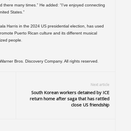
med there many times.” He added: “I’ve enjoyed connecting
nited States.”
 Harris in the 2024 US presidential election, has used
romote Puerto Rican culture and its different musical
ized people.
arner Bros. Discovery Company. All rights reserved.
Next article
South Korean workers detained by ICE
return home after saga that has rattled
close US friendship