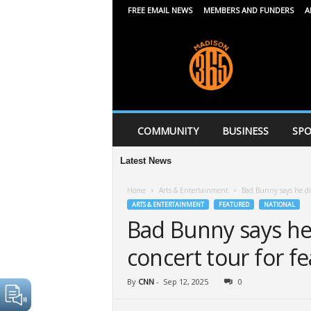
FREE EMAIL NEWS
MEMBERS AND FUNDERS
A
M
a
d
i
s
o
n
COMMUNITY
BUSINESS
SPO
3
6
Latest News
5
Home
Arts & Entertainment
Bad Bunny says he did
ARTS & ENTERTAINMENT
FEATURED
NATIONAL
Bad Bunny says he 
concert tour for fe
By
CNN
-
Sep 12, 2025
0