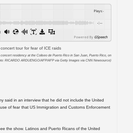
Plays
:
-
-:--
x
Powered By
GSpeech
concert residency at the Coliseo de Puerto Rico in San Juan, Puerto Rico, on
hoto: RICARDO ARDUENGO/AFP/AFP via Getty Images via CNN Newsource)
said in an interview that he did not include the United
ause of fear that US Immigration and Customs Enforcement
ee the show. Latinos and Puerto Ricans of the United