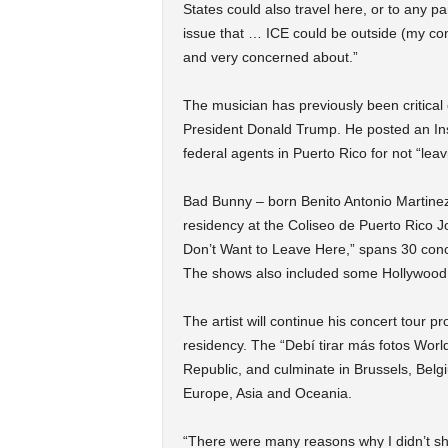
States could also travel here, or to any pa
issue that … ICE could be outside (my con
and very concerned about.”
The musician has previously been critical
President Donald Trump. He posted an Ins
federal agents in Puerto Rico for not “lea
Bad Bunny – born Benito Antonio Martinez 
residency at the Coliseo de Puerto Rico Jo
Don’t Want to Leave Here,” spans 30 conc
The shows also included some Hollywood 
The artist will continue his concert tour p
residency. The “Debí tirar más fotos Worl
Republic, and culminate in Brussels, Belgi
Europe, Asia and Oceania.
“There were many reasons why I didn’t sh