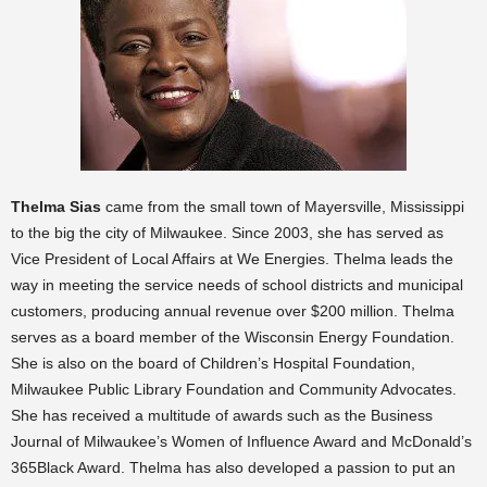
Thelma Sias
came from the small town of Mayersville, Mississippi
to the big the city of Milwaukee. Since 2003, she has served as
Vice President of Local Affairs at We Energies. Thelma leads the
way in meeting the service needs of school districts and municipal
customers, producing annual revenue over $200 million. Thelma
serves as a board member of the Wisconsin Energy Foundation.
She is also on the board of Children’s Hospital Foundation,
Milwaukee Public Library Foundation and Community Advocates.
She has received a multitude of awards such as the Business
Journal of Milwaukee’s Women of Influence Award and McDonald’s
365Black Award. Thelma has also developed a passion to put an