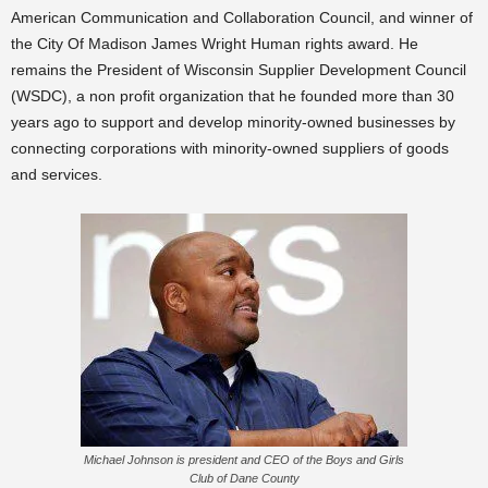
American Communication and Collaboration Council, and winner of
the City Of Madison James Wright Human rights award. He
remains the President of Wisconsin Supplier Development Council
(WSDC), a non profit organization that he founded more than 30
years ago to support and develop minority-owned businesses by
connecting corporations with minority-owned suppliers of goods
and services.
Michael Johnson is president and CEO of the Boys and Girls
Club of Dane County