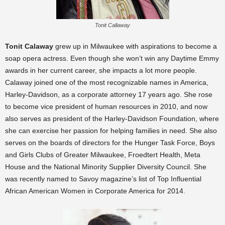
Tonit Callaway
Tonit Calaway
grew up in Milwaukee with aspirations to become a
soap opera actress. Even though she won’t win any Daytime Emmy
awards in her current career, she impacts a lot more people.
Calaway joined one of the most recognizable names in America,
Harley-Davidson, as a corporate attorney 17 years ago. She rose
to become vice president of human resources in 2010, and now
also serves as president of the Harley-Davidson Foundation, where
she can exercise her passion for helping families in need. She also
serves on the boards of directors for the
Hunger Task Force, Boys
and Girls Clubs of Greater Milwaukee, Froedtert Health, Meta
House and the National Minority Supplier Diversity Council.
She
was recently named to Savoy magazine’s list of Top Influential
African American Women in Corporate America for 2014.