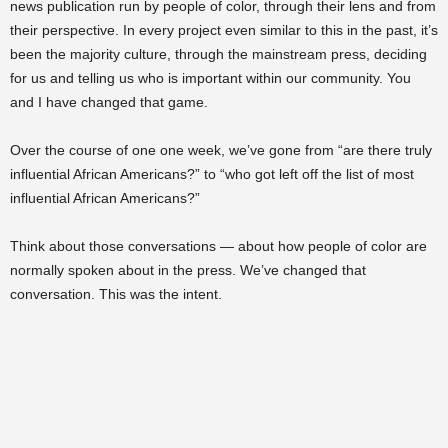
news publication run by people of color, through their lens and from
their perspective. In every project even similar to this in the past, it’s
been the majority culture, through the mainstream press, deciding
for us and telling us who is important within our community. You
and I have changed that game.
Over the course of one one week, we’ve gone from “are there truly
influential African Americans?” to “who got left off the list of most
influential African Americans?”
Think about those conversations — about how people of color are
normally spoken about in the press. We’ve changed that
conversation. This was the intent.