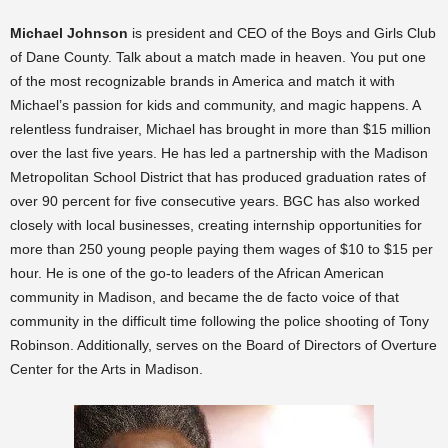
Michael Johnson
is president and CEO of the Boys and Girls Club
of Dane County. Talk about a match made in heaven. You put one
of the most recognizable brands in America and match it with
Michael’s passion for kids and community, and magic happens. A
relentless fundraiser, Michael has brought in more than $15 million
over the last five years. He has led a partnership with the Madison
Metropolitan School District that has produced graduation rates of
over 90 percent for five consecutive years. BGC has also worked
closely with local businesses, creating internship opportunities for
more than 250 young people paying them wages of $10 to $15 per
hour. He is one of the go-to leaders of the African American
community in Madison, and became the de facto voice of that
community in the difficult time following the police shooting of Tony
Robinson. Additionally, serves on the Board of Directors of Overture
Center for the Arts in Madison.