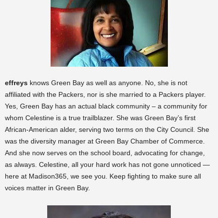
effreys
knows Green Bay as well as anyone. No, she is not
affiliated with the Packers, nor is she married to a Packers player.
Yes, Green Bay has an actual black community – a community for
whom Celestine is a true trailblazer. She was Green Bay’s first
African-American alder, serving two terms on the City Council. She
was the diversity manager at Green Bay Chamber of Commerce.
And she now serves on the school board, advocating for change,
as always. Celestine, all your hard work has not gone unnoticed —
here at Madison365, we see you. Keep fighting to make sure all
voices matter in Green Bay.