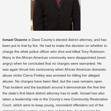
Ismael Ozanne
is Dane County’s elected district attorney, and has
been put to trial by fire. He had to make the decision on whether to
charge the white police officer who shot and killed Tony Robinson.
Many in the African American community were disappointed (even
angry) when he concluded that no charges were warranted. He
was again thrust into controversy when African American domestic
abuse victim Cierra Finkley was arrested for killing her alleged
abuser. No charges have been filed, but the case remains open.
That incident and the backlash around it demonstrate the fine line
the state’s first black district attorney has to walk. Ismael has also
taken a leadership role in the County’s new Community Restorative
Court, which aims to keep young, nonviolent offenders out of the