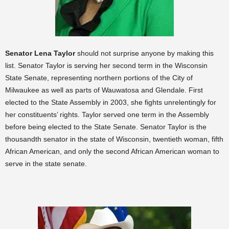
S
enator Lena Taylor
should not surprise anyone by making this
list. Senator Taylor is serving her second term in the Wisconsin
State Senate, representing northern portions of the City of
Milwaukee as well as parts of Wauwatosa and Glendale. First
elected to the State Assembly in 2003, she fights unrelentingly for
her constituents’ rights. Taylor served one term in the Assembly
before being elected to the State Senate. Senator Taylor is the
thousandth senator in the state of Wisconsin, twentieth woman, fifth
African American, and only the second African American woman to
serve in the state senate.