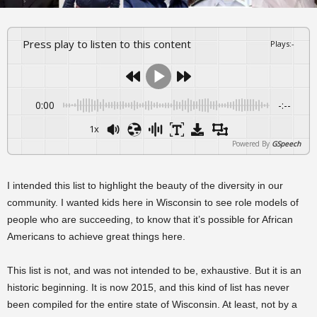
Press play to listen to this content
Plays
:
-
0:00
-:--
1x
Powered By
GSpeech
I intended this list to highlight the beauty of the diversity in our
community. I wanted kids here in Wisconsin to see role models of
people who are succeeding, to know that it’s possible for African
Americans to achieve great things here.
This list is not, and was not intended to be, exhaustive. But it is an
historic beginning. It is now 2015, and this kind of list has never
been compiled for the entire state of Wisconsin. At least, not by a