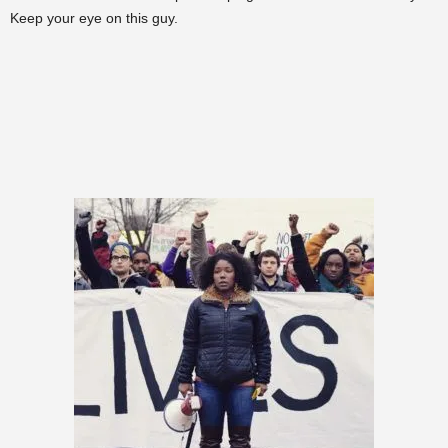
Keep your eye on this guy.