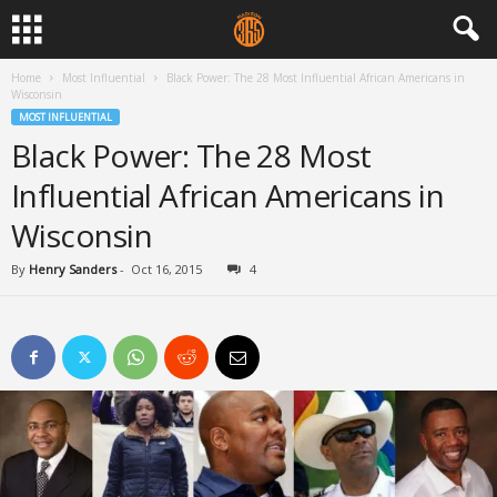
Home
Most Influential
Black Power: The 28 Most Influential African Americans in
Wisconsin
MOST INFLUENTIAL
Black Power: The 28 Most
Influential African Americans in
Wisconsin
By
Henry Sanders
-
Oct 16, 2015
4