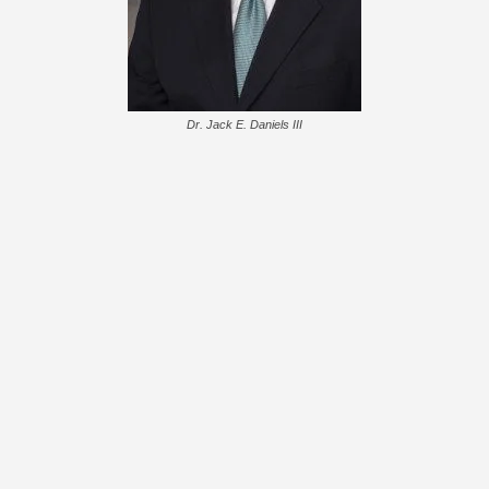
Dr. Jack E. Daniels III