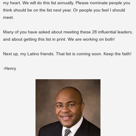
my heart. We will do this list annually. Please nominate people you
think should be on the list next year. Or people you feel I should
meet.
Many of you have asked about meeting these 28 influential leaders,
and about getting this list in print. We are working on both!
Next up, my Latino friends. That list is coming soon. Keep the faith!
-Henry