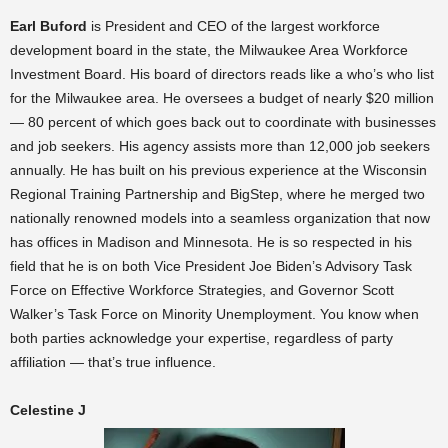
Earl Buford
is President and CEO of the largest workforce
development board in the state, the Milwaukee Area Workforce
Investment Board. His board of directors reads like a who’s who list
for the Milwaukee area. He oversees a budget of nearly $20 million
— 80 percent of which goes back out to coordinate with businesses
and job seekers. His agency assists more than 12,000 job seekers
annually. He has built on his previous experience at the Wisconsin
Regional Training Partnership and BigStep, where he merged two
nationally renowned models into a seamless organization that now
has offices in Madison and Minnesota. He is so respected in his
field that he is on both Vice President Joe Biden’s Advisory Task
Force on Effective Workforce Strategies, and Governor Scott
Walker’s Task Force on Minority Unemployment. You know when
both parties acknowledge your expertise, regardless of party
affiliation — that’s true influence.
Celestine J