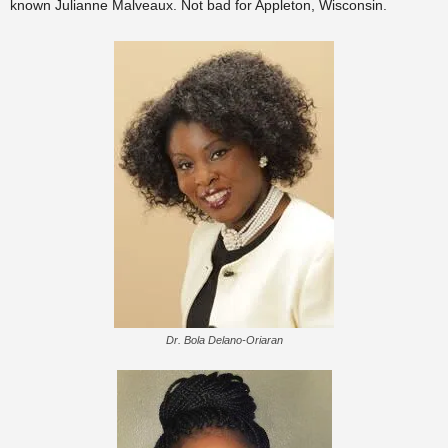
known Julianne Malveaux. Not bad for Appleton, Wisconsin.
Dr. Bola Delano-Oriaran