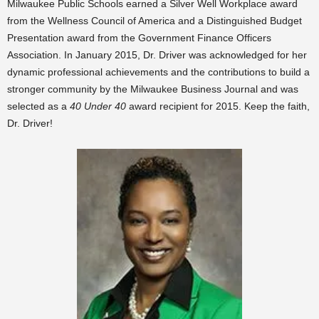
Milwaukee Public Schools earned a Silver Well Workplace award
from the Wellness Council of America and a Distinguished Budget
Presentation award from the Government Finance Officers
Association. In January 2015, Dr. Driver was acknowledged for her
dynamic professional achievements and the contributions to build a
stronger community by the Milwaukee Business Journal and was
selected as a
40 Under 40
award recipient for 2015. Keep the faith,
Dr. Driver!