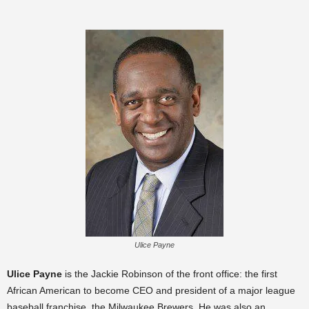
Ulice Payne
Ulice Payne
is the Jackie Robinson of the front office: the first
African American to become CEO and president of a major league
baseball franchise, the Milwaukee Brewers. He was also an