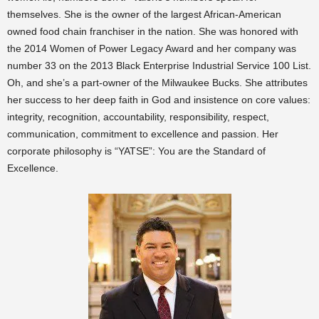
themselves. She is the owner of the largest African-American
owned food chain franchiser in the nation. She was honored with
the 2014 Women of Power Legacy Award and her company was
number 33 on the 2013 Black Enterprise Industrial Service 100 List.
Oh, and she’s a part-owner of the Milwaukee Bucks. She attributes
her success to her deep faith in God and insistence on core values:
integrity, recognition, accountability, responsibility, respect,
communication, commitment to excellence and passion. Her
corporate philosophy is “YATSE”: You are the Standard of
Excellence.