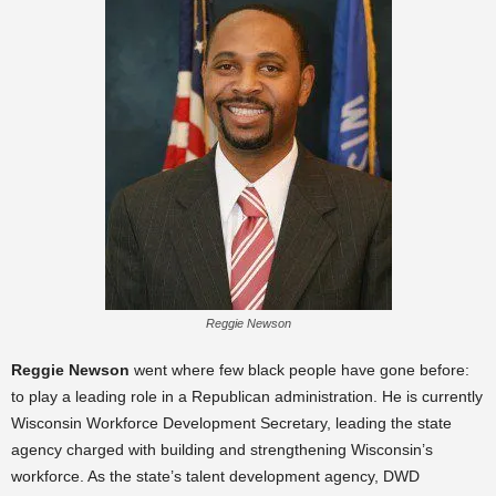
Reggie Newson
Reggie Newson
went where few black people have gone before:
to play a leading role in a Republican administration. He is currently
Wisconsin Workforce Development Secretary, leading the state
agency charged with building and strengthening Wisconsin’s
workforce. As the state’s talent development agency, DWD