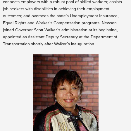
connects employers with a robust pool of skilled workers; assists
job seekers with disabilities in achieving their employment
outcomes; and oversees the state’s Unemployment Insurance,
Equal Rights and Worker’s Compensation programs. Newson
joined Governor Scott Walker’s administration at its beginning,
appointed as Assistant Deputy Secretary at the Department of
Transportation shortly after Walker’s inauguration.