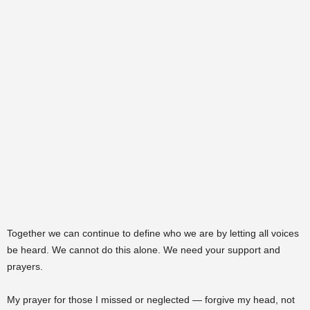
Together we can continue to define who we are by letting all voices
be heard. We cannot do this alone. We need your support and
prayers.
My prayer for those I missed or neglected — forgive my head, not