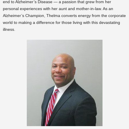
end to Alzheimer’s Disease — a passion that grew from her
personal experiences with her aunt and mother-in-law. As an
Alzheimer’s Champion, Thelma converts energy from the corporate
world to making a difference for those living with this devastating
illness.