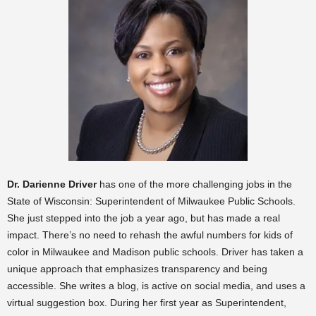
Dr. Darienne Driver
has one of the more challenging jobs in the
State of Wisconsin: Superintendent of Milwaukee Public Schools.
She just stepped into the job a year ago, but has made a real
impact. There’s no need to rehash the awful numbers for kids of
color in Milwaukee and Madison public schools. Driver has taken a
unique approach that emphasizes transparency and being
accessible. She writes a blog, is active on social media, and uses a
virtual suggestion box.
During her first year as Superintendent,