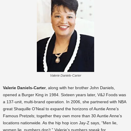
Valerie Daniels-Carter
Valerie Daniels-Carter
, along with her brother John Daniels,
opened a Burger King in 1984. Sixteen years later, V&J Foods was
a 137-unit, multi-brand operation. In 2006, she partnered with NBA
great Shaquille O’Neal to expand the horizons of Auntie Anne’s
Famous Pretzels; together they own more than 30 Auntie Anne’s
locations nationwide. As the hip hop icon Jay-Z says, “Men lie,
women lie, numbers don’t.” Valerie’s numbers speak for