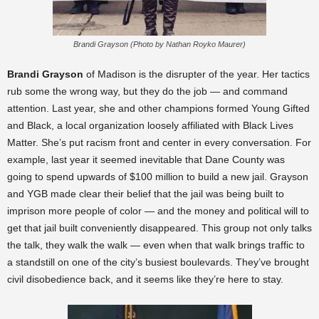
Brandi Grayson (Photo by Nathan Royko Maurer)
Brandi Grayson
of Madison
is the disrupter of the year. Her tactics
rub some the wrong way, but they do the job — and command
attention. Last year, she and other champions formed Young Gifted
and Black, a local organization loosely affiliated with Black Lives
Matter. She’s put racism front and center in every conversation. For
example, last year it seemed inevitable that Dane County was
going to spend upwards of $100 million to build a new jail. Grayson
and YGB made clear their belief that the jail was being built to
imprison more people of color — and the money and political will to
get that jail built conveniently disappeared. This group not only talks
the talk, they walk the walk — even when that walk brings traffic to
a standstill on one of the city’s busiest boulevards. They’ve brought
civil disobedience back, and it seems like they’re here to stay.