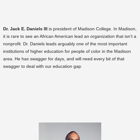
Dr. Jack E. Daniels III
is president of Madison College. In Madison,
it is rare to see an African American lead an organization that isn’t a
nonprofit. Dr. Daniels leads arguably one of the most important
institutions of higher education for people of color in the Madison
area. He has swagger for days, and will need every bit of that
swagger to deal with our education gap.