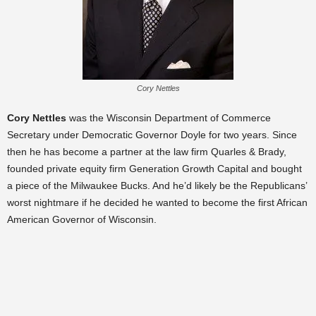
Cory Nettles
Cory Nettles
was the Wisconsin Department of Commerce
Secretary under Democratic Governor Doyle for two years. Since
then he has become a partner at the law firm Quarles & Brady,
founded private equity firm Generation Growth Capital and bought
a piece of the Milwauke
e Bucks. And he’d likely be the Republicans’
worst nightmare if he decided he wanted to become the first African
American Governor of Wisconsin.