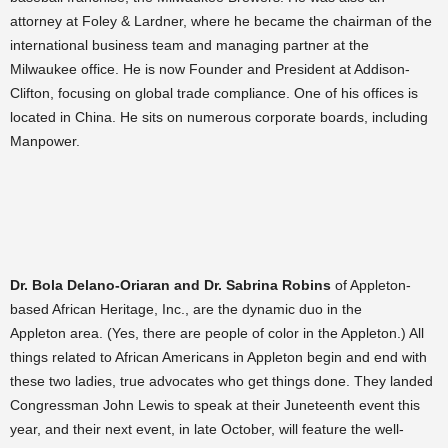
attorney at Foley & Lardner, where he became the chairman of the
international business team and managing partner at the
Milwaukee office. He is now Founder and President at Addison-
Clifton, focusing on global trade compliance. One of his offices is
located in China. He sits on numerous corporate boards, including
Manpower.
Dr. Bola Delano-Oriaran and Dr. Sabrina Robins
of Appleton-
based African Heritage, Inc., are the dynamic duo in the
Appleton area. (Yes, there are people of color in the Appleton.) All
things related to African Americans in Appleton begin and end with
these two ladies, true advocates who get things done. They landed
Congressman John Lewis to speak at their Juneteenth event this
year, and their next event, in late October, will feature the well-