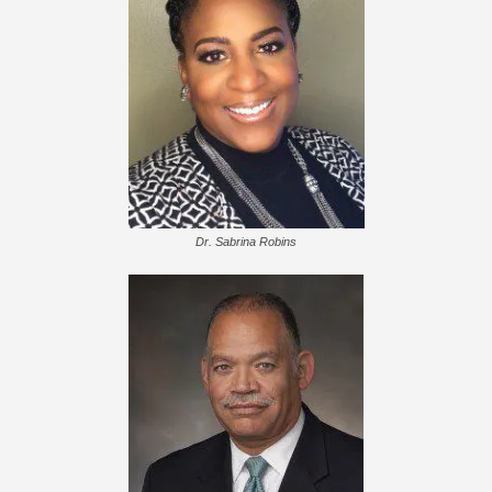
Dr. Sabrina Robins