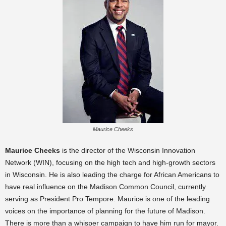
Maurice Cheeks
Maurice Cheeks
is the director of the Wisconsin Innovation
Network (WIN), focusing on the high tech and high-growth sectors
in Wisconsin. He is also leading the charge for African Americans to
have real influence on the Madison Common Council, currently
serving as President Pro Tempore. Maurice is one of the leading
voices on the importance of planning for the future of Madison.
There is more than a whisper campaign to have him run for mayor.