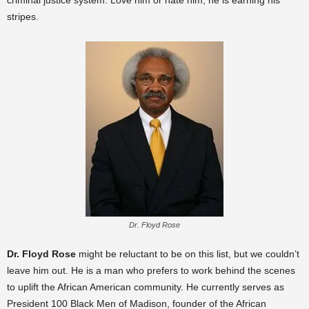
criminal justice system. Love him or hate him, he is earning his
stripes.
Dr. Floyd Rose
Dr. Floyd Rose
might be reluctant to be on this list, but we couldn’t
leave him out. He is a man who prefers to work behind the scenes
to uplift the African American community. He currently serves as
President 100 Black Men of Madison, founder of the African