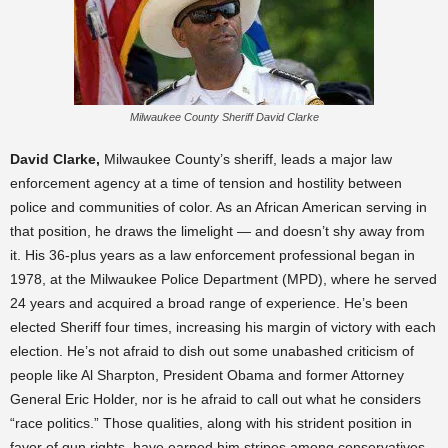
Milwaukee County Sheriff David Clarke
David Clarke,
Milwaukee County’s sheriff, leads a major law
enforcement agency at a time of tension and hostility between
police and communities of color. As an African American serving in
that position, he draws the limelight — and doesn’t shy away from
it. His 36-plus years as a law enforcement professional began in
1978, at the Milwaukee Police Department (MPD), where he served
24 years and acquired a broad range of experience. He’s been
elected Sheriff four times, increasing his margin of victory with each
election. He’s not afraid to dish out some unabashed criticism of
people like Al Sharpton, President Obama and former Attorney
General Eric Holder, nor is he afraid to call out what he considers
“race politics.” Those qualities, along with his strident position in
favor of gun rights, have earned him stripes among conservatives