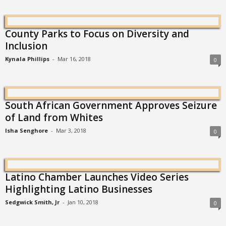
County Parks to Focus on Diversity and
Inclusion
Kynala Phillips
-
Mar 16, 2018
0
South African Government Approves Seizure
of Land from Whites
Isha Senghore
-
Mar 3, 2018
0
Latino Chamber Launches Video Series
Highlighting Latino Businesses
Sedgwick Smith, Jr
-
Jan 10, 2018
0