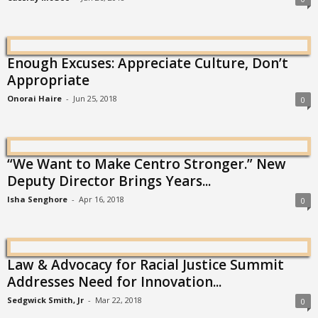
Enough Excuses: Appreciate Culture, Don’t
Appropriate
Onorai Haire
-
Jun 25, 2018
0
“We Want to Make Centro Stronger.” New
Deputy Director Brings Years...
Isha Senghore
-
Apr 16, 2018
0
Law & Advocacy for Racial Justice Summit
Addresses Need for Innovation...
Sedgwick Smith, Jr
-
Mar 22, 2018
0