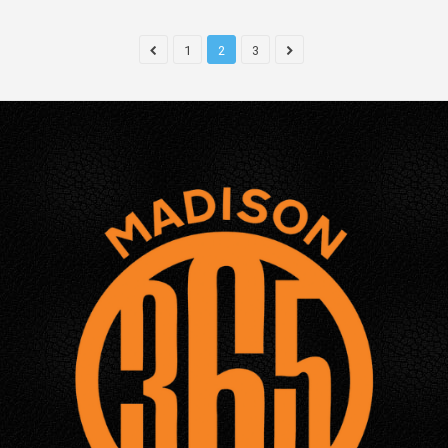
1
2
3