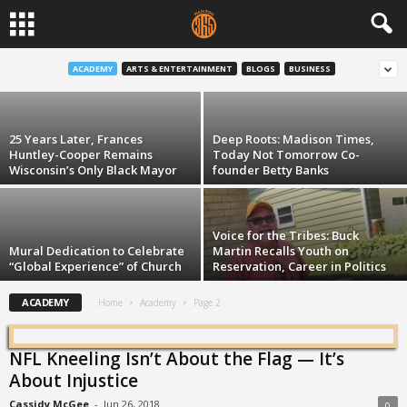
It’s Only 10 Minutes: January 6
ACADEMY
ARTS & ENTERTAINMENT
BLOGS
BUSINESS
Robert Chappell
-
Jan 6, 2021
25 Years Later, Frances
Deep Roots: Madison Times,
Huntley-Cooper Remains
Today Not Tomorrow Co-
Wisconsin’s Only Black Mayor
founder Betty Banks
Voice for the Tribes: Buck
Mural Dedication to Celebrate
Martin Recalls Youth on
“Global Experience” of Church
Reservation, Career in Politics
ACADEMY
Home
Academy
Page 2
NFL Kneeling Isn’t About the Flag — It’s
About Injustice
Cassidy McGee
-
Jun 26, 2018
0