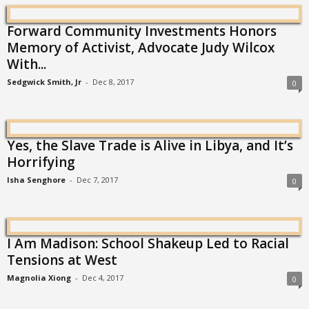
Forward Community Investments Honors
Memory of Activist, Advocate Judy Wilcox
With...
Sedgwick Smith, Jr
-
Dec 8, 2017
0
Yes, the Slave Trade is Alive in Libya, and It’s
Horrifying
Isha Senghore
-
Dec 7, 2017
0
I Am Madison: School Shakeup Led to Racial
Tensions at West
Magnolia Xiong
-
Dec 4, 2017
0