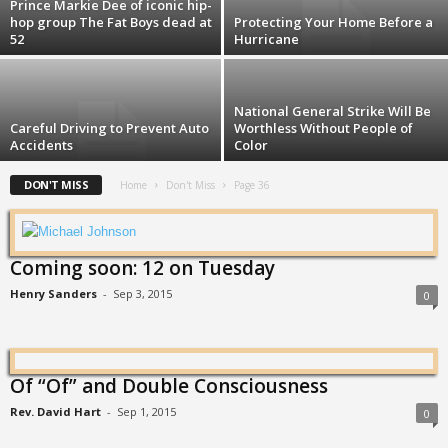
Prince Markie Dee of iconic hip-
hop group The Fat Boys dead at
Protecting Your Home Before a
52
Hurricane
National General Strike Will Be
Careful Driving to Prevent Auto
Worthless Without People of
Accidents
Color
DON'T MISS
Home
Don't Miss
Page 36
Coming soon: 12 on Tuesday
Henry Sanders
-
Sep 3, 2015
0
Of “Of” and Double Consciousness
Rev. David Hart
-
Sep 1, 2015
0