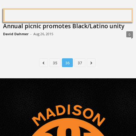
Annual picnic promotes Black/Latino unity
David Dahmer
-
Aug 26, 2015
0
35
36
37