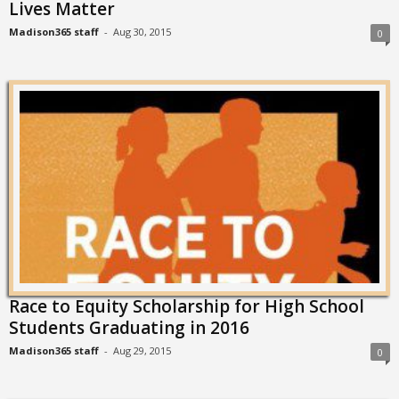
Lives Matter
Madison365 staff
-
Aug 30, 2015
0
Race to Equity Scholarship for High School
Students Graduating in 2016
Madison365 staff
-
Aug 29, 2015
0