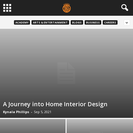
ACADEMY
ARTS & ENTERTAINMENT
BLOGS
BUSINESS
CAREERS
A Journey into Home Interior Design
Kynala Phillips
-
Sep 5, 2021