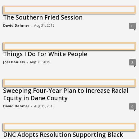
The Southern Fried Session
David Dahmer
-
Aug 31, 2015
0
Things I Do For White People
Joel Daniels
-
Aug 31, 2015
8
Sweeping Four-Year Plan to Increase Racial
Equity in Dane County
David Dahmer
-
Aug 31, 2015
0
DNC Adopts Resolution Supporting Black