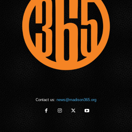
Contact us:
news@madison365.org