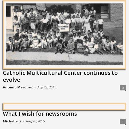
Catholic Multicultural Center continues to
evolve
Antonio Marquez
-
Aug 28, 2015
0
What I wish for newsrooms
Michelle Li
-
Aug 26, 2015
1