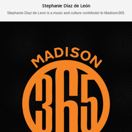
Stephanie Díaz de León
Stephanie Diaz de Leon is a music and culture contributor to Madison365.