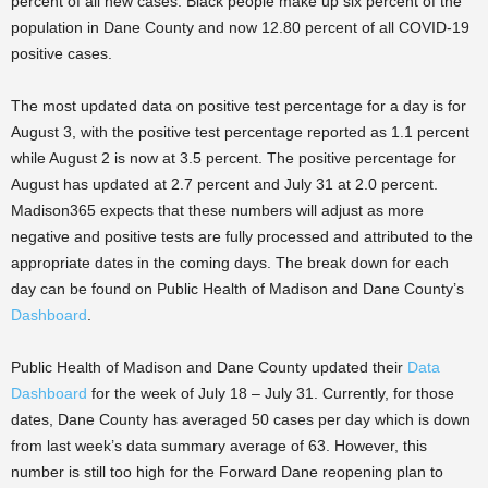
percent of all new cases. Black people make up six percent of the
population in Dane County and now 12.80 percent of all COVID-19
positive cases.
The most updated data on positive test percentage for a day is for
August 3, with the positive test percentage reported as 1.1 percent
while August 2 is now at 3.5 percent. The positive percentage for
August has updated at 2.7 percent and July 31 at 2.0 percent.
Madison365 expects that these numbers will adjust as more
negative and positive tests are fully processed and attributed to the
appropriate dates in the coming days. The break down for each
day can be found on Public Health of Madison and Dane County’s
Dashboard
.
Public Health of Madison and Dane County updated their
Data
Dashboard
for the week of July 18 – July 31. Currently, for those
dates, Dane County has averaged 50 cases per day which is down
from last week’s data summary average of 63. However, this
number is still too high for the Forward Dane reopening plan to