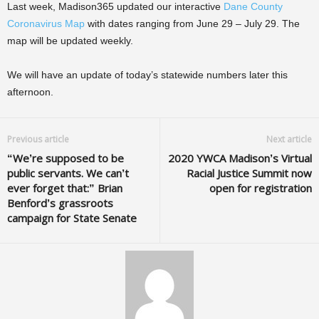
Last week, Madison365 updated our interactive
Dane County
Coronavirus Map
with dates ranging from June 29 – July 29. The
map will be updated weekly.
We will have an update of today’s statewide numbers later this
afternoon.
Previous article
Next article
“We’re supposed to be
2020 YWCA Madison’s Virtual
public servants. We can’t
Racial Justice Summit now
ever forget that:” Brian
open for registration
Benford’s grassroots
campaign for State Senate