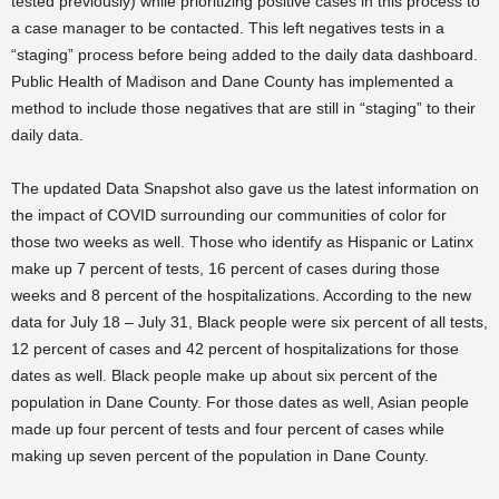
tested previously) while prioritizing positive cases in this process to
a case manager to be contacted. This left negatives tests in a
“staging” process before being added to the daily data dashboard.
Public Health of Madison and Dane County has implemented a
method to include those negatives that are still in “staging” to their
daily data.
The updated Data Snapshot also gave us the latest information on
the impact of COVID surrounding our communities of color for
those two weeks as well. Those who identify as Hispanic or Latinx
make up 7 percent of tests, 16 percent of cases during those
weeks and 8 percent of the hospitalizations. According to the new
data for July 18 – July 31, Black people were six percent of all tests,
12 percent of cases and 42 percent of hospitalizations for those
dates as well. Black people make up about six percent of the
population in Dane County. For those dates as well, Asian people
made up four percent of tests and four percent of cases while
making up seven percent of the population in Dane County.