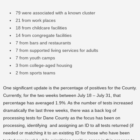
79 were associated with a known cluster
21 from work places
18 from childcare facilities
14 from congregate facilities
7 from bars and restaurants
7 from supported living services for adults
7 from youth camps
3 from college-aged housing
2 from sports teams
One significant update is the percentage of positives for the County.
Currently, for the two weeks between July 18 – July 31, that
percentage has averaged 1.9%. As the number of tests increased
dramatically the last three weeks, there was a back log of
processing tests for Dane County as the focus has been on
processing, identifying and assigning an ID to all tests returned (if
needed or matching it to an existing ID for those who have been