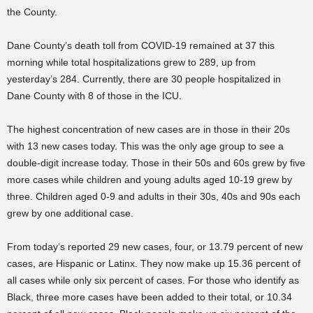
the County.
Dane County’s death toll from COVID-19 remained at 37 this
morning while total hospitalizations grew to 289, up from
yesterday’s 284. Currently, there are 30 people hospitalized in
Dane County with 8 of those in the ICU.
The highest concentration of new cases are in those in their 20s
with 13 new cases today. This was the only age group to see a
double-digit increase today. Those in their 50s and 60s grew by five
more cases while children and young adults aged 10-19 grew by
three. Children aged 0-9 and adults in their 30s, 40s and 90s each
grew by one additional case.
From today’s reported 29 new cases, four, or 13.79 percent of new
cases, are Hispanic or Latinx. They now make up 15.36 percent of
all cases while only six percent of cases. For those who identify as
Black, three more cases have been added to their total, or 10.34