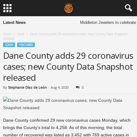
Latest News
Middleton Jewelers to celebrate 
Home
covid
Dane County adds 29 coronavirus cases; new County Data Snapshot
released
COVID
FEATURED
Dane County adds 29 coronavirus
cases; new County Data Snapshot
released
By
Stephanie Díaz de León
-
Aug 4, 2020
0
Dane County confirmed 29 new coronavirus cases Monday, which
brings the County’s total to 4,258. As of this morning, the total
number of recovered was listed as 3,452 with 769 active cases in