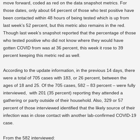
move forward, coded as red on the data snapshot metrics. For
those dates, only about 64 percent of those who test positive have
been contacted within 48 hours of being tested which is up from
last week’s 52 percent, but this metric also remains in the red.
Though last week’s snapshot reported that the percentage of those
who tested positive who did not know where they would have
gotten COVID from was at 36 percent, this week it rose to 39
percent keeping this metric red as well.
According to the update information, in the previous 14 days, there
were a total of 705 cases with 183, or 26 percent, between the
ages of 18 and 25. Of the 705 cases, 582 – 83 percent – were fully
interviewed, with 201 (35 percent) reporting they attended a
gathering or party outside of their household. Also, 329 or 57
percent of those interviewed identified that the likely source of their
infection was in close contact with another lab-confirmed COVID-19
case.
From the 582 interviewed: