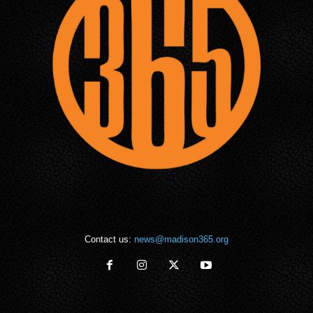
Contact us:
news@madison365.org