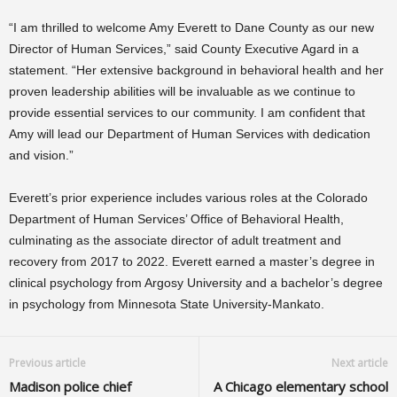
“I am thrilled to welcome Amy Everett to Dane County as our new
Director of Human Services,” said County Executive Agard in a
statement. “Her extensive background in behavioral health and her
proven leadership abilities will be invaluable as we continue to
provide essential services to our community. I am confident that
Amy will lead our Department of Human Services with dedication
and vision.”
Everett’s prior experience includes various roles at the Colorado
Department of Human Services’ Office of Behavioral Health,
culminating as the associate director of adult treatment and
recovery from 2017 to 2022. Everett earned a master’s degree in
clinical psychology from Argosy University and a bachelor’s degree
in psychology from Minnesota State University-Mankato.
Previous article
Next article
Madison police chief
A Chicago elementary school