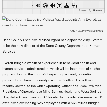
1x
Powered By
GSpeech
Amy Everett (Photo supplied.)
Dane County Executive Melissa Agard has appointed Amy Everett
to be the new director of the Dane County Department of Human
Services.
Everett brings a wealth of experience in behavioral health and
human services administration, which will be instrumental as she
prepares to lead the county’s largest department, according to a
press release from the county executive’s office. Everett most
recently served as the Chief Operating Officer and Executive Vice
President of Operations at Mind Springs Health and West Springs
Hospital in Grand Junction, Colorado. In this role, she managed 11
executives overseeing 525 employees with a $68 million budget.