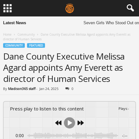
Latest News
Seven Girls Who Stood Out on
Home
Community
Dane County Executive Melissa Agard appoints Amy Everett as
director of Human Services
COMMUNITY
FEATURED
Dane County Executive Melissa
Agard appoints Amy Everett as
director of Human Services
By
Madison365 staff
-
Jan 24, 2025
0
Press play to listen to this content
Plays
:
-
0:00
-:--