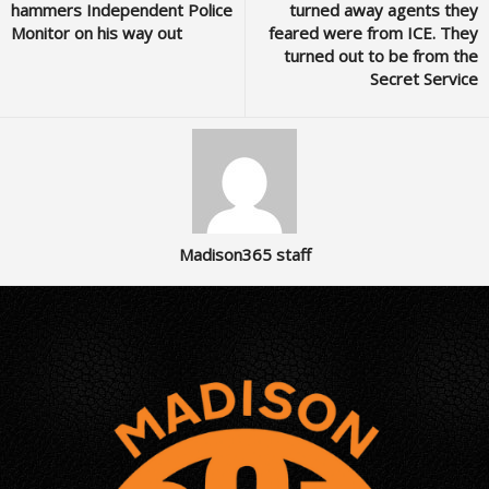
hammers Independent Police
turned away agents they
Monitor on his way out
feared were from ICE. They
turned out to be from the
Secret Service
Madison365 staff