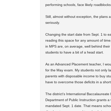
performing schools, face likely roadblocks
Still, almost without exception, the plan
seriously.
Changing the start date from Sept. 1 to ear
reading this space for any amount of time
in MPS are, on average, well behind thei
students to have a bit of a head start.
As an Advanced Placement teacher, I woul
for the May exam. My students not only la
parents with disposable income to buy stud
have to overcome those deficits in a short
The district’s International Baccalaureate 
Department of Public Instruction grants a w
mandated Sept. 1 date. That means schools 