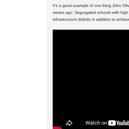
It’s a good example of one thing John Oli
weeks ago: Segregated schools with high n
infrastructure deficits in addition to achi