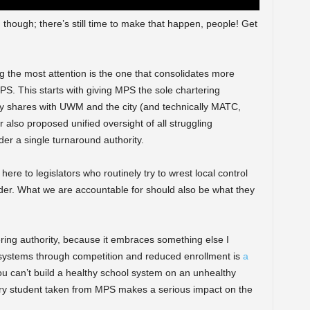
, though; there’s still time to make that happen, people! Get
ng the most attention is the one that consolidates more
S. This starts with giving MPS the sole chartering
ently shares with UWM and the city (and technically MATC,
 also proposed unified oversight of all struggling
er a single turnaround authority.
re to legislators who routinely try to wrest local control
ander. What we are accountable for should also be what they
rtering authority, because it embraces something else I
systems through competition and reduced enrollment is
a
ou can’t build a healthy school system on an unhealthy
ry student taken from MPS makes a serious impact on the