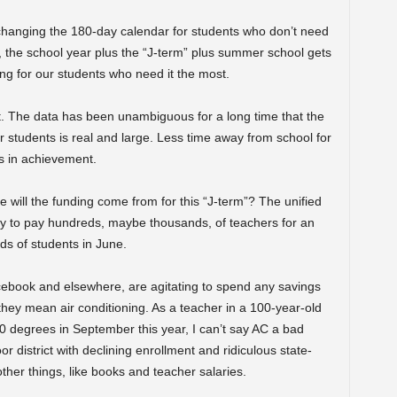
 changing the 180-day calendar for students who don’t need
y, the school year plus the “J-term” plus summer school gets
ing for our students who need it the most.
it. The data has been unambiguous for a long time that the
students is real and large. Less time away from school for
s in achievement.
 will the funding come from for this “J-term”? The unified
y to pay hundreds, maybe thousands, of teachers for an
ds of students in June.
book and elsewhere, are agitating to spend any savings
they mean air conditioning. As a teacher in a 100-year-old
 degrees in September this year, I can’t say AC a bad
or district with declining enrollment and ridiculous state-
ther things, like books and teacher salaries.