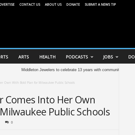
DVERTISE
CONTACT US
ABOUT US
DONATE
SUBMIT A NEWS TIP
RTS
ARTS
HEALTH
PODCASTS
JOBS
DO
Middleton Jewelers to celebrate 13 years with community celebration tomo
er Own With Bold Plan for Milwaukee Public Schools
er Comes Into Her Own
 Milwaukee Public Schools
0