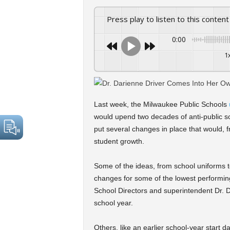
Press play to listen to this content
0:00
1
Last week, the Milwaukee Public Schools
would upend two decades of anti-public sc
put several changes in place that would, fr
student growth.
Some of the ideas, from school uniforms 
changes for some of the lowest performing
School Directors and superintendent Dr. D
school year.
Others, like an earlier school-year start d