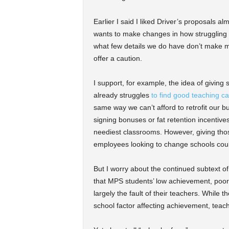
Earlier I said I liked Driver’s proposals a
wants to make changes in how struggling sc
what few details we do have don’t make me 
offer a caution.
I support, for example, the idea of giving
already struggles
to find good teaching c
same way we can’t afford to retrofit our bui
signing bonuses or fat retention incentives
neediest classrooms. However, giving thos
employees looking to change schools coul
But I worry about the continued subtext of
that MPS students’ low achievement, poor a
largely the fault of their teachers. While 
school factor affecting achievement, teach