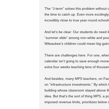
The “J-term” solves this problem without
the time to catch up. Even more excitingl
incredibly close to true year-round school
And let’s be clear: Our students do need 
“summer slide” among non-white and poor 
Milwaukee’s children could mean big gain
There are challenges here. For one, where
calendar isn’t going to save enough mone
extra four weeks teaching tens of thousan
And besides, many MPS teachers, on Face
on “infrastructure investments.” By which 
building whose classroom stayed above 80
idea. But that’s the sort of thing MPS, a po
imposed revenue limits, prioritizes below o