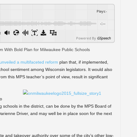
Plays
:
-
-:--
x
Powered By
GSpeech
unveiled a multifaceted reform
plan that, if implemented,
hool sentiment among Wisconsin legislators. It would also
om this MPS teacher’s point of view, result in significant
to
 schools in the district, can be done by the MPS Board of
arienne Driver, and may well be in place soon for the next
ate and takeover authority over some of the city’s other low-