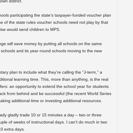
wn district.
chools participating the state’s taxpayer-funded voucher plan
ne of the state rules voucher schools need not play by that
ise would send children to MPS.
ange will save money by putting all schools on the same
nal schools and its year-round schools moving to the new
ry plan to include what they’re calling the “J-term,” a
tional learning time. This, more than anything, is the real
fers: an opportunity to extend the school year for students
back from behind and be successful (the recent World Series
aking additional time or investing additional resources.
eady gladly trade 10 or 15 minutes a day – two or three
uple of weeks of instructional days. I can’t do much in two
10 extra days.