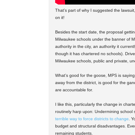
That’s part of why I suggested the lawsuit
on it!
Besides the start date, the proposal getti
Milwaukee schools under the banner of MP
authority in the city, an authority it curr
though it has chartered no schools). Driver
Milwaukee schools, public and private, und
What’s good for the goose, MPS is saying he
away from the district, is good for the g
are accountable for.
I like this, particularly the change in cha
routinely harp upon: Undermining school 
terrible way to force districts to change
. Y
budget and structural disadvantages. Eve
remaining students.