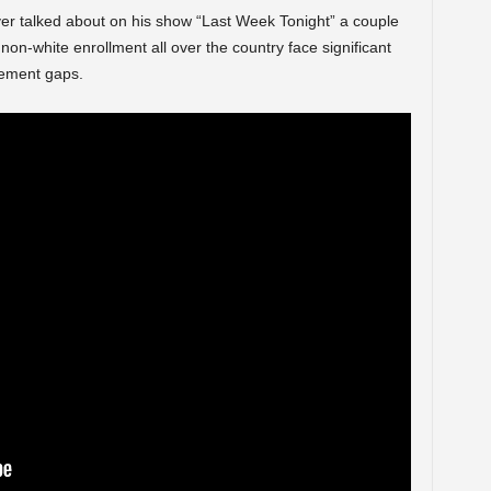
ver talked about on his show “Last Week Tonight” a couple
on-white enrollment all over the country face significant
evement gaps.