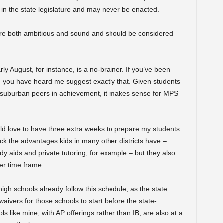
 in the state legislature and may never be enacted.
s are both ambitious and sound and should be considered
ly August, for instance, is a no-brainer. If you’ve been
, you have heard me suggest exactly that. Given students
r suburban peers in achievement, it makes sense for MPS
d love to have three extra weeks to prepare my students
ck the advantages kids in many other districts have –
y aids and private tutoring, for example – but they also
er time frame.
high schools already follow this schedule, as the state
aivers for those schools to start before the state-
like mine, with AP offerings rather than IB, are also at a