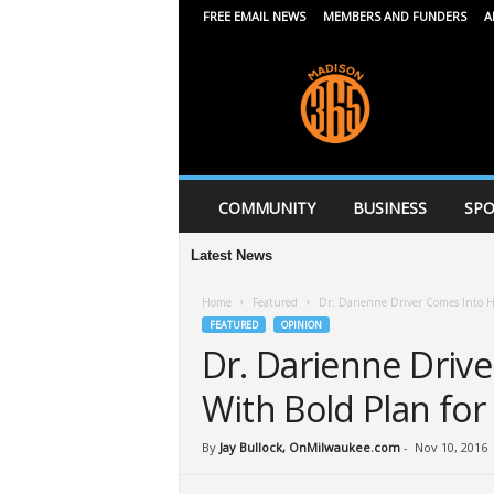
FREE EMAIL NEWS
MEMBERS AND FUNDERS
A
M
a
d
i
s
o
n
COMMUNITY
BUSINESS
SPO
3
6
Latest News
5
Home
Featured
Dr. Darienne Driver Comes Into H
FEATURED
OPINION
Dr. Darienne Driv
With Bold Plan for
By
Jay Bullock, OnMilwaukee.com
-
Nov 10, 2016