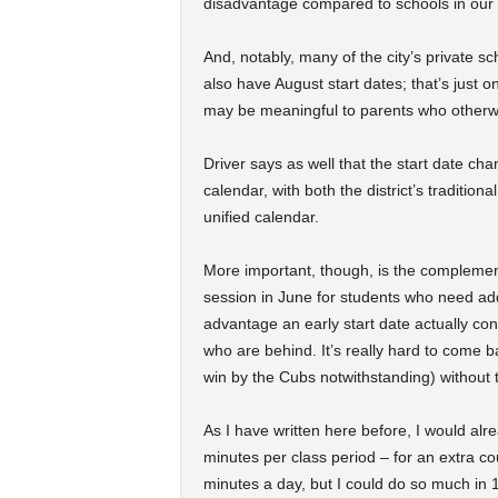
disadvantage compared to schools in our o
And, notably, many of the city’s private s
also have August start dates; that’s just o
may be meaningful to parents who otherw
Driver says as well that the start date ch
calendar, with both the district’s traditio
unified calendar.
More important, though, is the complementa
session in June for students who need addi
advantage an early start date actually con
who are behind. It’s really hard to come 
win by the Cubs notwithstanding) without t
As I have written here before, I would alr
minutes per class period – for an extra co
minutes a day, but I could do so much in 