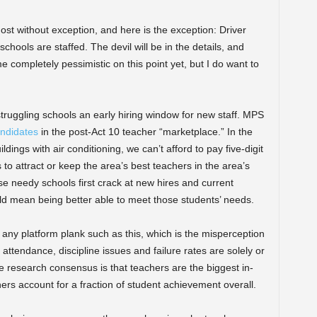
lmost without exception, and here is the exception: Driver
hools are staffed. The devil will be in the details, and
completely pessimistic on this point yet, but I do want to
 struggling schools an early hiring window for new staff. MPS
andidates
in the post-Act 10 teacher “marketplace.” In the
ldings with air conditioning, we can’t afford to pay five-digit
 to attract or keep the area’s best teachers in the area’s
e needy schools first crack at new hires and current
d mean being better able to meet those students’ needs.
 any platform plank such as this, which is the misperception
ttendance, discipline issues and failure rates are solely or
the research consensus is that teachers are the biggest in-
ers account for a fraction of student achievement overall.