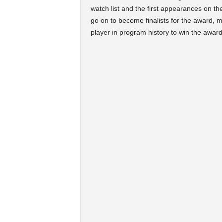
watch list and the first appearances on th
go on to become finalists for the award, 
player in program history to win the award