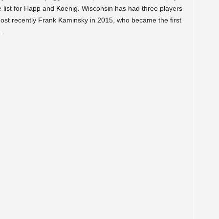
e list for Happ and Koenig. Wisconsin has had three players
most recently Frank Kaminsky in 2015, who became the first
.