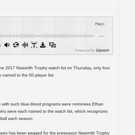
Plays
:
-
-:--
x
Powered By
GSpeech
he 2017 Naismith Trophy watch list on Thursday, only four
 named to the 50-player list.
on with such blue-blood programs were nominees Ethan
ho were each named to the watch list, which recognizes
tball each season.
ayes has been pegged for the preseason Naismith Trophy