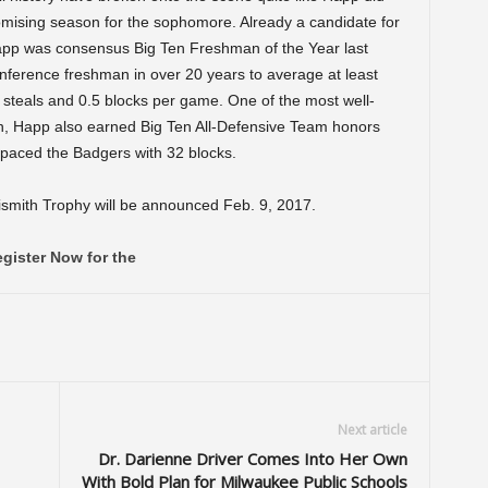
romising season for the sophomore. Already a candidate for
pp was consensus Big Ten Freshman of the Year last
nference freshman in over 20 years to average at least
0 steals and 0.5 blocks per game. One of the most well-
on, Happ also earned Big Ten All-Defensive Team honors
d paced the Badgers with 32 blocks.
ismith Trophy will be announced Feb. 9, 2017.
gister Now for the
Next article
Dr. Darienne Driver Comes Into Her Own
With Bold Plan for Milwaukee Public Schools