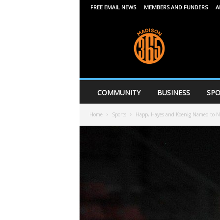
FREE EMAIL NEWS
MEMBERS AND FUNDERS
A
M
a
d
i
s
o
n
COMMUNITY
BUSINESS
SPO
3
6
Home
Sports
Happ, Hayes and Koenig Named to Na
5