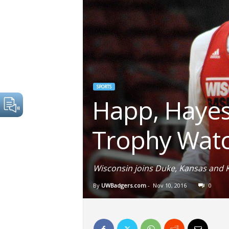
SPORTS
Happ, Hayes
Trophy Watc
Wisconsin joins Duke, Kansas and 
By
UWBadgers.com
-
Nov 10, 2016
0