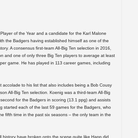
Player of the Year and a candidate for the Karl Malone
th the Badgers having established himself as one of the
ory. A consensus first-team All-Big Ten selection in 2016,
 and one of only three Big Ten players to average at least
s per game. He has played in 113 career games, including
 accolade to his list that also includes being a Bob Cousy
n All-Big Ten selection. Koenig was a third-team All-Big
 second for the Badgers in scoring (13.1 ppg) and assists
g started each of the last 59 games for the Badgers, who
e fifth time in the past six seasons – the only team in the
 history have broken onto the scene quite like Happ did