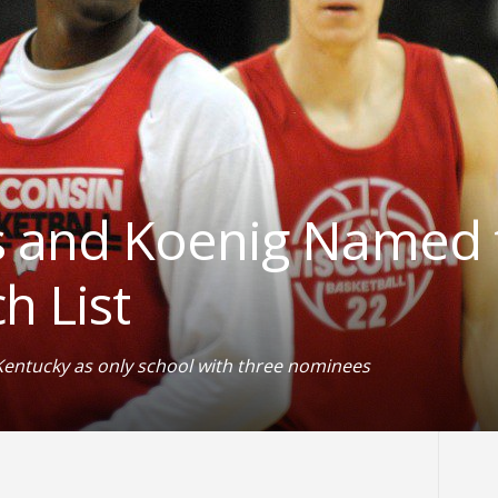
 and Koenig Named 
h List
Kentucky as only school with three nominees