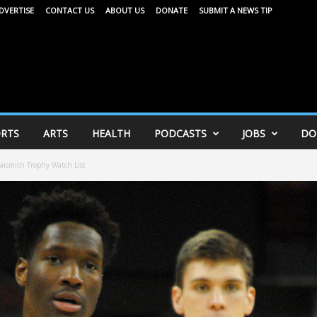
DVERTISE
CONTACT US
ABOUT US
DONATE
SUBMIT A NEWS TIP
RTS
ARTS
HEALTH
PODCASTS
JOBS
DO
ismith Trophy Watch List