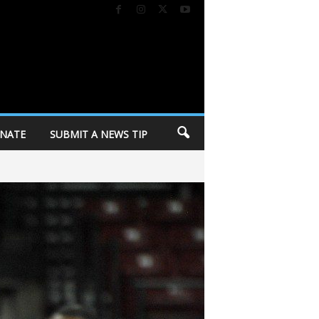
NATE
SUBMIT A NEWS TIP