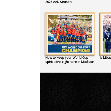
2026 AAU Season
How to keep your World Cup
Is Mbap
spirit alive, right here in Madison