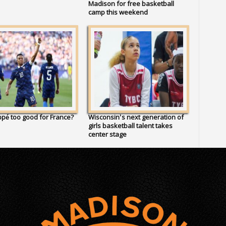
Madison for free basketball
camp this weekend
pé too good for France?
Wisconsin’s next generation of
girls basketball talent takes
center stage