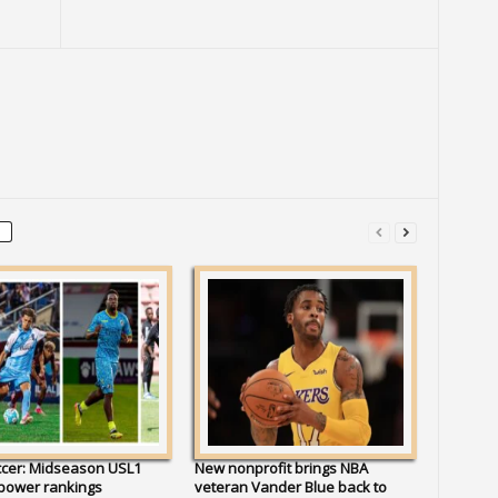
ccer: Midseason USL1
New nonprofit brings NBA
 power rankings
veteran Vander Blue back to