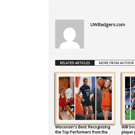
UWBadgers.com
RELATED ARTICLES
MORE FROM AUTHOR
Wisconsin’s Best: Recognizing
608 So
the Top Performers from the
player