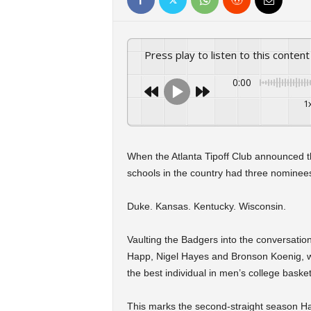
Press play to listen to this content
0:00
1
When the Atlanta Tipoff Club announced t
schools in the country had three nominees
Duke. Kansas. Kentucky. Wisconsin.
Vaulting the Badgers into the conversati
Happ, Nigel Hayes and Bronson Koenig, w
the best individual in men’s college baske
This marks the second-straight season H