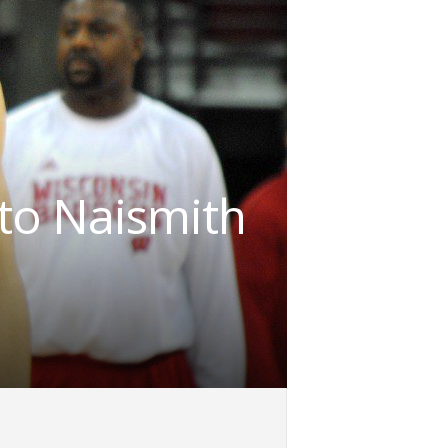
to Naismith