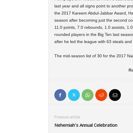
last year and all signs point to another p
the 2017 Kareem Abdul-Jabbar Award, Ha
season after becoming just the second co
11.0 points, 7.0 rebounds, 1.0 assists, 1.
rounded players in the Big Ten last seas
after he led the league with 63 steals an
The mid-season list of 30 for the 2017 Na
Re
Previous article
Nehemiah’s Annual Celebration