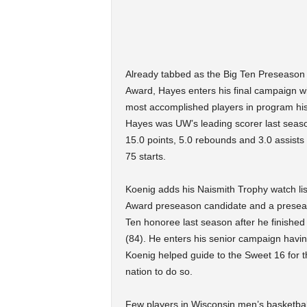
Already tabbed as the Big Ten Preseason 
Award, Hayes enters his final campaign wi
most accomplished players in program hist
Hayes was UW’s leading scorer last season
15.0 points, 5.0 rebounds and 3.0 assist
75 starts.
Koenig adds his Naismith Trophy watch list
Award preseason candidate and a preseaso
Ten honoree last season after he finished
(84). He enters his senior campaign havin
Koenig helped guide to the Sweet 16 for th
nation to do so.
Few players in Wisconsin men’s basketball