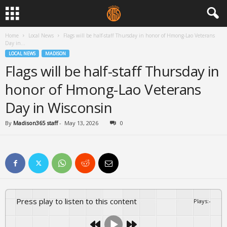
Home
Local News
Flags will be half-staff Thursday in honor of Hmong-Lao Veterans
Day in...
LOCAL NEWS
MADISON
Flags will be half-staff Thursday in
honor of Hmong-Lao Veterans
Day in Wisconsin
By
Madison365 staff
-
May 13, 2026
0
Press play to listen to this content
Plays
:
-