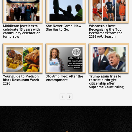
Middleton Jewelers to
She Never Came. Now
Wisconsin’s Best:
celebrate 13 years with
She Has to Go.
Recognizing the Top
community celebration
Performers from the
tomorrow
2026 AAU Season
Your guide to Madison
365 Amplified: After the
Trump again tries to
Black Restaurant Week
encampment
restrict birthright
2026
citizenship after
Supreme Court ruling