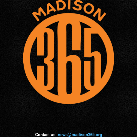
Contact us:
news@madison365.org