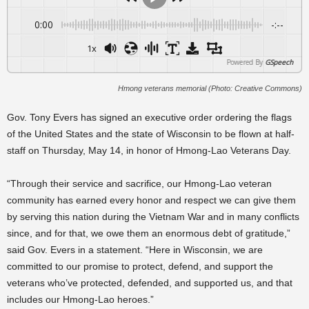
0:00
-:--
1x
Powered By
GSpeech
Hmong veterans memorial (Photo: Creative Commons)
Gov. Tony Evers has signed an executive order ordering the flags
of the United States and the state of Wisconsin to be flown at half-
staff on Thursday, May 14, in honor of Hmong-Lao Veterans Day.
“Through their service and sacrifice, our Hmong-Lao veteran
community has earned every honor and respect we can give them
by serving this nation during the Vietnam War and in many conflicts
since, and for that, we owe them an enormous debt of gratitude,”
said Gov. Evers in a statement. “Here in Wisconsin, we are
committed to our promise to protect, defend, and support the
veterans who’ve protected, defended, and supported us, and that
includes our Hmong-Lao heroes.”