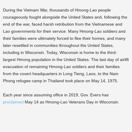
During the Vietnam War, thousands of Hmong-Lao people
courageously fought alongside the United States and, following the
end of the war, faced harsh retribution from the Vietnamese and
Lao governments for their service. Many Hmong-Lao soldiers and
their families were ultimately forced to flee their homes, and many
later resettled in communities throughout the United States,
including in Wisconsin. Today, Wisconsin is home to the third-
largest Hmong population in the United States. The last day of airlift
evacuation of remaining Hmong-Lao soldiers and their families
from the covert headquarters in Long Tieng, Laos, to the Nam
Phong refugee camp in Thailand took place on May 14, 1975.
Each year since assuming office in 2019, Gov. Evers has
procla
imed
May 14 as Hmong-Lao Veterans Day in Wisconsin.