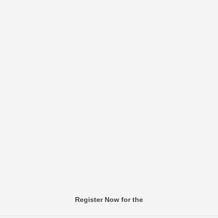
Register Now for the