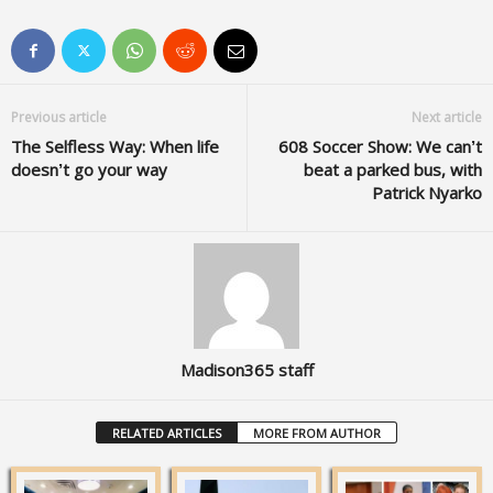
Previous article
Next article
The Selfless Way: When life
608 Soccer Show: We can’t
doesn’t go your way
beat a parked bus, with
Patrick Nyarko
Madison365 staff
RELATED ARTICLES
MORE FROM AUTHOR